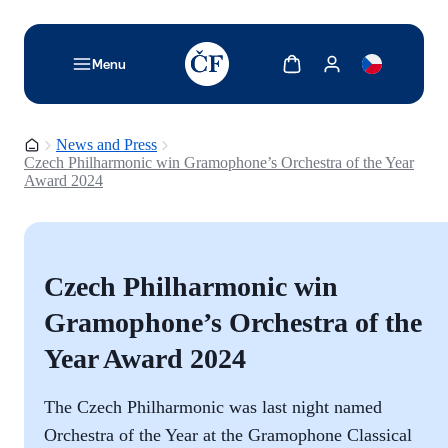
TODO: Add description for reader
Show cart
Show my account
Menu
Homepage
News and Press
Czech Philharmonic win Gramophone’s Orchestra of the Year
Award 2024
Czech Philharmonic win
Gramophone’s Orchestra of the
Year Award 2024
The Czech Philharmonic was last night named
Orchestra of the Year at the Gramophone Classical