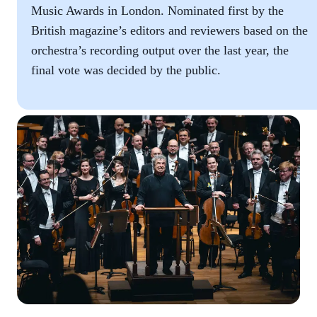
Music Awards in London. Nominated first by the
British magazine’s editors and reviewers based on the
orchestra’s recording output over the last year, the
final vote was decided by the public.