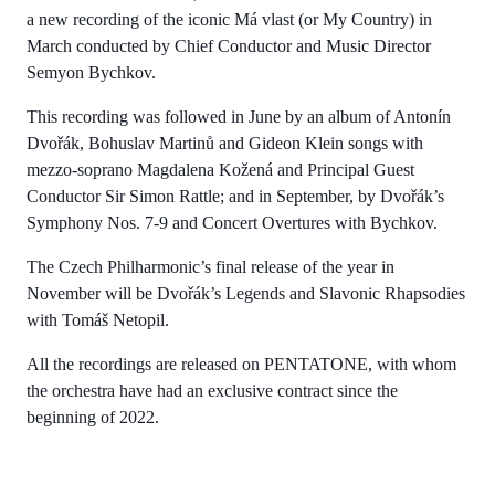
a new recording of the iconic Má vlast (or My Country) in
March conducted by Chief Conductor and Music Director
Semyon Bychkov.
This recording was followed in June by an album of Antonín
Dvořák, Bohuslav Martinů and Gideon Klein songs with
mezzo-soprano Magdalena Kožená and Principal Guest
Conductor Sir Simon Rattle; and in September, by Dvořák’s
Symphony Nos. 7-9 and Concert Overtures with Bychkov.
The Czech Philharmonic’s final release of the year in
November will be Dvořák’s Legends and Slavonic Rhapsodies
with Tomáš Netopil.
All the recordings are released on PENTATONE, with whom
the orchestra have had an exclusive contract since the
beginning of 2022.