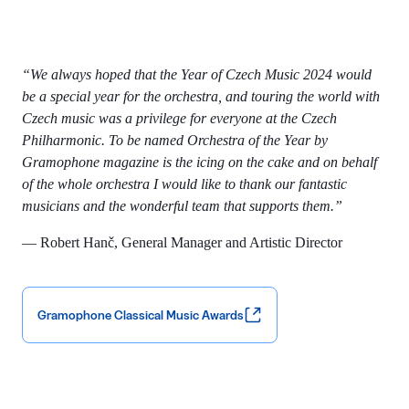
“We always hoped that the Year of Czech Music 2024 would
be a special year for the orchestra, and touring the world with
Czech music was a privilege for everyone at the Czech
Philharmonic. To be named Orchestra of the Year by
Gramophone magazine is the icing on the cake and on behalf
of the whole orchestra I would like to thank our fantastic
musicians and the wonderful team that supports them.”
— Robert Hanč, General Manager and Artistic Director
Gramophone Classical Music Awards