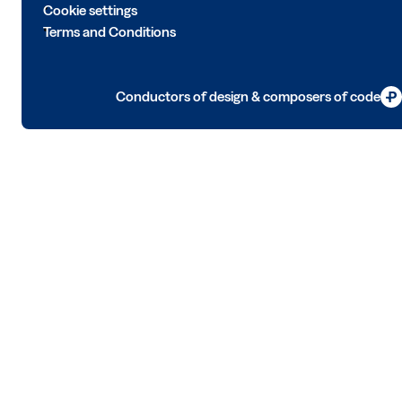
Cookie settings
Terms and Conditions
Conductors of design & composers of code