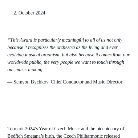
2. October 2024
“This Award is particularly meaningful to all of us not only
because it recognizes the orchestra as the living and ever
evolving musical organism, but also because it comes from our
worldwide public, the very people we want to touch through
our music making.”
— Semyon Bychkov, Chief Conductor and Music Director
To mark 2024’s Year of Czech Music and the bicentenary of
Bedřich Smetana’s birth, the Czech Philharmonic released