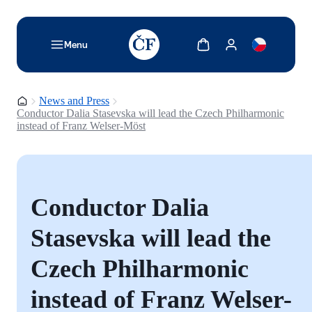
TODO: Add description for reader
Show cart
Show my account
Menu
Homepage
News and Press
Conductor Dalia Stasevska will lead the Czech Philharmonic
instead of Franz Welser-Möst
Conductor Dalia
Stasevska will lead the
Czech Philharmonic
instead of Franz Welser-