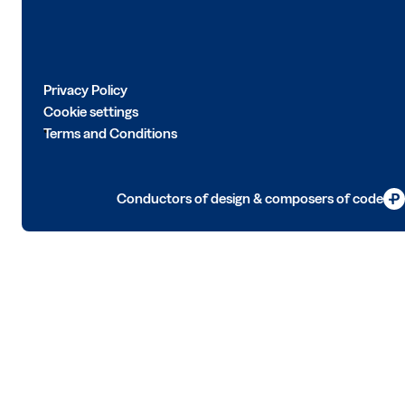
Privacy Policy
Cookie settings
Terms and Conditions
Conductors of design & composers of code