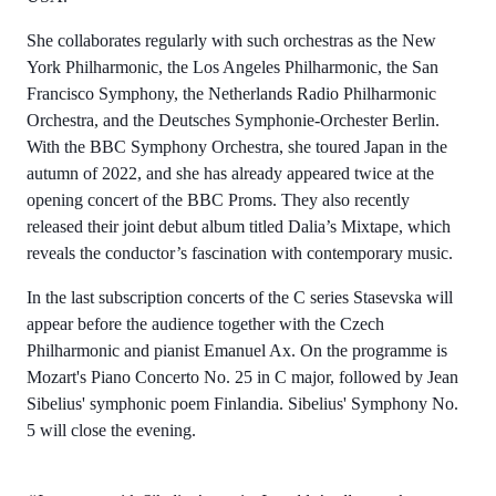
She collaborates regularly with such orchestras as the New
York Philharmonic, the Los Angeles Philharmonic, the San
Francisco Symphony, the Netherlands Radio Philharmonic
Orchestra, and the Deutsches Symphonie-Orchester Berlin.
With the BBC Symphony Orchestra, she toured Japan in the
autumn of 2022, and she has already appeared twice at the
opening concert of the BBC Proms. They also recently
released their joint debut album titled Dalia’s Mixtape, which
reveals the conductor’s fascination with contemporary music.
In the last subscription concerts of the C series Stasevska will
appear before the audience together with the Czech
Philharmonic and pianist Emanuel Ax. On the programme is
Mozart's Piano Concerto No. 25 in C major, followed by Jean
Sibelius' symphonic poem Finlandia. Sibelius' Symphony No.
5 will close the evening.