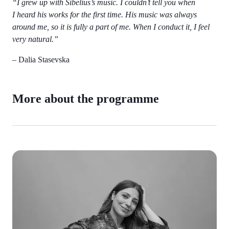
“I grew up with Sibelius’s music. I couldn’t tell you when
I heard his works for the first time. His music was always
around me, so it is fully a part of me. When I conduct it, I feel
very natural.”
– Dalia Stasevska
More about the programme