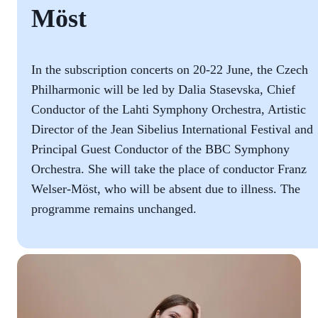
Möst
In the subscription concerts on 20-22 June, the Czech
Philharmonic will be led by Dalia Stasevska, Chief
Conductor of the Lahti Symphony Orchestra, Artistic
Director of the Jean Sibelius International Festival and
Principal Guest Conductor of the BBC Symphony
Orchestra. She will take the place of conductor Franz
Welser-Möst, who will be absent due to illness. The
programme remains unchanged.