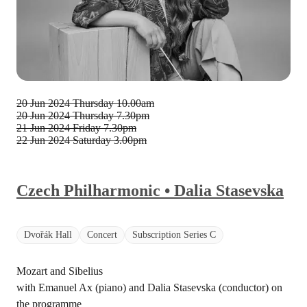
20 Jun 2024 Thursday
10.00am
20 Jun 2024 Thursday
7.30pm
21 Jun 2024 Friday
7.30pm
22 Jun 2024 Saturday
3.00pm
Czech Philharmonic • Dalia Stasevska
Dvořák Hall
Concert
Subscription Series C
Mozart and Sibelius
with Emanuel Ax (piano) and Dalia Stasevska (conductor) on
the programme