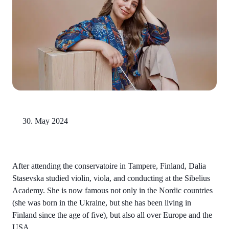
30. May 2024
After attending the conservatoire in Tampere, Finland, Dalia
Stasevska studied violin, viola, and conducting at the Sibelius
Academy. She is now famous not only in the Nordic countries
(she was born in the Ukraine, but she has been living in
Finland since the age of five), but also all over Europe and the
USA.