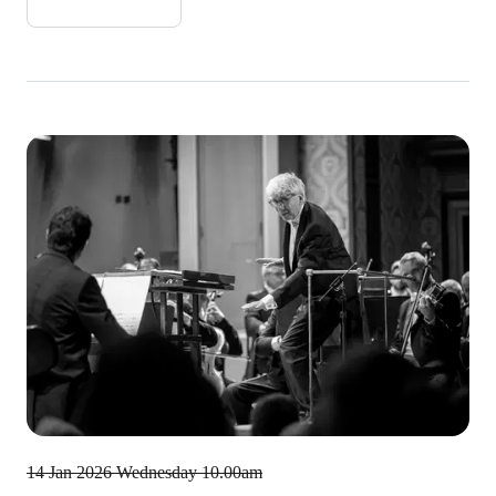
14 Jan 2026
Wednesday 10.00am