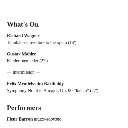
What's On
Richard Wagner
Tannhäuser, overture to the opera (14')
Gustav Mahler
Kindertotenlieder (27')
— Intermission —
Felix Mendelssohn Bartholdy
Symphony No. 4 in A major, Op. 90 “Italian” (27')
Performers
Fleur Barron
mezzo-soprano