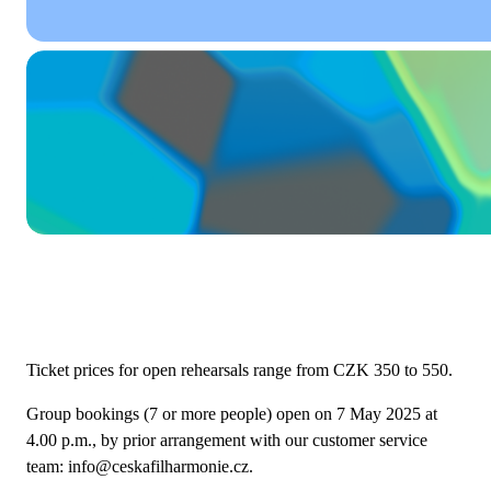
Ticket prices for open rehearsals range from CZK 350 to 550.
Group bookings (7 or more people) open on 7 May 2025 at
4.00 p.m., by prior arrangement with our customer service
team: info@ceskafilharmonie.cz.