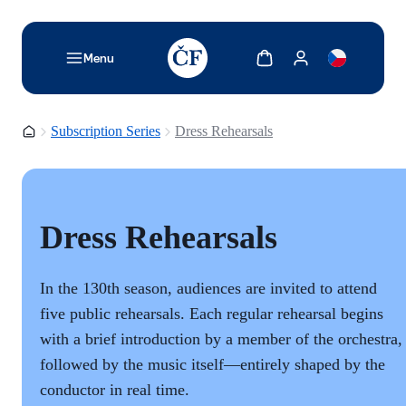
TODO: Add description for reader
Show cart
Show my account
Menu
Homepage
Subscription Series
Dress Rehearsals
Dress Rehearsals
In the 130th season, audiences are invited to attend
five public rehearsals. Each regular rehearsal begins
with a brief introduction by a member of the orchestra,
followed by the music itself—entirely shaped by the
conductor in real time.