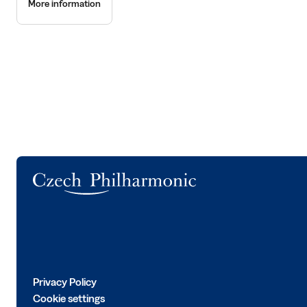
More information
Logo
Privacy Policy
Cookie settings