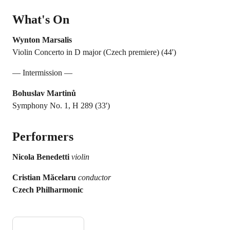
What's On
Wynton Marsalis
Violin Concerto in D major (Czech premiere) (44')
— Intermission —
Bohuslav Martinů
Symphony No. 1, H 289 (33')
Performers
Nicola Benedetti
violin
Cristian Măcelaru
conductor
Czech Philharmonic