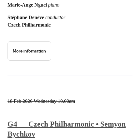
Marie-Ange Nguci
piano
Stéphane Denève
conductor
Czech Philharmonic
More information
18 Feb 2026
Wednesday 10.00am
G4 — Czech Philharmonic • Semyon
Bychkov