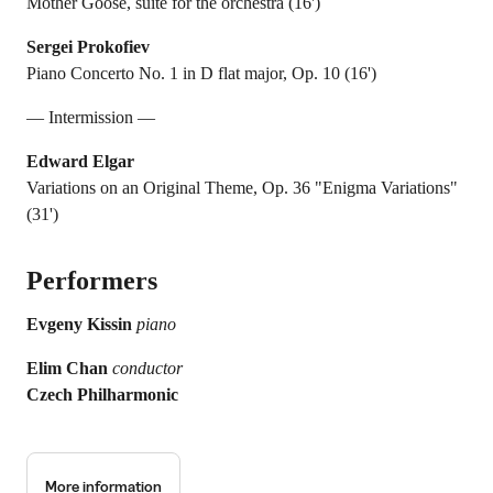
Mother Goose, suite for the orchestra (16')
Sergei Prokofiev
Piano Concerto No. 1 in D flat major, Op. 10 (16')
— Intermission —
Edward Elgar
Variations on an Original Theme, Op. 36 "Enigma Variations"
(31')
Performers
Evgeny Kissin
piano
Elim Chan
conductor
Czech Philharmonic
More information