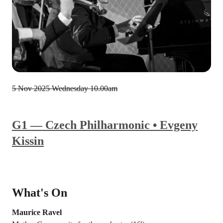
5 Nov 2025
Wednesday 10.00am
G1 — Czech Philharmonic • Evgeny
Kissin
What's On
Maurice Ravel