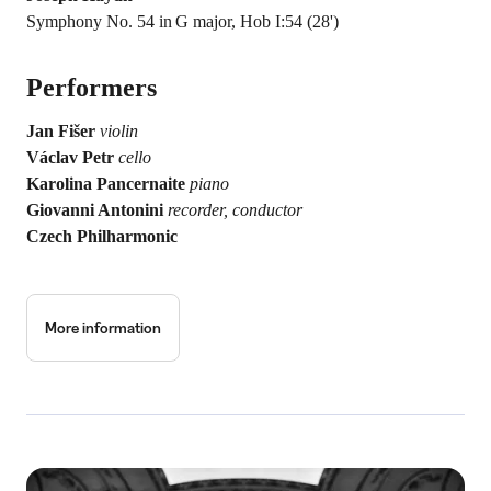
Symphony No. 54 in G major, Hob I:54 (28')
Performers
Jan Fišer
violin
Václav Petr
cello
Karolina Pancernaite
piano
Giovanni Antonini
recorder, conductor
Czech Philharmonic
More information