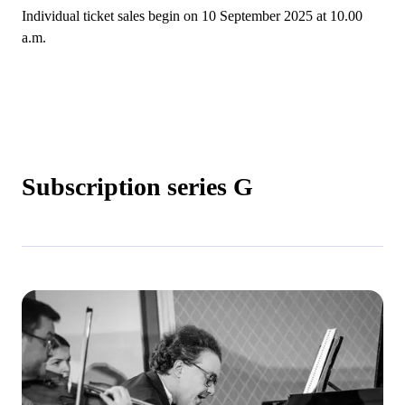
Individual ticket sales begin on 10 September 2025 at 10.00
a.m.
Subscription series G