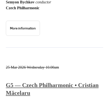
Semyon Bychkov
conductor
Czech Philharmonic
More information
25 Mar 2026
Wednesday 10.00am
G5 — Czech Philharmonic • Cristian
Măcelaru