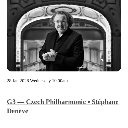
28 Jan 2026
Wednesday 10.00am
G3 — Czech Philharmonic • Stéphane
Denève