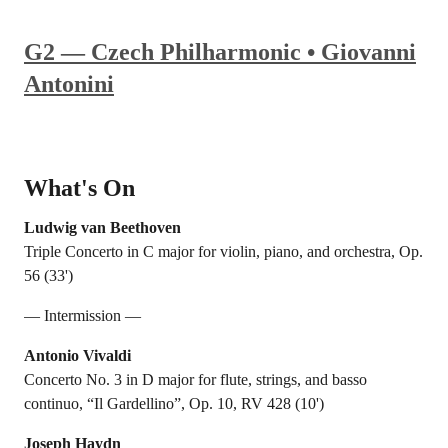
G2 — Czech Philharmonic • Giovanni
Antonini
What's On
Ludwig van Beethoven
Triple Concerto in C major for violin, piano, and orchestra, Op.
56 (33')
— Intermission —
Antonio Vivaldi
Concerto No. 3 in D major for flute, strings, and basso
continuo, “Il Gardellino”, Op. 10, RV 428 (10')
Joseph Haydn