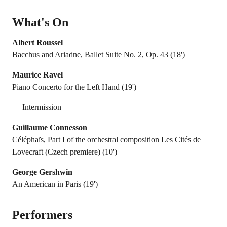
What's On
Albert Roussel
Bacchus and Ariadne, Ballet Suite No. 2, Op. 43 (18')
Maurice Ravel
Piano Concerto for the Left Hand (19')
— Intermission —
Guillaume Connesson
Céléphaïs, Part I of the orchestral composition Les Cités de
Lovecraft (Czech premiere) (10')
George Gershwin
An American in Paris (19')
Performers