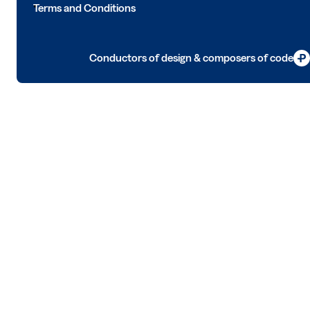
Terms and Conditions
Conductors of design & composers of code