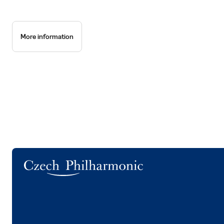
More information
Logo