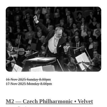
16 Nov 2025
Sunday 8.00pm
17 Nov 2025
Monday 8.00pm
M2 — Czech Philharmonic • Velvet