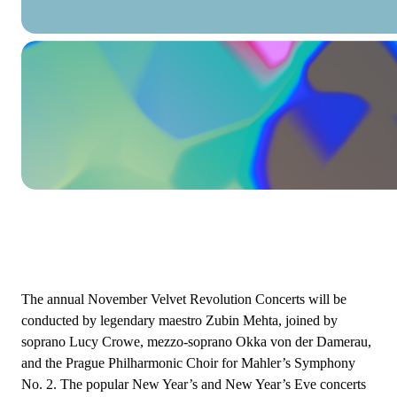
The annual November Velvet Revolution Concerts will be
conducted by legendary maestro Zubin Mehta, joined by
soprano Lucy Crowe, mezzo-soprano Okka von der Damerau,
and the Prague Philharmonic Choir for Mahler’s Symphony
No. 2. The popular New Year’s and New Year’s Eve concerts