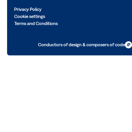
Privacy Policy
Cookie settings
Terms and Conditions
Conductors of design & composers of code