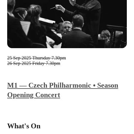
25 Sep 2025
Thursday 7.30pm
26 Sep 2025
Friday 7.30pm
M1 — Czech Philharmonic • Season
Opening Concert
What's On