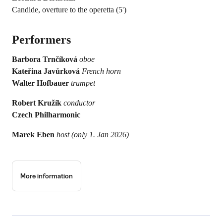
Candide, overture to the operetta (5')
Performers
Barbora Trnčíková
oboe
Kateřina Javůrková
French horn
Walter Hofbauer
trumpet
Robert Kružík
conductor
Czech Philharmonic
Marek Eben
host (only 1. Jan 2026)
More information