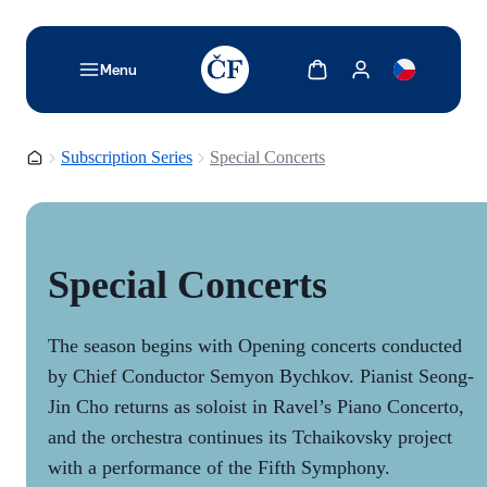
TODO: Add description for reader
Show cart
Show my account
Menu
Homepage
Subscription Series
Special Concerts
Special Concerts
The season begins with Opening concerts conducted
by Chief Conductor Semyon Bychkov. Pianist Seong-
Jin Cho returns as soloist in Ravel’s Piano Concerto,
and the orchestra continues its Tchaikovsky project
with a performance of the Fifth Symphony.