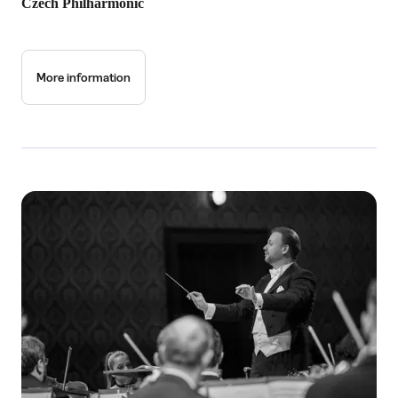
Czech Philharmonic
More information