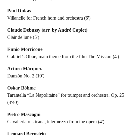
Paul Dukas
Villanelle for French horn and orchestra (6')
Claude Debussy (arr. by André Caplet)
Clair de lune (5')
Ennio Morricone
Gabriel’s Oboe, main theme from the film The Mission (4')
Arturo Márquez
Danzón No. 2 (10')
Oskar Böhme
Tarantella “La Napolitaine” for trumpet and orchestra, Op. 25
(3'40)
Pietro Mascagni
Cavalleria rusticana, intermezzo from the opera (4')
Leonard Bernstein