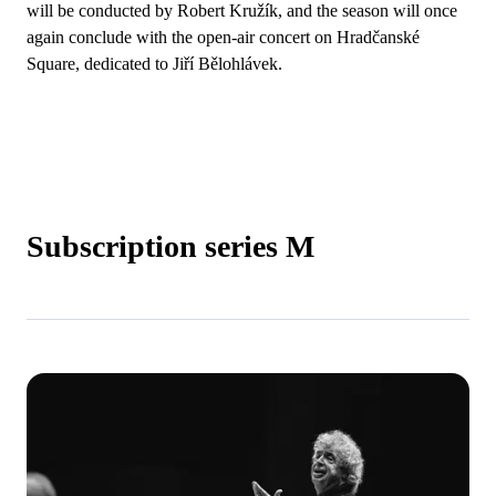
will be conducted by Robert Kružík, and the season will once
again conclude with the open-air concert on Hradčanské
Square, dedicated to Jiří Bělohlávek.
Subscription series M