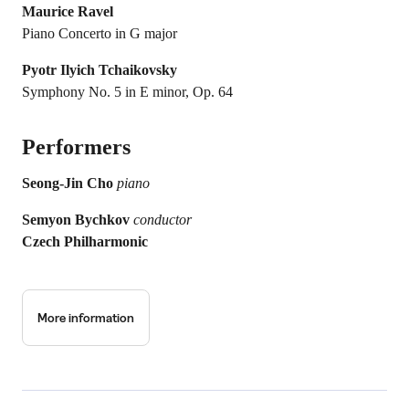
Maurice Ravel
Piano Concerto in G major
Pyotr Ilyich Tchaikovsky
Symphony No. 5 in E minor, Op. 64
Performers
Seong-Jin Cho
piano
Semyon Bychkov
conductor
Czech Philharmonic
More information