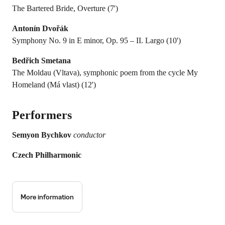
The Bartered Bride, Overture (7')
Antonín Dvořák
Symphony No. 9 in E minor, Op. 95 – II. Largo (10')
Bedřich Smetana
The Moldau (Vltava), symphonic poem from the cycle My
Homeland (Má vlast) (12')
Performers
Semyon Bychkov
conductor
Czech Philharmonic
More information