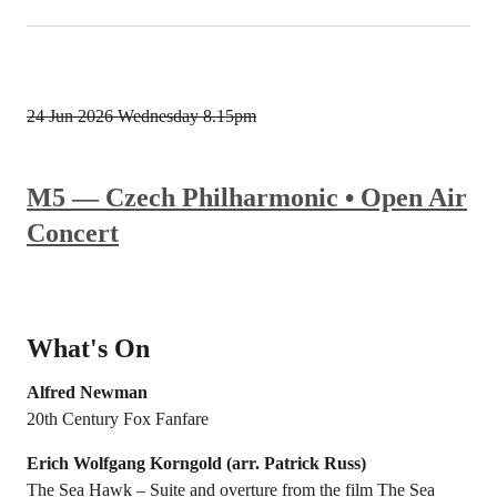
24 Jun 2026
Wednesday 8.15pm
M5 — Czech Philharmonic • Open Air
Concert
What's On
Alfred Newman
20th Century Fox Fanfare
Erich Wolfgang Korngold (arr. Patrick Russ)
The Sea Hawk – Suite and overture from the film The Sea