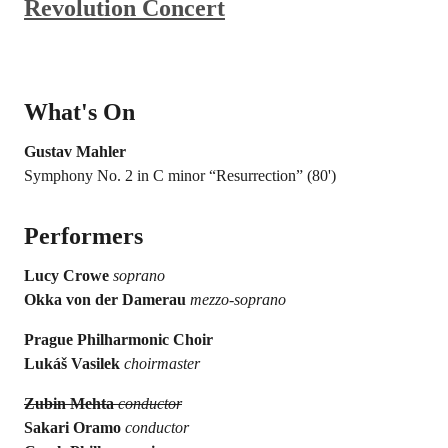
Revolution Concert
What's On
Gustav Mahler
Symphony No. 2 in C minor “Resurrection” (80')
Performers
Lucy Crowe
soprano
Okka von der Damerau
mezzo-soprano
Prague Philharmonic Choir
Lukáš Vasilek
choirmaster
Zubin Mehta
conductor
Sakari Oramo
conductor