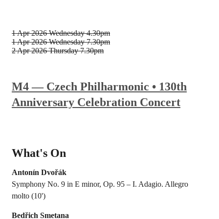
1 Apr 2026
Wednesday 4.30pm
1 Apr 2026
Wednesday 7.30pm
2 Apr 2026
Thursday 7.30pm
M4 — Czech Philharmonic • 130th
Anniversary Celebration Concert
What's On
Antonín Dvořák
Symphony No. 9 in E minor, Op. 95 – I. Adagio. Allegro
molto (10')
Bedřich Smetana