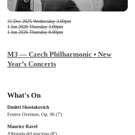
31 Dec 2025
Wednesday 3.00pm
1 Jan 2026
Thursday 3.00pm
1 Jan 2026
Thursday 8.00pm
M3 — Czech Philharmonic • New
Year’s Concerts
What's On
Dmitri Shostakovich
Festive Overture, Op. 96 (7')
Maurice Ravel
Alborada del gracioso (8')