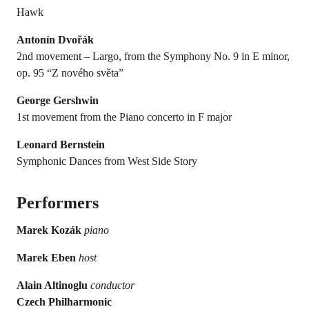
Hawk
Antonín Dvořák
2nd movement – Largo, from the Symphony No. 9 in E minor,
op. 95 “Z nového světa”
George Gershwin
1st movement from the Piano concerto in F major
Leonard Bernstein
Symphonic Dances from West Side Story
Performers
Marek Kozák
piano
Marek Eben
host
Alain Altinoglu
conductor
Czech Philharmonic