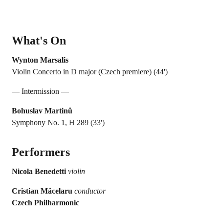
What's On
Wynton Marsalis
Violin Concerto in D major (Czech premiere) (44')
— Intermission —
Bohuslav Martinů
Symphony No. 1, H 289 (33')
Performers
Nicola Benedetti
violin
Cristian Măcelaru
conductor
Czech Philharmonic