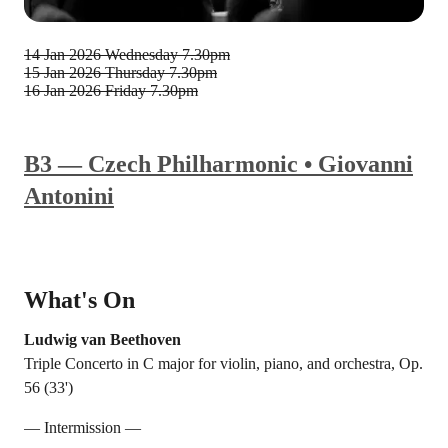
14 Jan 2026
Wednesday 7.30pm
15 Jan 2026
Thursday 7.30pm
16 Jan 2026
Friday 7.30pm
B3 — Czech Philharmonic • Giovanni
Antonini
What's On
Ludwig van Beethoven
Triple Concerto in C major for violin, piano, and orchestra, Op.
56 (33')
— Intermission —