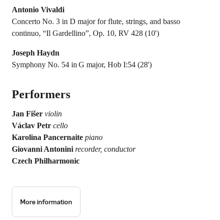
Antonio Vivaldi
Concerto No. 3 in D major for flute, strings, and basso
continuo, “Il Gardellino”, Op. 10, RV 428 (10')
Joseph Haydn
Symphony No. 54 in G major, Hob I:54 (28')
Performers
Jan Fišer
violin
Václav Petr
cello
Karolina Pancernaite
piano
Giovanni Antonini
recorder, conductor
Czech Philharmonic
More information