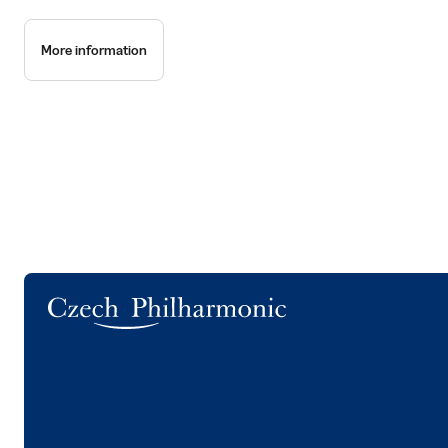
More information
Logo