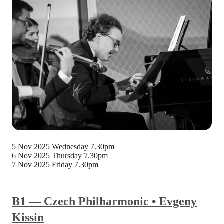
5 Nov 2025
Wednesday 7.30pm
6 Nov 2025
Thursday 7.30pm
7 Nov 2025
Friday 7.30pm
B1 — Czech Philharmonic • Evgeny
Kissin