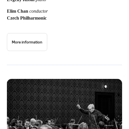
Elim Chan
conductor
Czech Philharmonic
More information