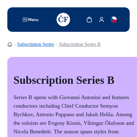
TODO: Add description for reader
Show cart
Show my account
Menu
Homepage
Subscription Series
Subscription Series B
Subscription Series B
Series B opens with Giovanni Antonini and features
conductors including Chief Conductor Semyon
Bychkov, Antonio Pappano and Jakub Hrůša. Among
the soloists are Evgeny Kissin, Víkingur Ólafsson and
Nicola Benedetti. The season spans styles from