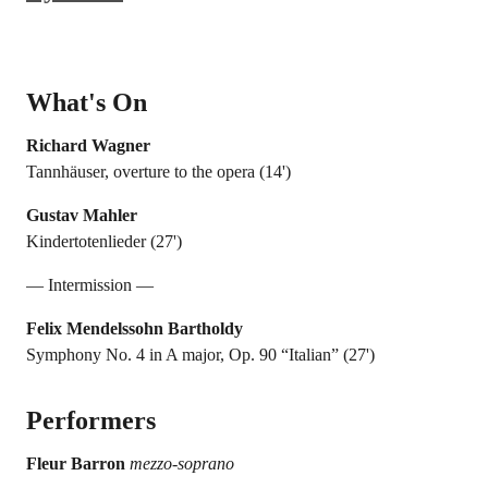
What's On
Richard Wagner
Tannhäuser, overture to the opera (14')
Gustav Mahler
Kindertotenlieder (27')
— Intermission —
Felix Mendelssohn Bartholdy
Symphony No. 4 in A major, Op. 90 “Italian” (27')
Performers
Fleur Barron
mezzo-soprano