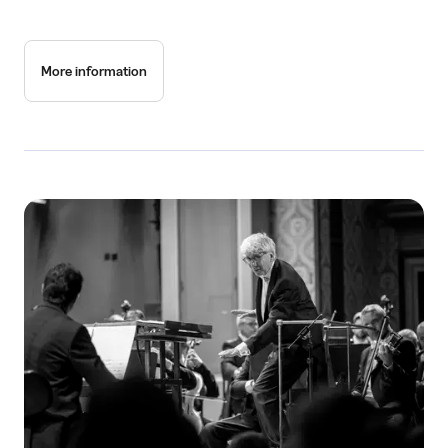
More information