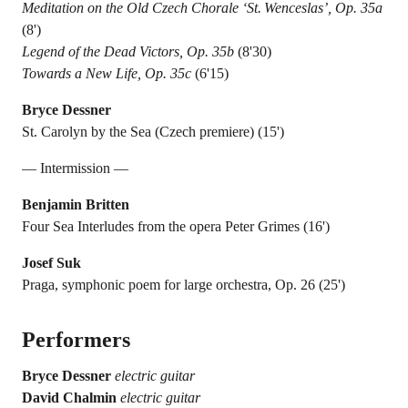
Meditation on the Old Czech Chorale ‘St. Wenceslas’, Op. 35a
(8')
Legend of the Dead Victors, Op. 35b
(8'30)
Towards a New Life, Op. 35c
(6'15)
Bryce Dessner
St. Carolyn by the Sea (Czech premiere) (15')
— Intermission —
Benjamin Britten
Four Sea Interludes from the opera Peter Grimes (16')
Josef Suk
Praga, symphonic poem for large orchestra, Op. 26 (25')
Performers
Bryce Dessner
electric guitar
David Chalmin
electric guitar