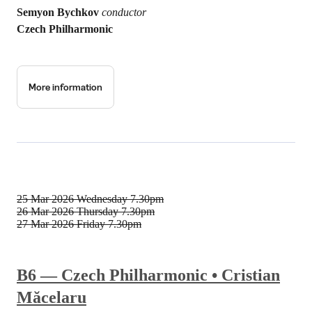
Semyon Bychkov
conductor
Czech Philharmonic
More information
25 Mar 2026
Wednesday 7.30pm
26 Mar 2026
Thursday 7.30pm
27 Mar 2026
Friday 7.30pm
B6 — Czech Philharmonic • Cristian
Măcelaru