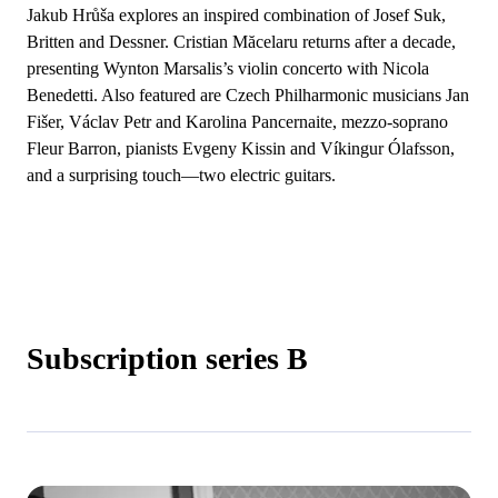
Jakub Hrůša explores an inspired combination of Josef Suk,
Britten and Dessner. Cristian Măcelaru returns after a decade,
presenting Wynton Marsalis’s violin concerto with Nicola
Benedetti. Also featured are Czech Philharmonic musicians Jan
Fišer, Václav Petr and Karolina Pancernaite, mezzo-soprano
Fleur Barron, pianists Evgeny Kissin and Víkingur Ólafsson,
and a surprising touch—two electric guitars.
Subscription series B