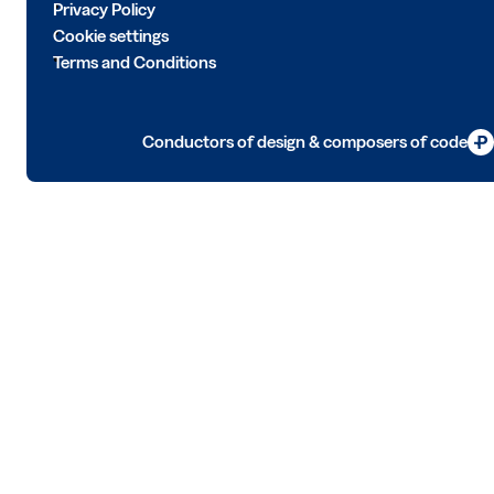
Privacy Policy
Cookie settings
Terms and Conditions
Conductors of design & composers of code