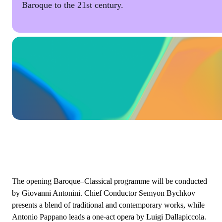
Baroque to the 21st century.
The opening Baroque–Classical programme will be conducted
by Giovanni Antonini. Chief Conductor Semyon Bychkov
presents a blend of traditional and contemporary works, while
Antonio Pappano leads a one-act opera by Luigi Dallapiccola.