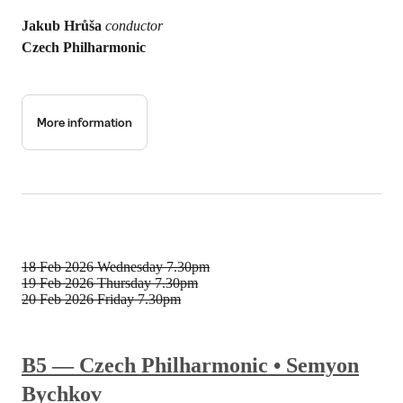
Jakub Hrůša
conductor
Czech Philharmonic
More information
18 Feb 2026
Wednesday 7.30pm
19 Feb 2026
Thursday 7.30pm
20 Feb 2026
Friday 7.30pm
B5 — Czech Philharmonic • Semyon
Bychkov