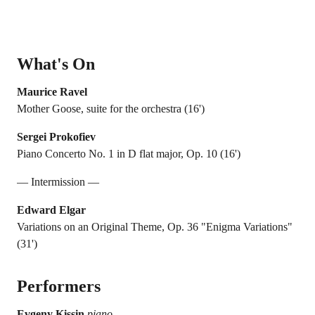
What's On
Maurice Ravel
Mother Goose, suite for the orchestra (16')
Sergei Prokofiev
Piano Concerto No. 1 in D flat major, Op. 10 (16')
— Intermission —
Edward Elgar
Variations on an Original Theme, Op. 36 "Enigma Variations"
(31')
Performers
Evgeny Kissin
piano