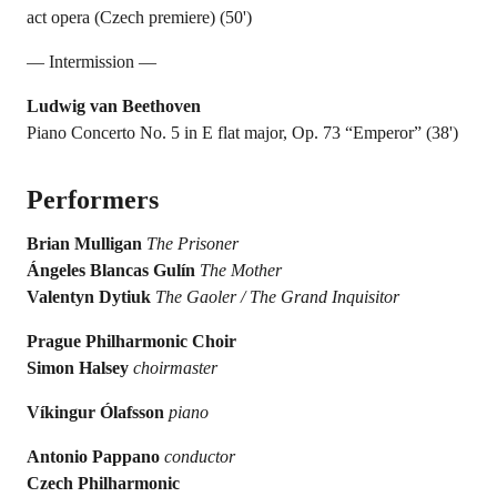
act opera (Czech premiere) (50')
— Intermission —
Ludwig van Beethoven
Piano Concerto No. 5 in E flat major, Op. 73 “Emperor” (38')
Performers
Brian Mulligan
The Prisoner
Ángeles Blancas Gulín
The Mother
Valentyn Dytiuk
The Gaoler / The Grand Inquisitor
Prague Philharmonic Choir
Simon Halsey
choirmaster
Víkingur Ólafsson
piano
Antonio Pappano
conductor
Czech Philharmonic