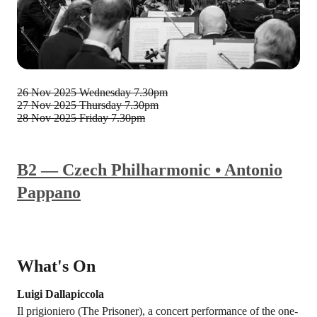
26 Nov 2025
Wednesday 7.30pm
27 Nov 2025
Thursday 7.30pm
28 Nov 2025
Friday 7.30pm
B2 — Czech Philharmonic • Antonio
Pappano
What's On
Luigi Dallapiccola
Il prigioniero (The Prisoner), a concert performance of the one-