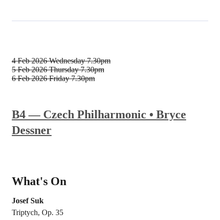
4 Feb 2026
Wednesday 7.30pm
5 Feb 2026
Thursday 7.30pm
6 Feb 2026
Friday 7.30pm
B4 — Czech Philharmonic • Bryce
Dessner
What's On
Josef Suk
Triptych, Op. 35