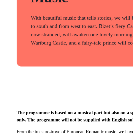
With beautiful music that tells stories, we wil
to south and from west to east. Bizet’s fiery C
now stranded, will awaken one lovely morning,
Wartburg Castle, and a fairy-tale prince will 
The programme is based on a musical part but also on a s
only. The programme will not be supplied with English sub
From the treasure-trove of European Romantic music, we have 