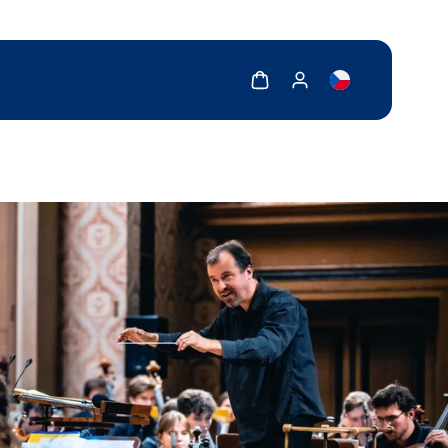
Show cart
Show my account