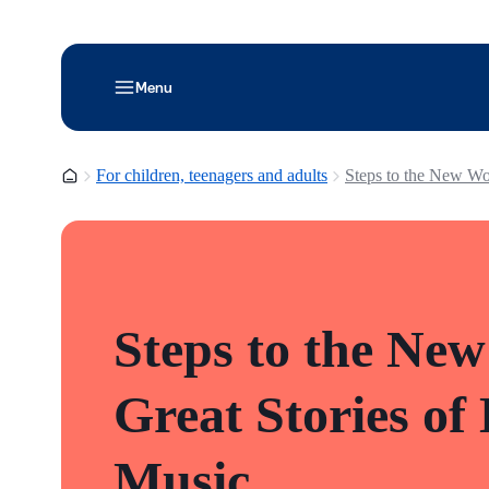
Menu
Homepage
For children, teenagers and adults
Steps to the New Wo
Steps to the New
Great Stories of
Music