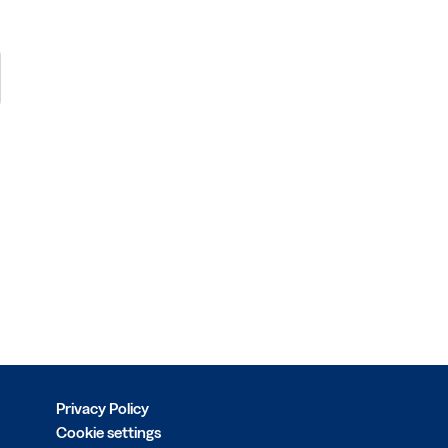
Privacy Policy
Cookie settings