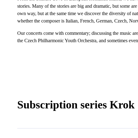
stories. Many of the stories are big and dramatic, but some are
own way, but at the same time we discover the diversity of na
whether the composer is Italian, French, German, Czech, Nor
Our concerts come with commentary; discussing the music are 
the Czech Philharmonic Youth Orchestra, and sometimes even
Subscription series Krok