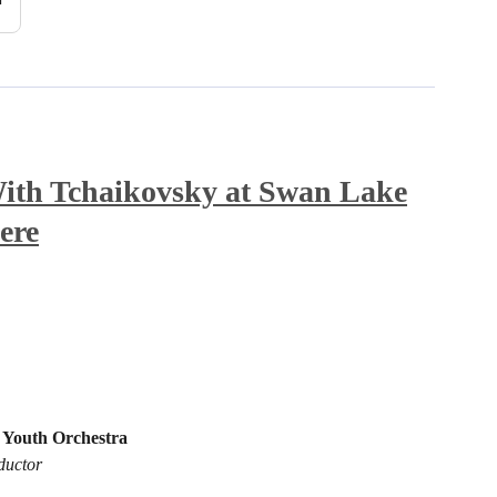
th Tchaikovsky at Swan Lake
ere
 Youth Orchestra
ductor