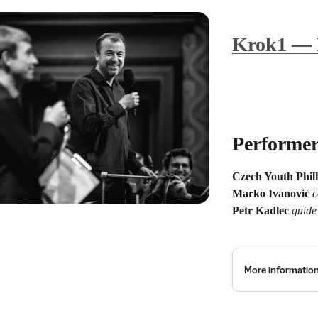
Krok1 — 
Performer
Czech Youth Phi
Marko Ivanović
c
Petr Kadlec
guide
More informatio