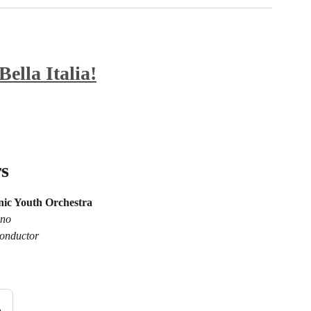
ella Italia!
s
ic Youth Orchestra
ano
onductor
n