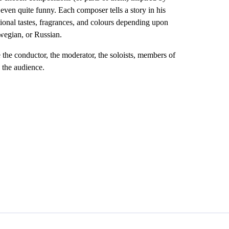
 even quite funny. Each composer tells a story in his
tional tastes, fragrances, and colours depending upon
wegian, or Russian.
the conductor, the moderator, the soloists, members of
 the audience.