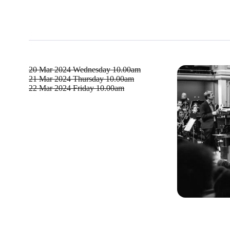
20 Mar 2024
Wednesday 10.00am
21 Mar 2024
Thursday 10.00am
22 Mar 2024
Friday 10.00am