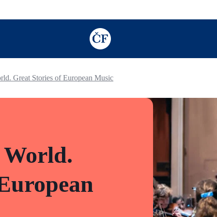
TODO: Add description for reader
rld. Great Stories of European Music
 World.
 European