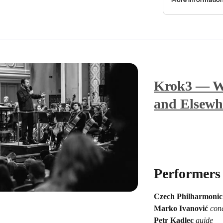
Krok3 — Wi
and Elsewh
Performers
Czech Philharmonic
Marko Ivanović
con
Petr Kadlec
guide