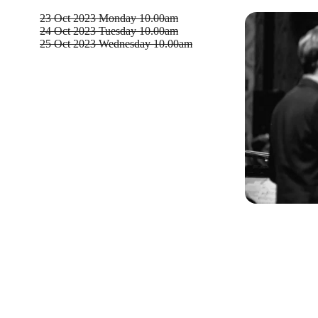
23 Oct 2023
Monday 10.00am
24 Oct 2023
Tuesday 10.00am
25 Oct 2023
Wednesday 10.00am