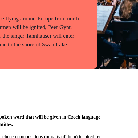
l be flying around Europe from north
armen will be ignited, Peer Gynt,
 the singer Tannhäuser will enter
come to the shore of Swan Lake.
poken word that will be given in Czech language
titles.
chosen compositions (or parts of them) inspired by