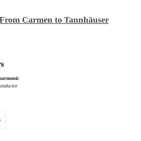
From Carmen to Tannhäuser
s
lharmonic
onductor
n