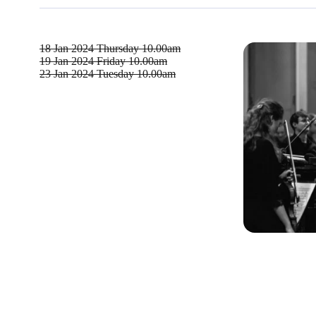
18 Jan 2024
Thursday 10.00am
19 Jan 2024
Friday 10.00am
23 Jan 2024
Tuesday 10.00am