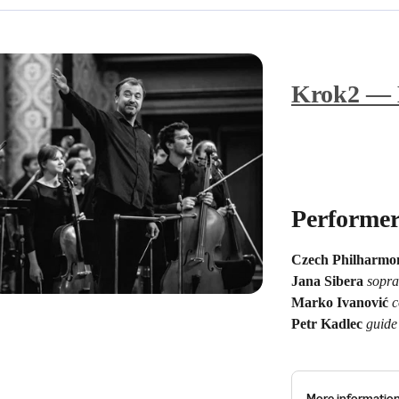
Krok2 — B
Performer
Czech Philharmon
Jana Sibera
sopr
Marko Ivanović
c
Petr Kadlec
guide
More informatio