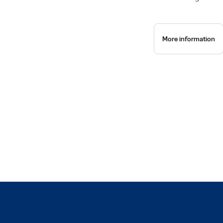
More information