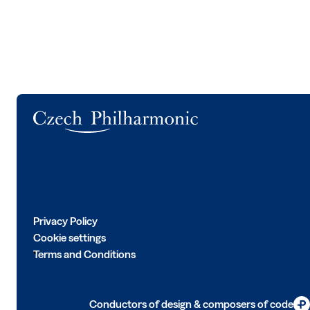
Logo
Privacy Policy
Cookie settings
Terms and Conditions
Conductors of design & composers of code