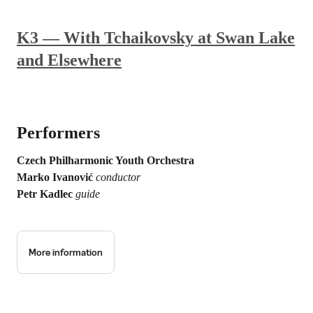
K3 — With Tchaikovsky at Swan Lake
and Elsewhere
Performers
Czech Philharmonic Youth Orchestra
Marko Ivanović
conductor
Petr Kadlec
guide
More information