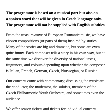
The programme is based on a musical part but also on
a spoken word that will be given in Czech language only.
The programme will not be supplied with English subtitles.
From the treasure-trove of European Romantic music, we have
chosen compositions (or parts of them) inspired by stories.
Many of the stories are big and dramatic, but some are even
quite funny. Each composer tells a story in his own way, but at
the same time we discover the diversity of national tastes,
fragrances, and colours depending upon whether the composer
is Italian, French, German, Czech, Norwegian, or Russian.
Our concerts come with commentary; discussing the music are
the conductor, the moderator, the soloists, members of the
Czech Philharmonic Youth Orchestra, and sometimes even the
audience.
We offer season tickets and tickets for individual concerts.