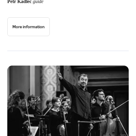
Petr Kadlec
guide
More information