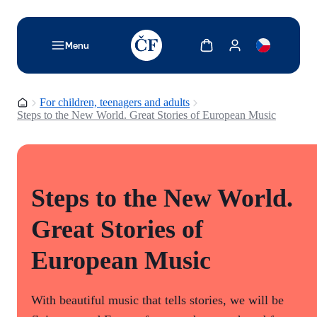
TODO: Add description for reader
Show cart
Show my account
Menu
Homepage
For children, teenagers and adults
Steps to the New World. Great Stories of European Music
Steps to the New World.
Great Stories of
European Music
With beautiful music that tells stories, we will be