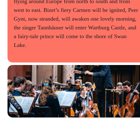
flying around Europe from north to south and from
west to east. Bizet’s fiery Carmen will be ignited, Peer
Gynt, now stranded, will awaken one lovely morning,
the singer Tannhäuser will enter Wartburg Castle, and
a fairy-tale prince will come to the shore of Swan
Lake.