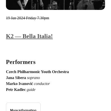
19 Jan 2024
Friday 7.30pm
K2 — Bella Italia!
Performers
Czech Philharmonic Youth Orchestra
Jana Sibera
soprano
Marko Ivanović
conductor
Petr Kadlec
guide
More information