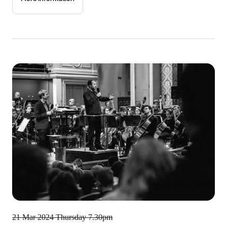
21 Mar 2024
Thursday 7.30pm