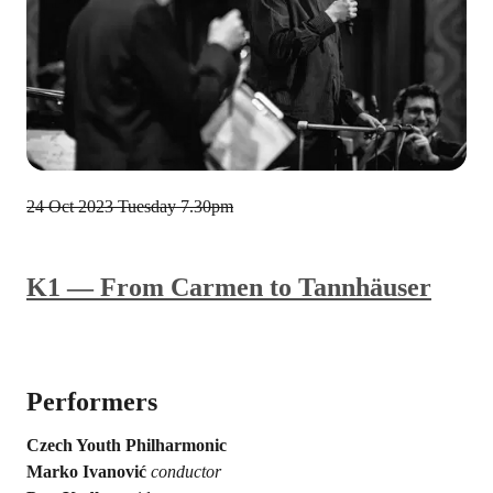
24 Oct 2023
Tuesday 7.30pm
K1 — From Carmen to Tannhäuser
Performers
Czech Youth Philharmonic
Marko Ivanović
conductor