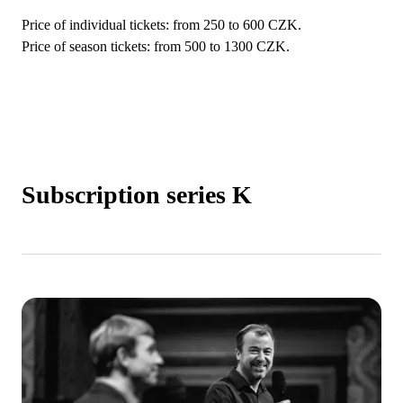
Price of individual tickets: from 250 to 600 CZK.
Price of season tickets: from 500 to 1300 CZK.
Subscription series K