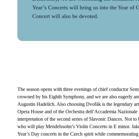
Year’s Concerts will bring us into the Year of
Concert will also be devoted.
The season opens with three evenings of chief conductor S
crowned by his Eighth Symphony, and we are also eagerly antic
Augustin Hadelich. Also choosing Dvořák is the legendary art
Opera House and of the Orchestra dell’Accademia Nazionale d
interpretation of the second series of Slavonic Dances. Not to
who will play Mendelssohn’s Violin Concerto in E minor. Ja
Year’s Day concerts in the Czech spirit while commemorating