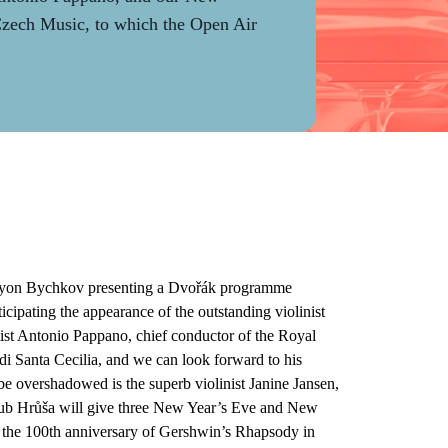
 Czech Music, to which the Open Air
emyon Bychkov presenting a Dvořák programme
ipating the appearance of the outstanding violinist
ist Antonio Pappano, chief conductor of the Royal
i Santa Cecilia, and we can look forward to his
 be overshadowed is the superb violinist Janine Jansen,
kub Hrůša will give three New Year’s Eve and New
 the 100th anniversary of Gershwin’s Rhapsody in