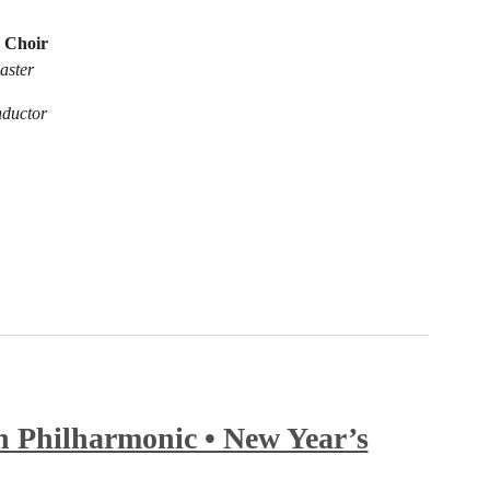
 Choir
aster
nductor
 Philharmonic • New Year’s