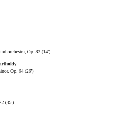
and orchestra, Op. 82 (14')
artholdy
inor, Op. 64 (26')
2 (35')