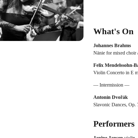
What's On
Johannes Brahms
Nänie for mixed choir 
Felix Mendelssohn-B
Violin Concerto in E m
— Intermission —
Antonín Dvořák
Slavonic Dances, Op. 7
Performers
Janine Jansen
violin