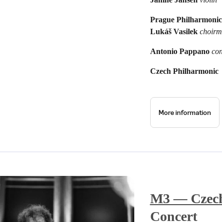
Prague Philharmonic
Lukáš Vasilek
choirm
Antonio Pappano
co
Czech Philharmonic
More information
M3 — Czech
Concert