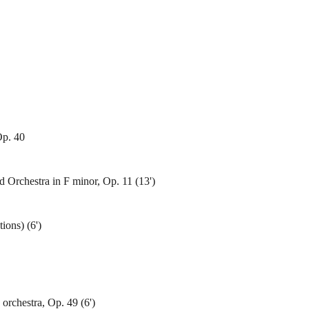
Op. 40
 Orchestra in F minor, Op. 11 (13')
ions) (6')
orchestra, Op. 49 (6')