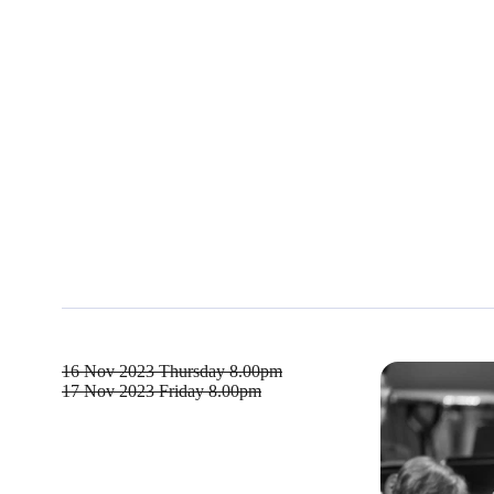
16 Nov 2023
Thursday 8.00pm
17 Nov 2023
Friday 8.00pm