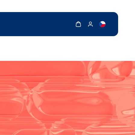
Show cart
Show my account