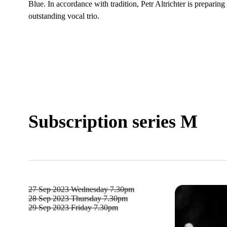
Blue. In accordance with tradition, Petr Altrichter is prepari
outstanding vocal trio.
Subscription series M
27 Sep 2023
Wednesday 7.30pm
28 Sep 2023
Thursday 7.30pm
29 Sep 2023
Friday 7.30pm