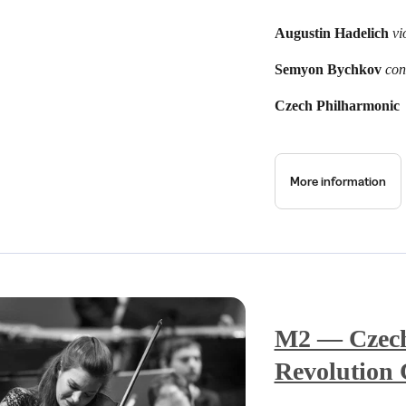
Augustin Hadelich
vi
Semyon Bychkov
con
Czech Philharmonic
More information
M2 — Czech 
Revolution 