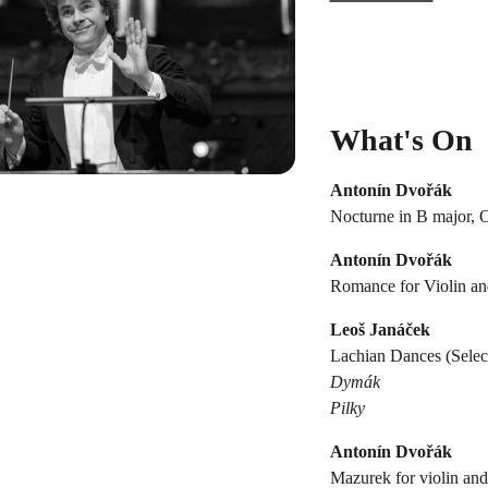
What's On
Antonín Dvořák
Nocturne in B major, 
Antonín Dvořák
Romance for Violin and
Leoš Janáček
Lachian Dances (Select
Dymák
Pilky
Antonín Dvořák
Mazurek for violin and 