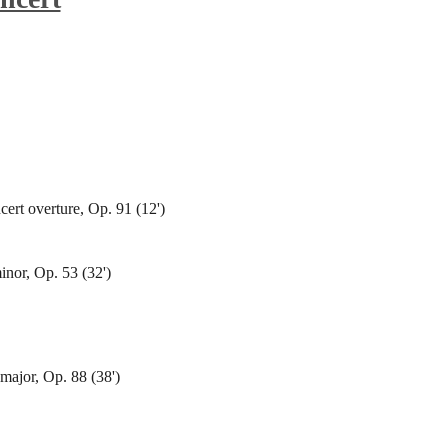
cert overture, Op. 91 (12')
inor, Op. 53 (32')
ajor, Op. 88 (38')