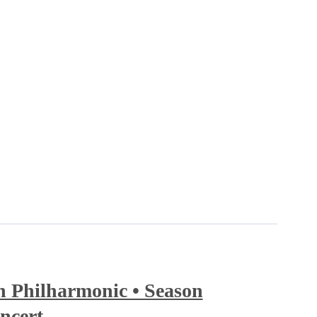
 Philharmonic • Season
ncert