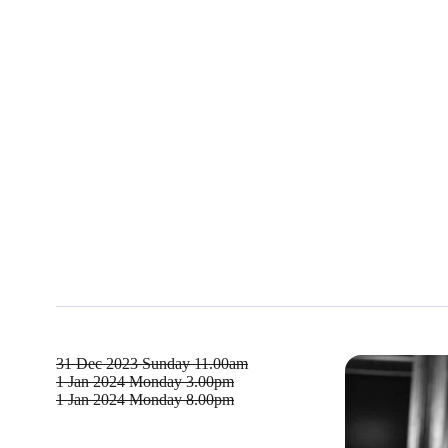
31 Dec 2023
Sunday 11.00am
1 Jan 2024
Monday 3.00pm
1 Jan 2024
Monday 8.00pm