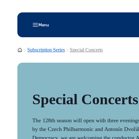
Menu
Homepage
Subscription Series
Special Concerts
Special Concerts
The 128th season will open with three evenin
by the Czech Philharmonic and Antonín Dvořák
Democracy, we are welcoming the conductor 