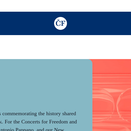
TODO: Add description for reader
gs commemorating the history shared
. For the Concerts for Freedom and
Antonio Pappano, and our New