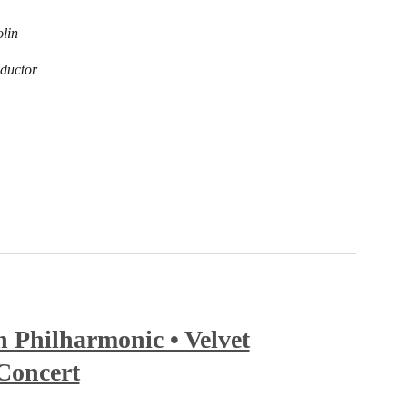
olin
ductor
Philharmonic • Velvet
Concert