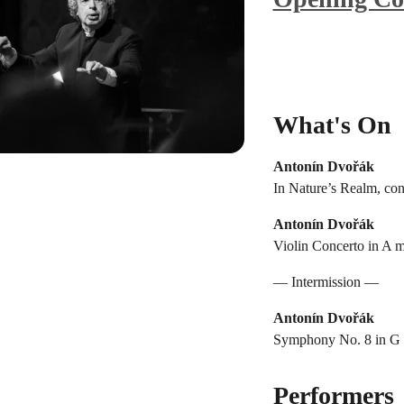
What's On
Antonín Dvořák
In Nature’s Realm, con
Antonín Dvořák
Violin Concerto in A m
— Intermission —
Antonín Dvořák
Symphony No. 8 in G m
Performers