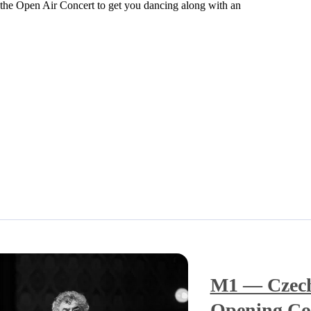
ng the Open Air Concert to get you dancing along with an
M1 — Czech
Opening Co