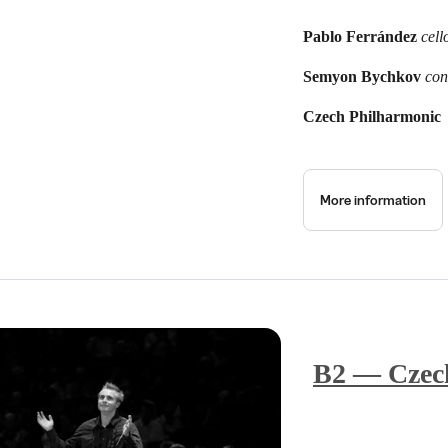
Pablo Ferrández
cell
Semyon Bychkov
con
Czech Philharmonic
More information
B2 — Czech