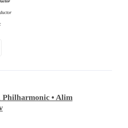
uctor
ductor
c
 Philharmonic • Alim
v