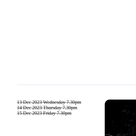
13 Dec 2023
Wednesday 7.30pm
14 Dec 2023
Thursday 7.30pm
15 Dec 2023
Friday 7.30pm