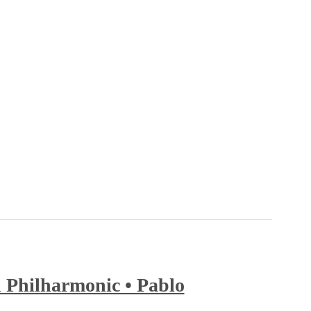
 Philharmonic • Pablo