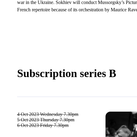
war in the Ukraine. Sokhiev will conduct Mussorgsky’s Picture
French repertoire because of its orchestration by Maurice Rave
Subscription series B
4 Oct 2023
Wednesday 7.30pm
5 Oct 2023
Thursday 7.30pm
6 Oct 2023
Friday 7.30pm