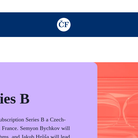
TODO: Add description for reader
ies B
Subscription Series B a Czech-
nd France. Semyon Bychkov will
hms, and Jakub Hrůša will lead