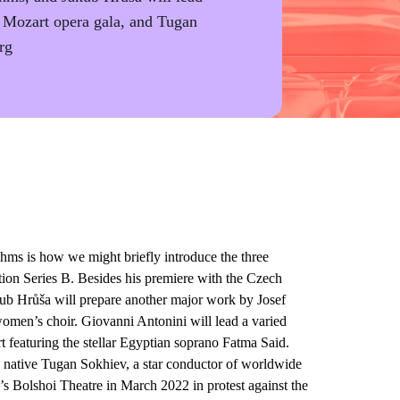
a Mozart opera gala, and Tugan
rg
 is how we might briefly introduce the three
ion Series B. Besides his premiere with the Czech
ub Hrůša will prepare another major work by Josef
omen’s choir. Giovanni Antonini will lead a varied
featuring the stellar Egyptian soprano Fatma Said.
 native Tugan Sokhiev, a star conductor of worldwide
s Bolshoi Theatre in March 2022 in protest against the