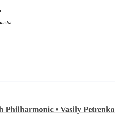
o
ductor
 Philharmonic • Vasily Petrenko