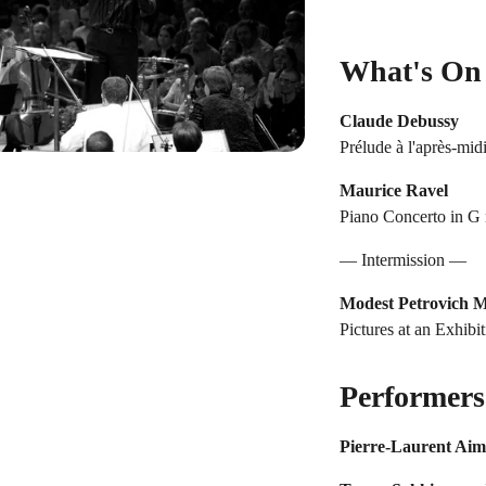
What's On
Claude Debussy
Prélude à l'après-midi
Maurice Ravel
Piano Concerto in G 
— Intermission —
Modest Petrovich 
Pictures at an Exhibi
Performers
Pierre-Laurent Ai