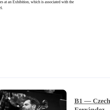
s at an Exhibition, which is associated with the
l.
B1 — Czech
Ferrández