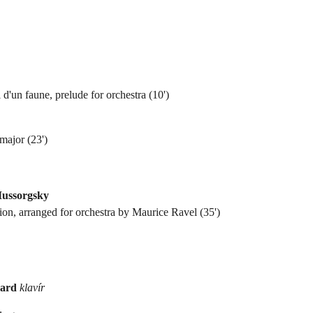
 d'un faune, prelude for orchestra (10')
major (23')
Mussorgsky
tion, arranged for orchestra by Maurice Ravel (35')
mard
klavír