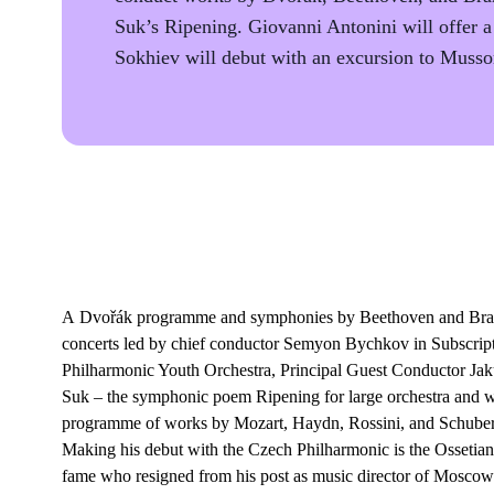
Suk’s Ripening. Giovanni Antonini will offer 
Sokhiev will debut with an excursion to Musso
A Dvořák programme and symphonies by Beethoven and Brahms
concerts led by chief conductor Semyon Bychkov in Subscript
Philharmonic Youth Orchestra, Principal Guest Conductor Jak
Suk – the symphonic poem Ripening for large orchestra and w
programme of works by Mozart, Haydn, Rossini, and Schubert 
Making his debut with the Czech Philharmonic is the Ossetian
fame who resigned from his post as music director of Moscow’