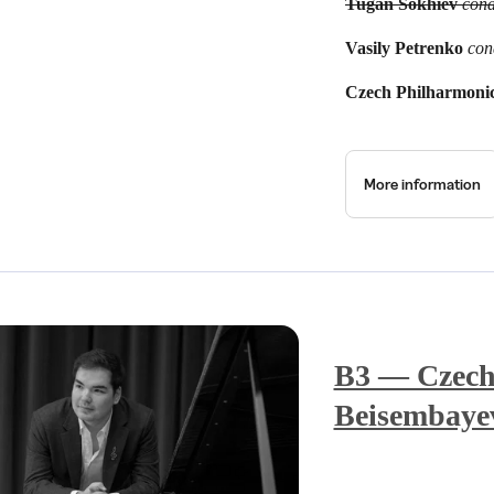
Tugan Sokhiev
cond
Vasily Petrenko
con
Czech Philharmoni
More information
B3 — Czech
Beisembaye