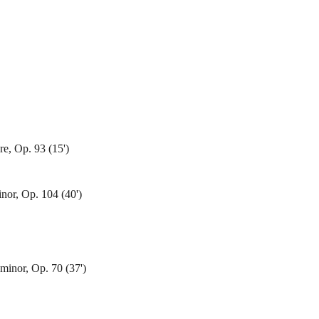
re, Op. 93 (15')
nor, Op. 104 (40')
inor, Op. 70 (37')