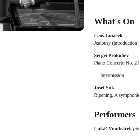
What's On
Leoš Janáček
Jealousy (introduction 
Sergei Prokofiev
Piano Concerto No. 2 i
— Intermission —
Josef Suk
Ripening. A symphonic 
Performers
Lukáš Vondráček
pi