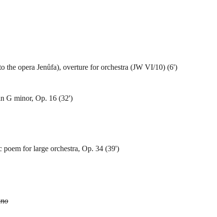
to the opera Jenůfa), overture for orchestra (JW VI/10) (6')
n G minor, Op. 16 (32')
poem for large orchestra, Op. 34 (39')
ano