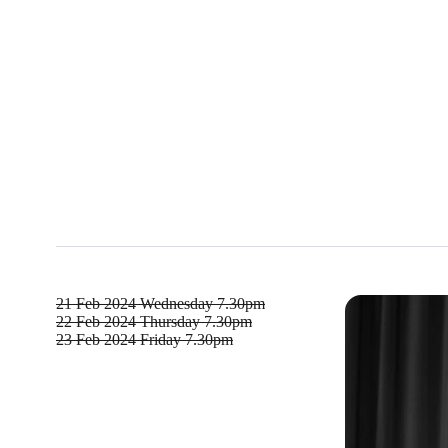
21 Feb 2024
Wednesday 7.30pm
22 Feb 2024
Thursday 7.30pm
23 Feb 2024
Friday 7.30pm