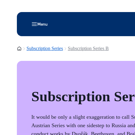
Menu
Homepage
Subscription Series
Subscription Series B
Subscription Ser
It would be only a slight exaggeration to call 
Austrian Series with one sidestep to Russia a
conduct works by Dvořák, Beethoven, and Bra