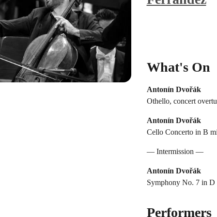
What's On
Antonín Dvořák
Othello, concert overtu
Antonín Dvořák
Cello Concerto in B mi
— Intermission —
Antonín Dvořák
Symphony No. 7 in D m
Performers