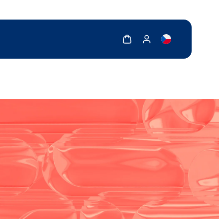
Show cart
Show my account