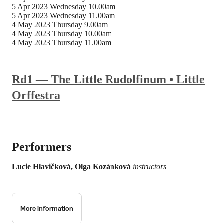
5 Apr 2023
Wednesday 10.00am
5 Apr 2023
Wednesday 11.00am
4 May 2023
Thursday 9.00am
4 May 2023
Thursday 10.00am
4 May 2023
Thursday 11.00am
Rd1 — The Little Rudolfinum • Little
Orffestra
Performers
Lucie Hlavičková, Olga Kozánková
instructors
More information