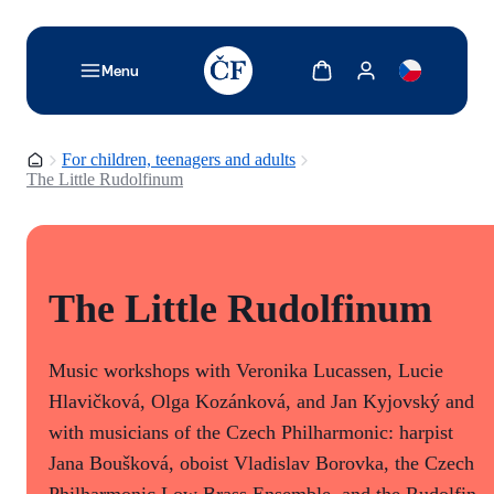
TODO: Add description for reader
Show cart
Show my account
Menu
Homepage
For children, teenagers and adults
The Little Rudolfinum
The Little Rudolfinum
Music workshops with Veronika Lucassen, Lucie
Hlavičková, Olga Kozánková, and Jan Kyjovský and
with musicians of the Czech Philharmonic: harpist
Jana Boušková, oboist Vladislav Borovka, the Czech
Philharmonic Low Brass Ensemble, and the Rudolfin