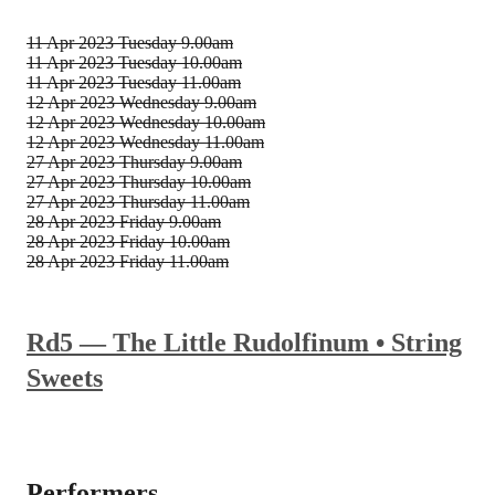
11 Apr 2023
Tuesday 9.00am
11 Apr 2023
Tuesday 10.00am
11 Apr 2023
Tuesday 11.00am
12 Apr 2023
Wednesday 9.00am
12 Apr 2023
Wednesday 10.00am
12 Apr 2023
Wednesday 11.00am
27 Apr 2023
Thursday 9.00am
27 Apr 2023
Thursday 10.00am
27 Apr 2023
Thursday 11.00am
28 Apr 2023
Friday 9.00am
28 Apr 2023
Friday 10.00am
28 Apr 2023
Friday 11.00am
Rd5 — The Little Rudolfinum • String
Sweets
Performers