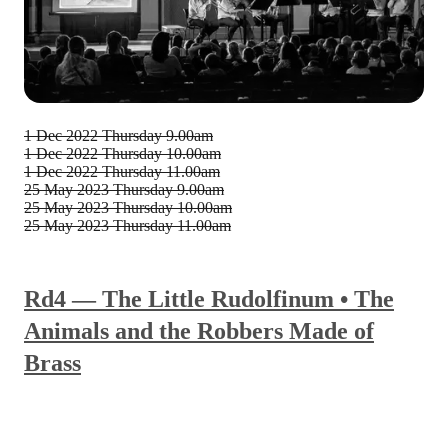
1 Dec 2022
Thursday 9.00am
1 Dec 2022
Thursday 10.00am
1 Dec 2022
Thursday 11.00am
25 May 2023
Thursday 9.00am
25 May 2023
Thursday 10.00am
25 May 2023
Thursday 11.00am
Rd4 — The Little Rudolfinum • The
Animals and the Robbers Made of
Brass