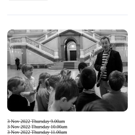
3 Nov 2022
Thursday 9.00am
3 Nov 2022
Thursday 10.00am
3 Nov 2022
Thursday 11.00am