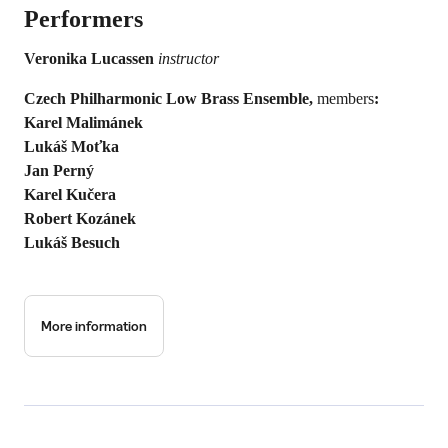
Performers
Veronika Lucassen
instructor
Czech Philharmonic Low Brass Ensemble,
members
:
Karel Malimánek
Lukáš Moťka
Jan Perný
Karel Kučera
Robert Kozánek
Lukáš Besuch
More information