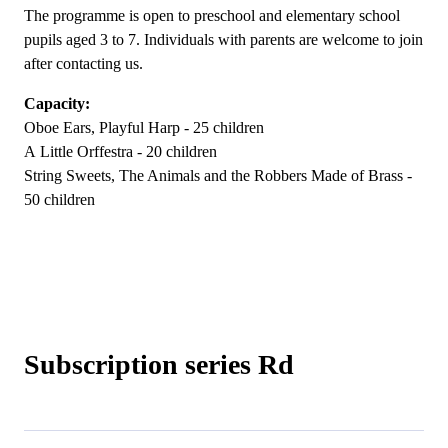
The programme is open to preschool and elementary school
pupils aged 3 to 7. Individuals with parents are welcome to join
after contacting us.
Capacity:
Oboe Ears, Playful Harp - 25 children
A Little Orffestra - 20 children
String Sweets, The Animals and the Robbers Made of Brass -
50 children
Subscription series Rd