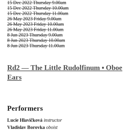
15 Dec 2022
Thursday 9.00am
15 Dec 2022
Thursday 10.00am
15 Dec 2022
Thursday 11.00am
26 May 2023
Friday 9.00am
26 May 2023
Friday 10.00am
26 May 2023
Friday 11.00am
8 Jun 2023
Thursday 9.00am
8 Jun 2023
Thursday 10.00am
8 Jun 2023
Thursday 11.00am
Rd2 — The Little Rudolfinum • Oboe
Ears
Performers
Lucie Hlavičková
instructor
Vladislav Borovka
oboist