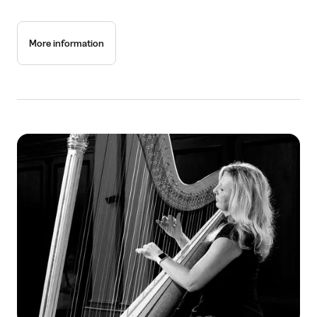
More information