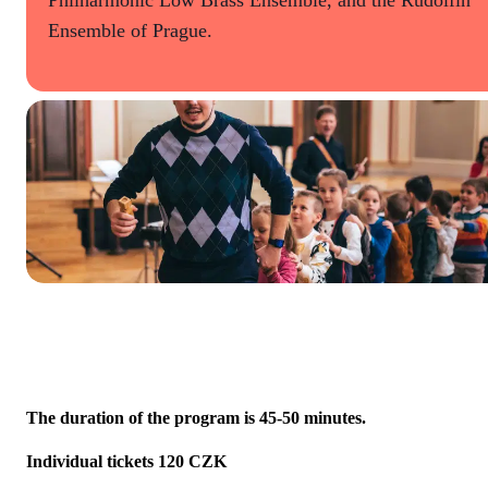
Ensemble of Prague.
The duration of the program is 45-50 minutes.
Individual tickets 120 CZK