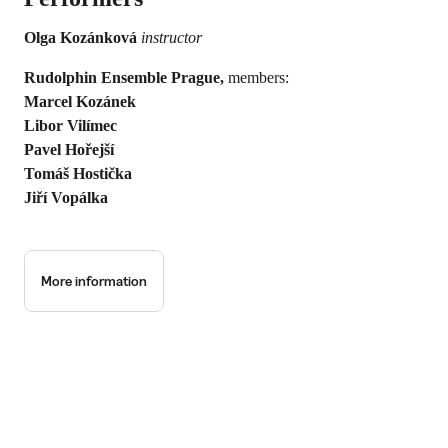
Olga Kozánková
instructor
Rudolphin Ensemble Prague,
members:
Marcel Kozánek
Libor Vilímec
Pavel Hořejší
Tomáš Hostička
Jiří Vopálka
More information