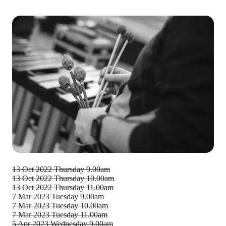
13 Oct 2022
Thursday 9.00am
13 Oct 2022
Thursday 10.00am
13 Oct 2022
Thursday 11.00am
7 Mar 2023
Tuesday 9.00am
7 Mar 2023
Tuesday 10.00am
7 Mar 2023
Tuesday 11.00am
5 Apr 2023
Wednesday 9.00am