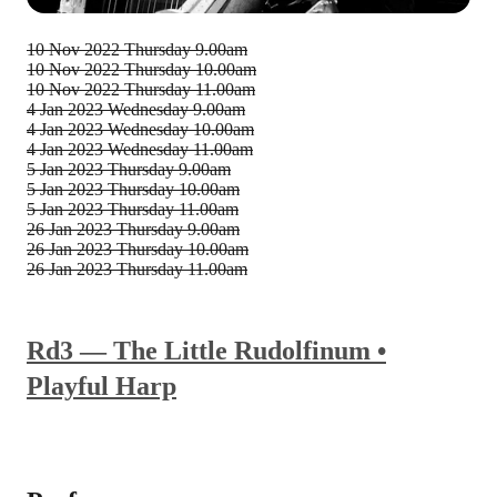
10 Nov 2022
Thursday 9.00am
10 Nov 2022
Thursday 10.00am
10 Nov 2022
Thursday 11.00am
4 Jan 2023
Wednesday 9.00am
4 Jan 2023
Wednesday 10.00am
4 Jan 2023
Wednesday 11.00am
5 Jan 2023
Thursday 9.00am
5 Jan 2023
Thursday 10.00am
5 Jan 2023
Thursday 11.00am
26 Jan 2023
Thursday 9.00am
26 Jan 2023
Thursday 10.00am
26 Jan 2023
Thursday 11.00am
Rd3 — The Little Rudolfinum •
Playful Harp