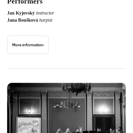
Performers
Jan Kyjovský
instructor
Jana Boušková
harpist
More information