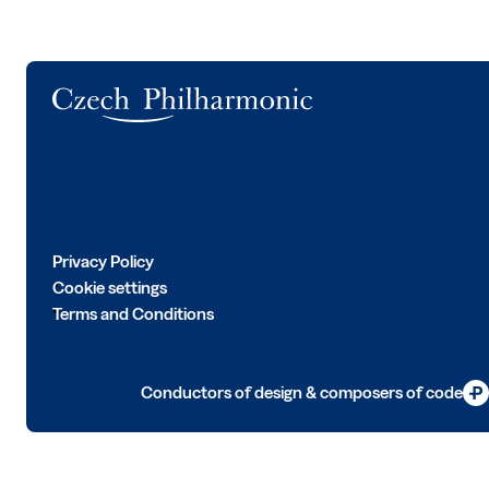
Logo
Privacy Policy
Cookie settings
Terms and Conditions
Conductors of design & composers of code