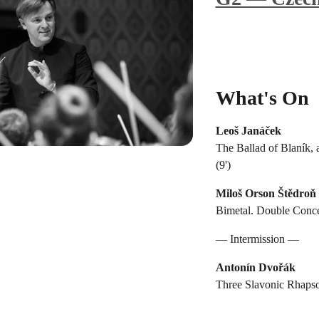
What's On
Leoš Janáček
The Ballad of Blaník, 
(9')
Miloš Orson Štědroň
Bimetal. Double Concer
— Intermission —
Antonín Dvořák
Three Slavonic Rhapso