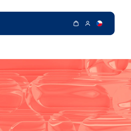
Show cart
Show my account