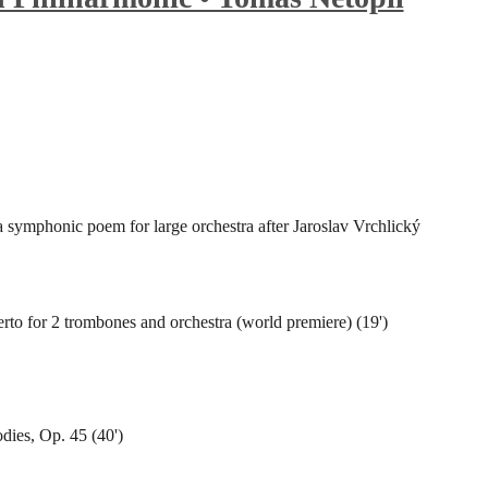
a symphonic poem for large orchestra after Jaroslav Vrchlický
to for 2 trombones and orchestra (world premiere) (19')
dies, Op. 45 (40')