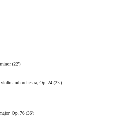
minor (22')
violin and orchestra, Op. 24 (23')
ajor, Op. 76 (36')