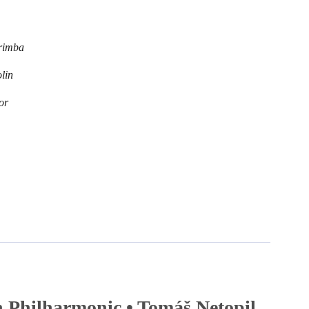
rimba
lin
or
 Philharmonic • Tomáš Netopil