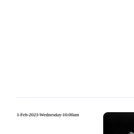
1 Feb 2023
Wednesday 10.00am