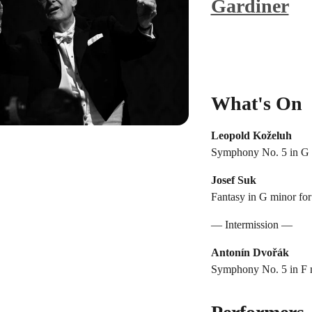
Gardiner
What's On
Leopold Koželuh
Symphony No. 5 in G 
Josef Suk
Fantasy in G minor for 
— Intermission —
Antonín Dvořák
Symphony No. 5 in F m