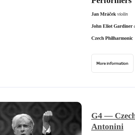
Performers
Jan Mráček
violin
John Eliot Gardiner
Czech Philharmonic
More information
G4 — Czech
Antonini