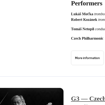
Performers
Lukáš Moťka
trombo
Robert Kozánek
tro
Tomáš Netopil
conduc
Czech Philharmonic
More information
G3 — Czech 