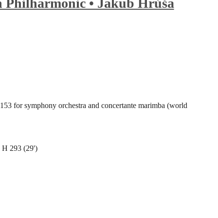
 Philharmonic • Jakub Hrůša
53 for symphony orchestra and concertante marimba (world
 H 293 (29')