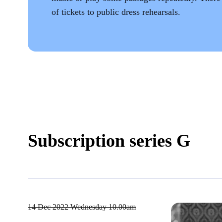
of tickets to public dress rehearsals.
Subscription series G
14 Dec 2022
Wednesday 10.00am