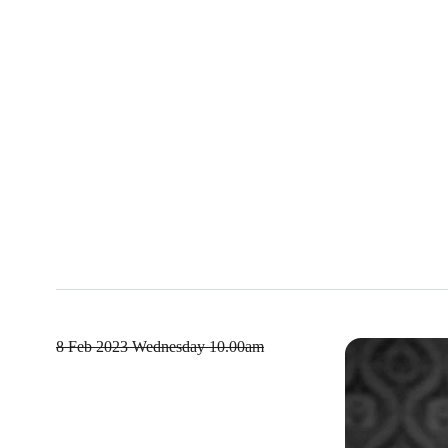
8 Feb 2023
Wednesday 10.00am