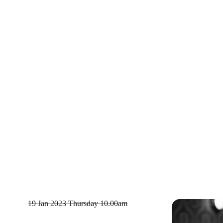
19 Jan 2023
Thursday 10.00am