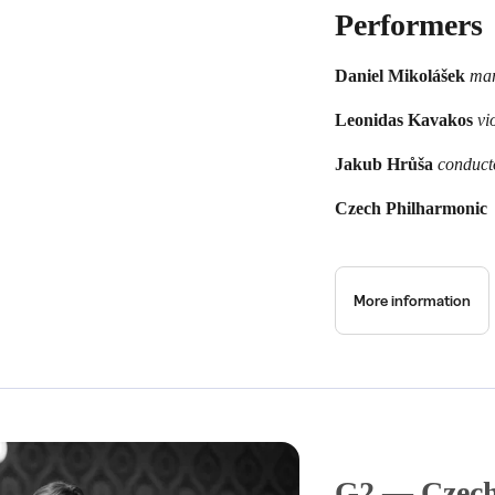
Performers
Daniel Mikolášek
ma
Leonidas Kavakos
vio
Jakub Hrůša
conduct
Czech Philharmonic
More information
G2 — Czech