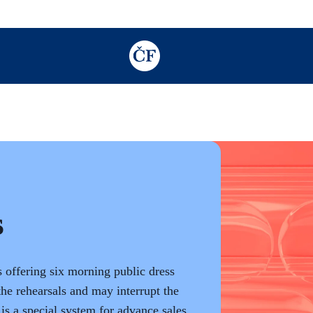
TODO: Add description for reader
s
s offering six morning public dress
the rehearsals and may interrupt the
is a special system for advance sales