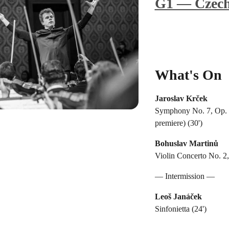
G1 — Czech
What's On
Jaroslav Krček
Symphony No. 7, Op. 1
premiere) (30')
Bohuslav Martinů
Violin Concerto No. 2,
— Intermission —
Leoš Janáček
Sinfonietta (24')