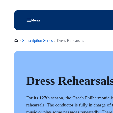
Menu
Homepage
Subscription Series
Dress Rehearsals
Dress Rehearsal
For its 127th season, the Czech Philharmonic i
rehearsals. The conductor is fully in charge of 
music or play some passages repeatedly. There 