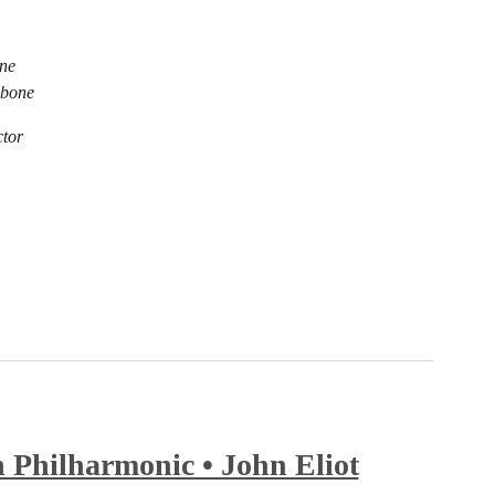
ne
mbone
tor
Philharmonic • John Eliot