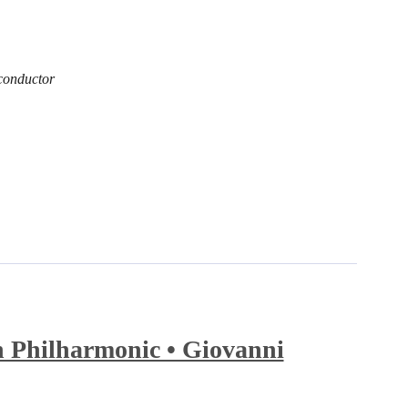
conductor
 Philharmonic • Giovanni