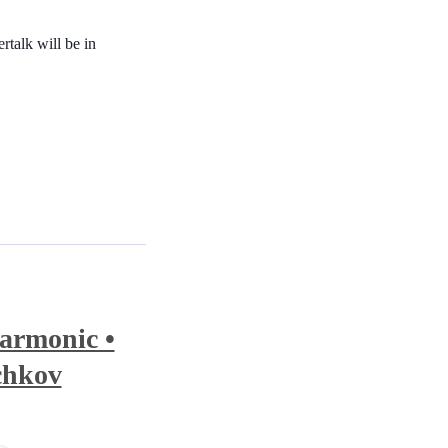
rtalk will be in
armonic •
chkov