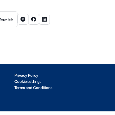
Share article on X
Share article on Facebook
Share article on LinkedIn
Copy link
Privacy Policy
Cookie settings
Terms and Conditions