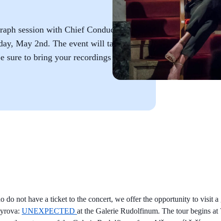
graph session with Chief Conductor
ay, May 2nd. The event will take
e sure to bring your recordings for
 do not have a ticket to the concert, we offer the opportunity to visit a
dyrova:
UNEXPECTED
at the Galerie Rudolfinum. The tour begins at