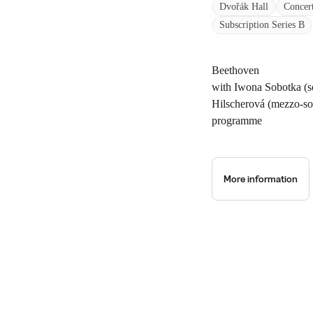
Dvořák Hall
Concer
Subscription Series B
Beethoven
with Iwona Sobotka (s
Hilscherová (mezzo-s
programme
More information