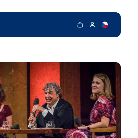
Show cart
Show my account