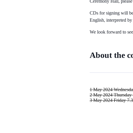
Ceremony Hall, please 
CDs for signing will be
English, interpreted b
We look forward to see
About the c
1 May 2024 Wednesd
2 May 2024 Thursday
3 May 2024 Friday
7.