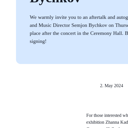
We warmly invite you to an aftertalk and auto
and Music Director Semjon Bychkov on Thursd
place after the concert in the Ceremony Hall. B
signing!
2. May 2024
For those interested who
exhibition Zhanna Ka