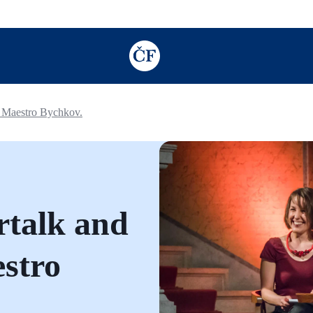
TODO: Add description for reader
h Maestro Bychkov.
rtalk and
estro