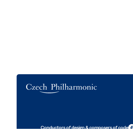
Logo
Conductors of design & composers of code