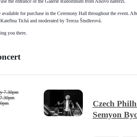
use the entrance of the Galerie Rudolfinum from Alšovo nábřeží.
 available for purchase in the Ceremony Hall throughout the event. Afte
y Kateřina Tichá and moderated by Tereza Šindlerová.
ing you there.
oncert
ay
7.30pm
7.30pm
Czech Philh
30pm
Semyon By