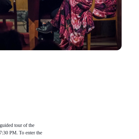
 guided tour of the
 7:30 PM. To enter the