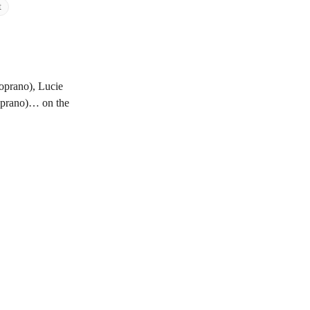
t
oprano), Lucie
oprano)… on the