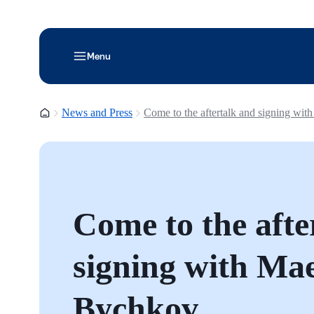
Menu
Homepage
News and Press
Come to the aftertalk and signing wit
Come to the afte
signing with Ma
Bychkov