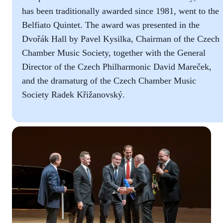
has been traditionally awarded since 1981, went to the
Belfiato Quintet. The award was presented in the
Dvořák Hall by Pavel Kysilka, Chairman of the Czech
Chamber Music Society, together with the General
Director of the Czech Philharmonic David Mareček,
and the dramaturg of the Czech Chamber Music
Society Radek Křižanovský.