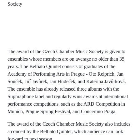
Society
The award of the Czech Chamber Music Society is given to
ensembles whose members are on average no older than 35
years. The Belfiato Quintet consists of graduates of the
Academy of Performing Arts in Prague - Oto Reiprich, Jan
Souček, Jiří Javůrek, Jan Hudeček, and Kateřina Javůrková.
The ensemble has already released three albums with the
Suphraphone label and regularly wins awards at international
performance competitions, such as the ARD Competition in
Munich, Prague Spring Festival, and Concertino Praga.
The award of the Czech Chamber Music Society also includes
a concert by the Belfiato Quintet, which audience can look
forward to next season.