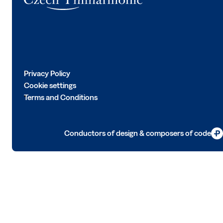
Privacy Policy
Cookie settings
Terms and Conditions
Conductors of design & composers of code