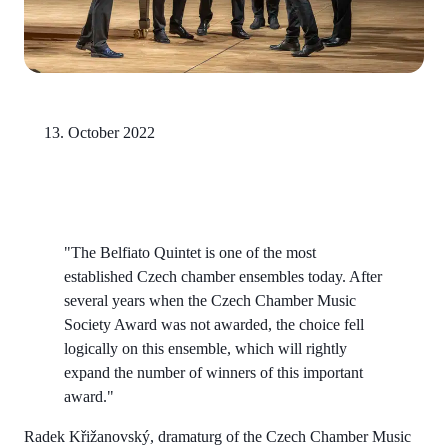
13. October 2022
"The Belfiato Quintet is one of the most
established Czech chamber ensembles today. After
several years when the Czech Chamber Music
Society Award was not awarded, the choice fell
logically on this ensemble, which will rightly
expand the number of winners of this important
award."
Radek Křižanovský, dramaturg of the Czech Chamber Music