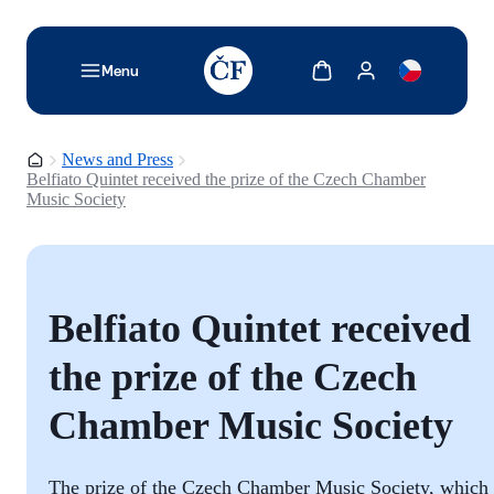
TODO: Add description for reader
Show cart
Show my account
Menu
Homepage
News and Press
Belfiato Quintet received the prize of the Czech Chamber
Music Society
Belfiato Quintet received
the prize of the Czech
Chamber Music Society
The prize of the Czech Chamber Music Society, which