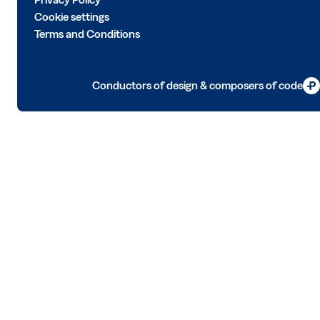
Cookie settings
Terms and Conditions
Conductors of design & composers of code