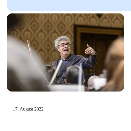
17. August 2022