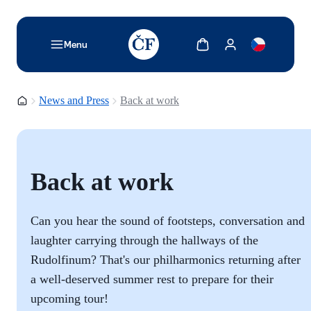
TODO: Add description for reader
Show cart
Show my account
Menu
Homepage
News and Press
Back at work
Back at work
Can you hear the sound of footsteps, conversation and
laughter carrying through the hallways of the
Rudolfinum? That's our philharmonics returning after
a well-deserved summer rest to prepare for their
upcoming tour!