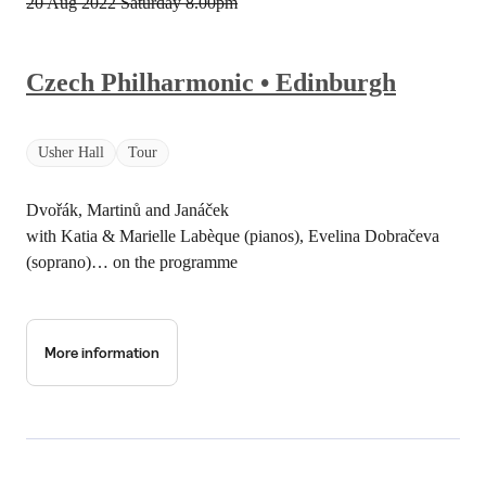
20 Aug 2022 Saturday
8.00pm
Czech Philharmonic • Edinburgh
Usher Hall
Tour
Dvořák, Martinů and Janáček
with Katia & Marielle Labèque (pianos), Evelina Dobračeva
(soprano)… on the programme
More information