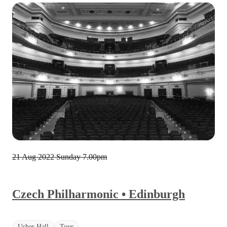
21 Aug 2022 Sunday
7.00pm
Czech Philharmonic • Edinburgh
Usher Hall
Tour