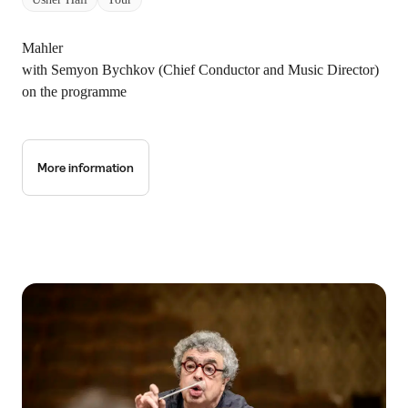
Mahler
with Semyon Bychkov (Chief Conductor and Music Director)
on the programme
More information