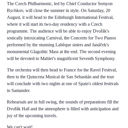
The Czech Philharmonic, led by Chief Conductor Semyon
Bychkov, will close the summer in style. On Saturday, 20
August, it will head to the Edinburgh International Festival,
where it will start its two-day residency with a Czech
programme. The audience will be able to enjoy Dvořák's
sonically intoxicating Carnival, the Concerto for Two Pianos
performed by the stunning Labèque sisters and Janáček's
monumental Glagolitic Mass at the end. The second evening
will be devoted to Mahler's magnificent Seventh Symphony.
The orchestra will then head to France for the Ravel Festival,
then to the Quincena Musical de San Sebastián and the tour
will conclude with two nights at one of Spain's oldest festivals
in Santander.
Rehearsals are in full swing, the sounds of preparations fill the
Dvořák Hall and the atmosphere is filled with anticipation and
joy of the upcoming travels.
We can't wait!