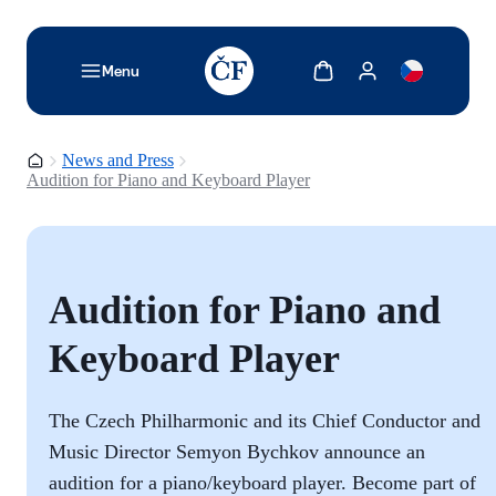
TODO: Add description for reader
Show cart
Show my account
Menu
Homepage
News and Press
Audition for Piano and Keyboard Player
Audition for Piano and
Keyboard Player
The Czech Philharmonic and its Chief Conductor and
Music Director Semyon Bychkov announce an
audition for a piano/keyboard player. Become part of