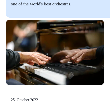
one of the world's best orchestras.
25. October 2022