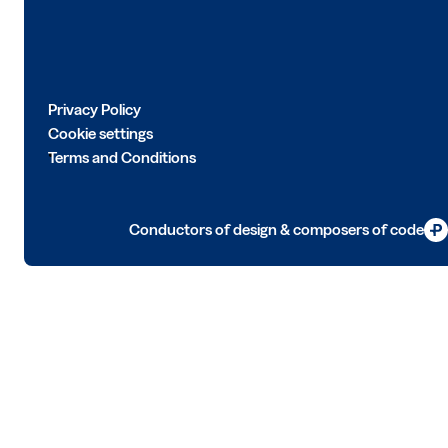
Privacy Policy
Cookie settings
Terms and Conditions
Conductors of design & composers of code