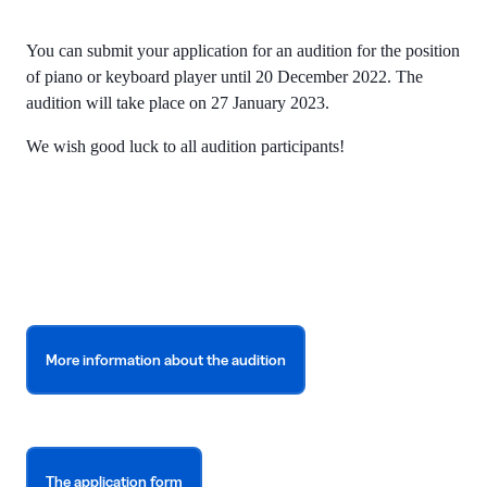
You can submit your application for an audition for the position
of piano or keyboard player until 20 December 2022. The
audition will take place on 27 January 2023.
We wish good luck to all audition participants!
More information about the audition
The application form