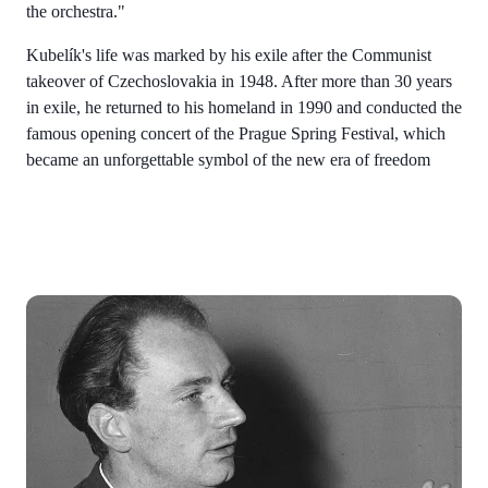
the orchestra."
Kubelík's life was marked by his exile after the Communist
takeover of Czechoslovakia in 1948. After more than 30 years
in exile, he returned to his homeland in 1990 and conducted the
famous opening concert of the Prague Spring Festival, which
became an unforgettable symbol of the new era of freedom