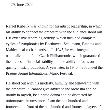
29. June 2024
Rafael Kubelík was known for his artistic leadership, in which
his ability to connect the orchestra with the audience stood out.
His extensive recording activity, which included complete
cycles of symphonies by Beethoven, Schumann, Brahms and
Mahler, is also characteristic. In 1945, he was integral to the
nationalization of the Czech Philharmonic, which guaranteed
the orchestra financial stability and the ability to focus on
quality music production. A year later, in 1946, he founded the
Prague Spring International Music Festival.
He stood out with his modesty, humility and fellowship with
the orchestra. "I cannot give advice to the orchestra and be
unruly in myself, be a prima donna and be distracted by
unfortunate circumstances. I am the one hundred and
fourteenth in front of the one hundred and fourteen players of