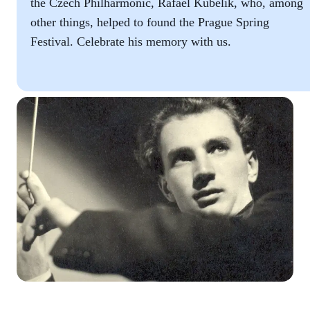
the Czech Philharmonic, Rafael Kubelík, who, among
other things, helped to found the Prague Spring
Festival. Celebrate his memory with us.