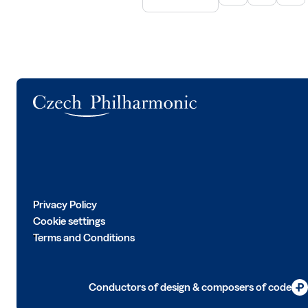
Logo
Privacy Policy
Cookie settings
Terms and Conditions
Conductors of design & composers of code