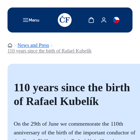
TODO: Add description for reader
Show cart
Show my account
Menu
Homepage
News and Press
110 years since the birth of Rafael Kubelík
110 years since the birth
of Rafael Kubelík
On the 29th of June we commemorate the 110th
anniversary of the birth of the important conductor of