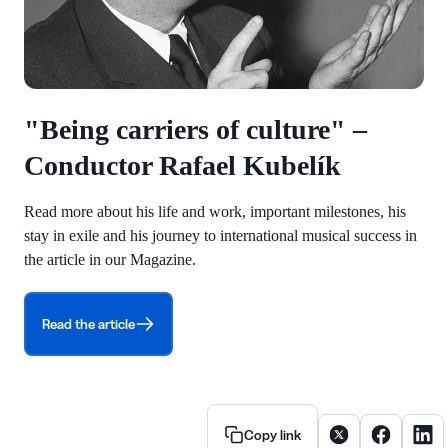
"Being carriers of culture" –
Conductor Rafael Kubelík
Read more about his life and work, important milestones, his
stay in exile and his journey to international musical success in
the article in our Magazine.
Read the article
Share article on X
Share artic
Share
Copy link