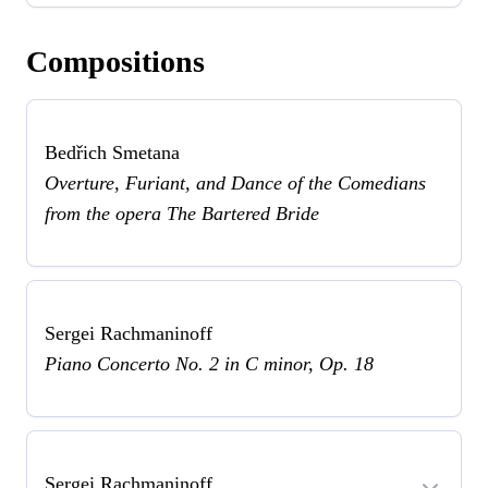
Compositions
Bedřich Smetana
Overture, Furiant, and Dance of the Comedians
from the opera The Bartered Bride
Sergei Rachmaninoff
Piano Concerto No. 2 in C minor, Op. 18
Sergei Rachmaninoff