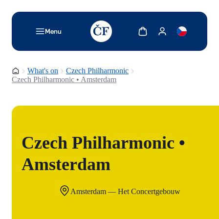
TODO: Add description for reader
Show cart
Show my account
Menu
Homepage
What's on
Czech Philharmonic
Czech Philharmonic • Amsterdam
Czech Philharmonic •
Amsterdam
Amsterdam — Het Concertgebouw