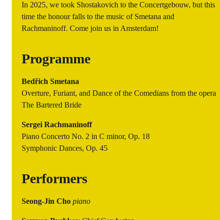
In 2025, we took Shostakovich to the Concertgebouw, but this
time the honour falls to the music of Smetana and
Rachmaninoff. Come join us in Amsterdam!
Programme
Bedřich Smetana
Overture, Furiant, and Dance of the Comedians from the opera
The Bartered Bride
Sergei Rachmaninoff
Piano Concerto No. 2 in C minor, Op. 18
Symphonic Dances, Op. 45
Performers
Seong-Jin Cho
piano