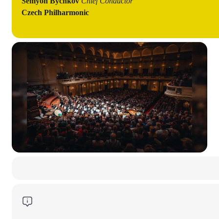
Semyon Bychkov
Chief Conductor
Czech Philharmonic