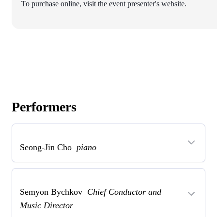
To purchase online, visit the event presenter's website.
Performers
Seong-Jin Cho
piano
Semyon Bychkov
Chief Conductor and
Music Director