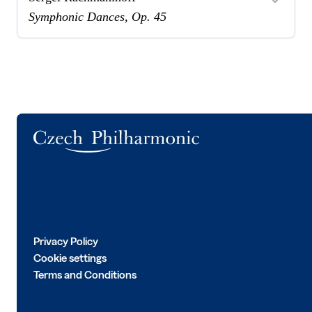
Symphonic Dances, Op. 45
Logo
Privacy Policy
Cookie settings
Terms and Conditions