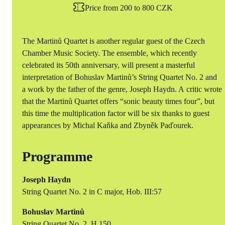
Price from 200 to 800 CZK
The Martinů Quartet is another regular guest of the Czech
Chamber Music Society. The ensemble, which recently
celebrated its 50th anniversary, will present a masterful
interpretation of Bohuslav Martinů’s String Quartet No. 2 and
a work by the father of the genre, Joseph Haydn. A critic wrote
that the Martinů Quartet offers “sonic beauty times four”, but
this time the multiplication factor will be six thanks to guest
appearances by Michal Kaňka and Zbyněk Paďourek.
Programme
Joseph Haydn
String Quartet No. 2 in C major, Hob. III:57
Bohuslav Martinů
String Quartet No. 2, H 150