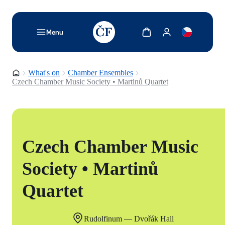
TODO: Add description for reader
Show cart
Show my account
Menu
Homepage
What's on
Chamber Ensembles
Czech Chamber Music Society • Martinů Quartet
Czech Chamber Music
Society • Martinů
Quartet
Rudolfinum — Dvořák Hall