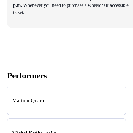
p.m.
Whenever you need to purchase a wheelchair-accessible
ticket.
Performers
Martinů Quartet
Michal Kaňka
cello