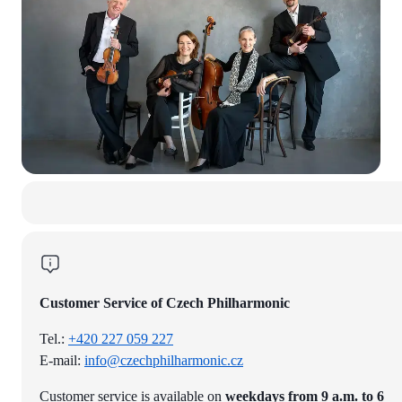
Customer Service of Czech Philharmonic
Tel.:
+420 227 059 227
E-mail:
info@czechphilharmonic.cz
Customer service is available on
weekdays from 9 a.m. to 6