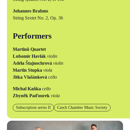
Johannes Brahms
String Sextet No. 2, Op. 36
Performers
Martinů Quartet
Lubomír Havlák
violin
Adéla Štajnochrová
violin
Martin Stupka
viola
Jitka Vlašánková
cello
Michal Kaňka
cello
Zbyněk Paďourek
viola
Subscription series II
Czech Chamber Music Society