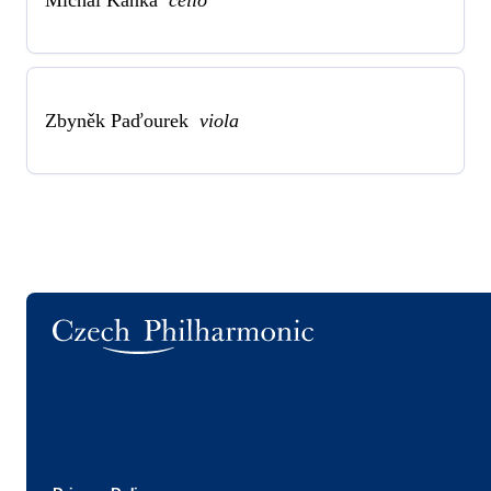
Zbyněk Paďourek
viola
Logo