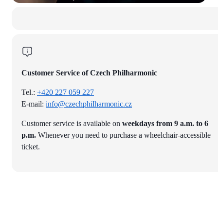
Customer Service of Czech Philharmonic
Tel.:
+420 227 059 227
E-mail:
info@czechphilharmonic.cz
Customer service is available on
weekdays from 9 a.m. to 6
p.m.
Whenever you need to purchase a wheelchair-accessible
ticket.