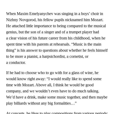
When Maxim Emelyanychev was singing in a boys’ choir in
Nizhny Novgorod, his fellow pupils nicknamed him Mozart.
He attached little importance to being compared to the musical
genius, but the son of a singer and of a trumpet player had
a clear vision of his future career from his childhood, when he
spent time with his parents at rehearsals. “Music is the main
thing” is his answer to questions about whether he feels himself
to be more a pianist, a harpsichordist, a cornetist, or
a conductor.
If he had to choose who to go with for a glass of wine, he
would know right away: “I would really like to spend some
time with Mozart. Above all, I think he would be good
company, and we wouldn’t even have to do much talking.
We’d have a drink, make some music together, and then maybe
play billiards without any big formalities…”
At concerts, he likes to play compositions from various periods: