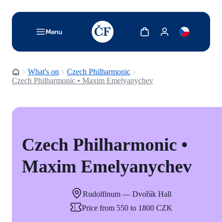
TODO: Add description for reader
Show cart
Show my account
Menu
Homepage
What's on
Czech Philharmonic
Czech Philharmonic • Maxim Emelyanychev
Czech Philharmonic •
Maxim Emelyanychev
Rudolfinum — Dvořák Hall
Price from 550 to 1800 CZK