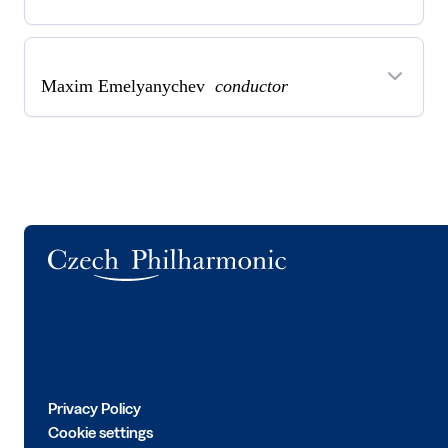
Maxim Emelyanychev
conductor
Logo
Privacy Policy
Cookie settings