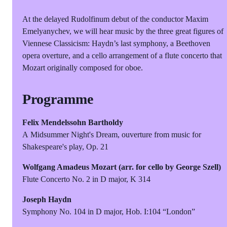
At the delayed Rudolfinum debut of the conductor Maxim
Emelyanychev, we will hear music by the three great figures of
Viennese Classicism: Haydn’s last symphony, a Beethoven
opera overture, and a cello arrangement of a flute concerto that
Mozart originally composed for oboe.
Programme
Felix Mendelssohn Bartholdy
A Midsummer Night's Dream, ouverture from music for
Shakespeare's play, Op. 21
Wolfgang Amadeus Mozart (
arr. for cello by George Szell)
Flute Concerto No. 2 in D major, K 314
Joseph Haydn
Symphony No. 104 in D major, Hob. I:104 “London”