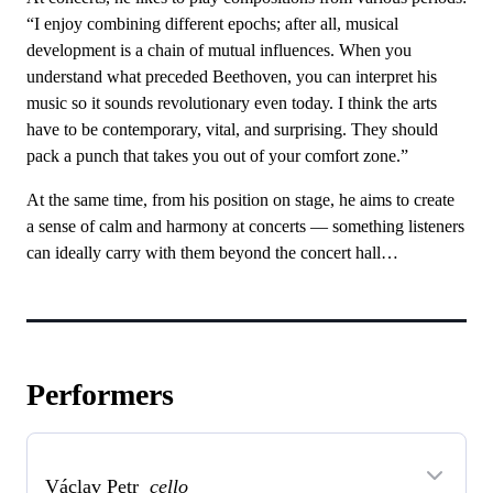
“I enjoy combining different epochs; after all, musical
development is a chain of mutual influences. When you
understand what preceded Beethoven, you can interpret his
music so it sounds revolutionary even today. I think the arts
have to be contemporary, vital, and surprising. They should
pack a punch that takes you out of your comfort zone.”
At the same time, from his position on stage, he aims to create
a sense of calm and harmony at concerts — something listeners
can ideally carry with them beyond the concert hall…
Performers
Václav Petr
cello