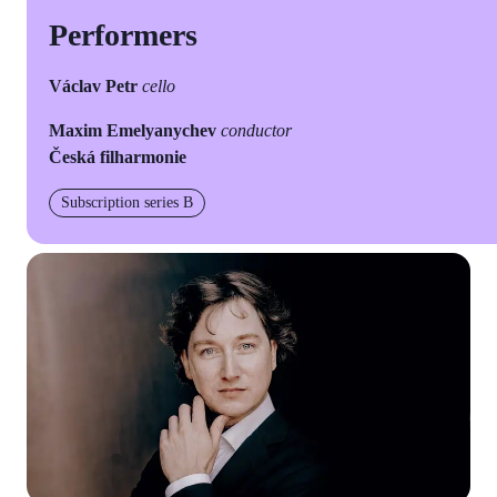
Performers
Václav Petr
cello
Maxim Emelyanychev
conductor
Česká filharmonie
Subscription series B