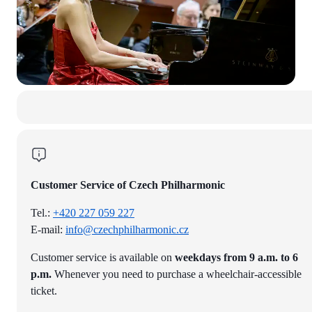
Customer Service of Czech Philharmonic
Tel.:
+420 227 059 227
E-mail:
info@czechphilharmonic.cz
Customer service is available on
weekdays from 9 a.m. to 6
p.m.
Whenever you need to purchase a wheelchair-accessible
ticket.