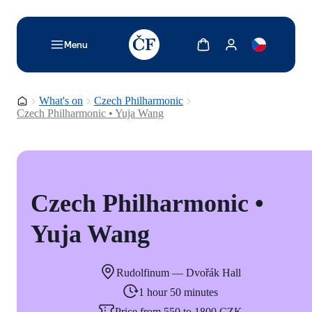
TODO: Add description for reader
Show cart
Show my account
Menu
Homepage
What's on
Czech Philharmonic
Czech Philharmonic • Yuja Wang
Czech Philharmonic •
Yuja Wang
Rudolfinum — Dvořák Hall
1 hour 50 minutes
Price from 550 to 1800 CZK