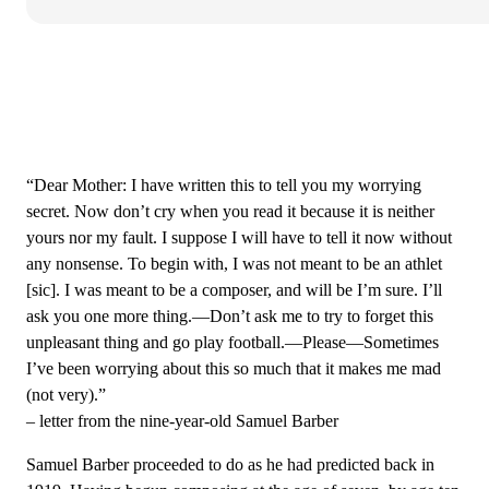
“Dear Mother: I have written this to tell you my worrying
secret. Now don’t cry when you read it because it is neither
yours nor my fault. I suppose I will have to tell it now without
any nonsense. To begin with, I was not meant to be an athlet
[sic]. I was meant to be a composer, and will be I’m sure. I’ll
ask you one more thing.—Don’t ask me to try to forget this
unpleasant thing and go play football.—Please—Sometimes
I’ve been worrying about this so much that it makes me mad
(not very).”
– letter from the nine-year-old Samuel Barber
Samuel Barber proceeded to do as he had predicted back in