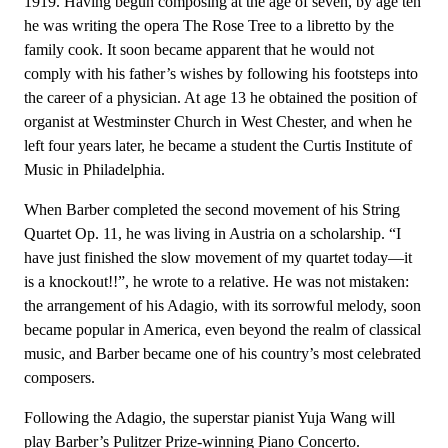
1919. Having begun composing at the age of seven, by age ten
he was writing the opera The Rose Tree to a libretto by the
family cook. It soon became apparent that he would not
comply with his father’s wishes by following his footsteps into
the career of a physician. At age 13 he obtained the position of
organist at Westminster Church in West Chester, and when he
left four years later, he became a student the Curtis Institute of
Music in Philadelphia.
When Barber completed the second movement of his String
Quartet Op. 11, he was living in Austria on a scholarship. “I
have just finished the slow movement of my quartet today—it
is a knockout!!”, he wrote to a relative. He was not mistaken:
the arrangement of his Adagio, with its sorrowful melody, soon
became popular in America, even beyond the realm of classical
music, and Barber became one of his country’s most celebrated
composers.
Following the Adagio, the superstar pianist Yuja Wang will
play Barber’s Pulitzer Prize-winning Piano Concerto.