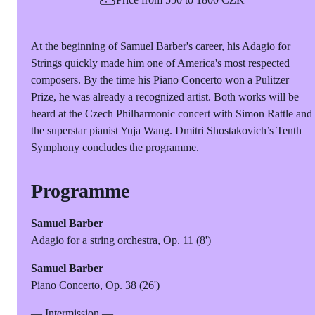
At the beginning of Samuel Barber's career, his Adagio for
Strings quickly made him one of America's most respected
composers. By the time his Piano Concerto won a Pulitzer
Prize, he was already a recognized artist. Both works will be
heard at the Czech Philharmonic concert with Simon Rattle and
the superstar pianist Yuja Wang. Dmitri Shostakovich’s Tenth
Symphony concludes the programme.
Programme
Samuel Barber
Adagio for a string orchestra, Op. 11 (8')
Samuel Barber
Piano Concerto, Op. 38 (26')
— Intermission —