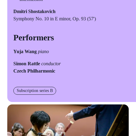
Dmitri Shostakovich
Symphony No. 10 in E minor, Op. 93 (57')
Performers
Yuja Wang
piano
Simon Rattle
conductor
Czech Philharmonic
Subscription series B