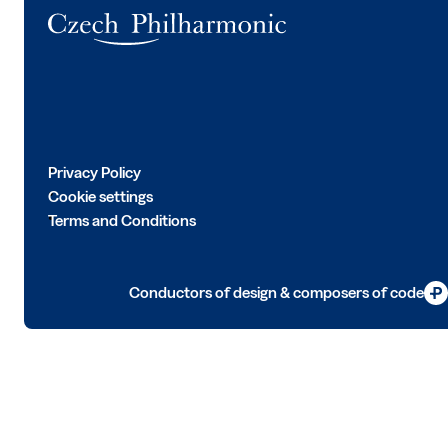
Logo
Privacy Policy
Cookie settings
Terms and Conditions
Conductors of design & composers of code