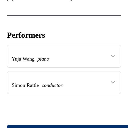
Performers
Yuja Wang
piano
Simon Rattle
conductor