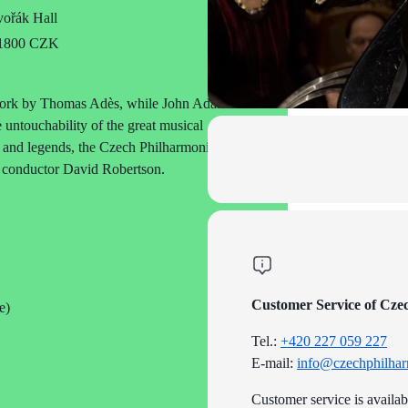
ořák Hall
o 1800 CZK
a work by Thomas Adès, while John Adams’s
 untouchability of the great musical
s and legends, the Czech Philharmonic is
nd conductor David Robertson.
Customer Service of Cze
e)
Tel.:
+420 227 059 227
E-mail:
info@czechphilhar
Customer service is availa