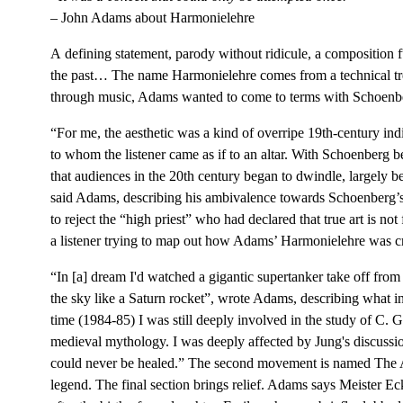
– John Adams about Harmonielehre
A defining statement, parody without ridicule, a composition 
the past… The name Harmonielehre comes from a technical tre
through music, Adams wanted to come to terms with Schoenber
“For me, the aesthetic was a kind of overripe 19th-century in
to whom the listener came as if to an altar. With Schoenberg b
that audiences in the 20th century began to dwindle, largely 
said Adams, describing his ambivalence towards Schoenberg’s 
to reject the “high priest” who had declared that true art is no
a listener trying to map out how Adams’ Harmonielehre was c
“In [a] dream I'd watched a gigantic supertanker take off from 
the sky like a Saturn rocket”, wrote Adams, describing what i
time (1984-85) I was still deeply involved in the study of C. G
medieval mythology. I was deeply affected by Jung's discussi
could never be healed.” The second movement is named The Anf
legend. The final section brings relief. Adams says Meister Ec