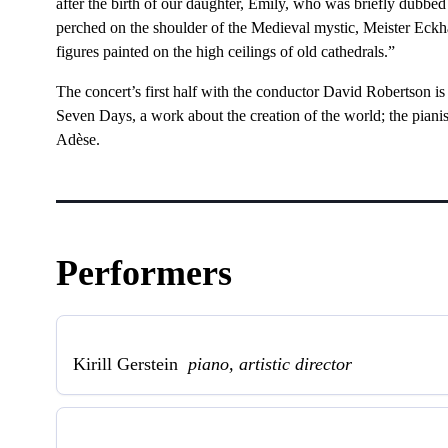
after the birth of our daughter, Emily, who was briefly dubbed
perched on the shoulder of the Medieval mystic, Meister Eckh
figures painted on the high ceilings of old cathedrals.”
The concert’s first half with the conductor David Robertson is 
Seven Days, a work about the creation of the world; the piani
Adèse.
Performers
Kirill Gerstein
piano, artistic director