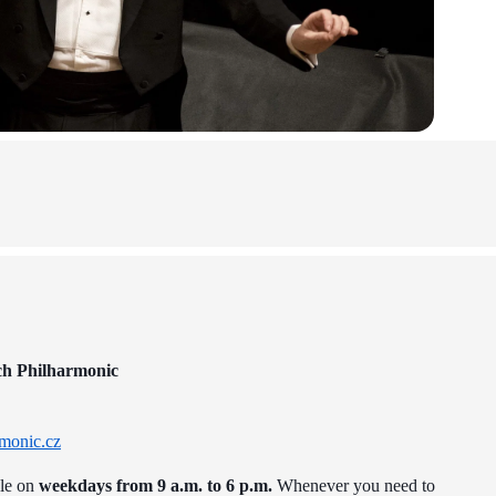
ch Philharmonic
monic.cz
ble on
weekdays from 9 a.m. to 6 p.m.
Whenever you need to