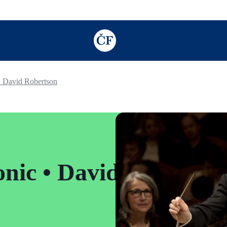
TODO: Add description for reader
• David Robertson
nic • David