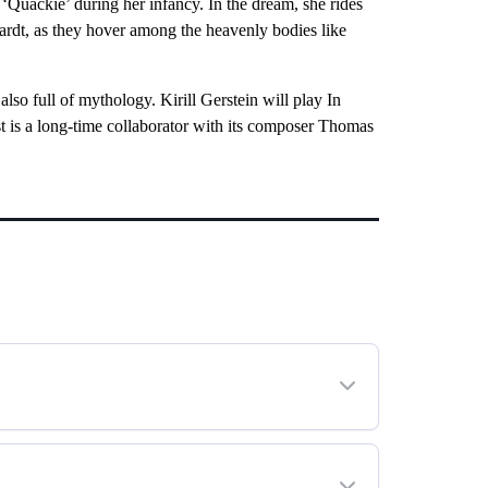
 ‘Quackie’ during her infancy. In the dream, she rides
ardt, as they hover among the heavenly bodies like
also full of mythology. Kirill Gerstein will play In
st is a long-time collaborator with its composer Thomas