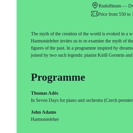
Rudolfinum — Dv
Price from 550 t
The myth of the creation of the world is evoked in 
Harmonielehre invites us to re-examine the myth of the
figures of the past. In a programme inspired by dream
joined by two such legends: pianist Kirill Gerstein a
Programme
Thomas Adès
In Seven Days for piano and orchestra (Czech premier
John Adams
Harmonielehre