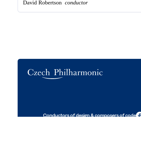
David Robertson
conductor
Logo
Conductors of design & composers of code