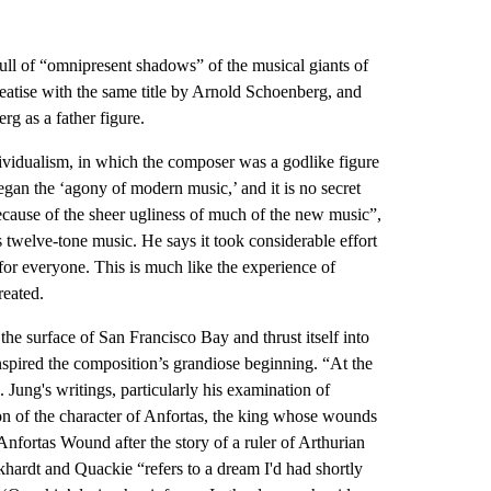
full of “omnipresent shadows” of the musical giants of
atise with the same title by Arnold Schoenberg, and
g as a father figure.
dividualism, in which the composer was a godlike figure
egan the ‘agony of modern music,’ and it is no secret
because of the sheer ugliness of much of the new music”,
twelve-tone music. He says it took considerable effort
t for everyone. This is much like the experience of
reated.
the surface of San Francisco Bay and thrust itself into
nspired the composition’s grandiose beginning. “At the
. Jung's writings, particularly his examination of
on of the character of Anfortas, the king whose wounds
ortas Wound after the story of a ruler of Arthurian
khardt and Quackie “refers to a dream I'd had shortly