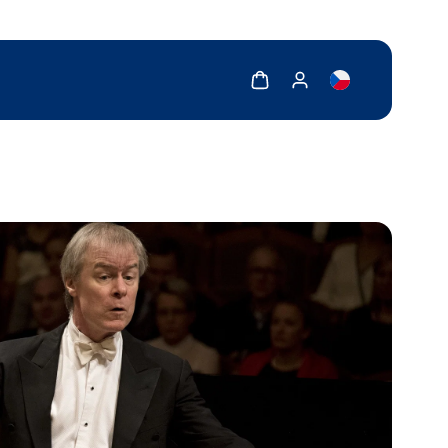
Show cart
Show my account