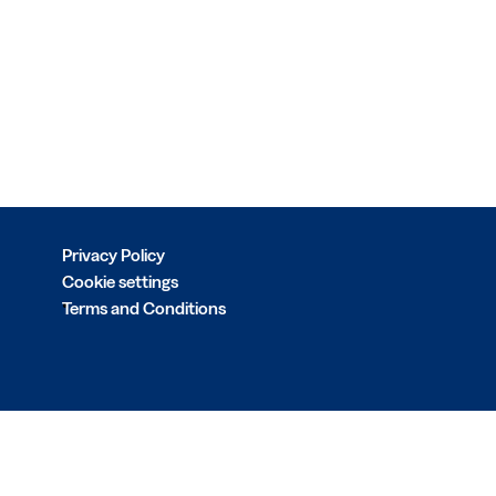
Privacy Policy
Cookie settings
Terms and Conditions