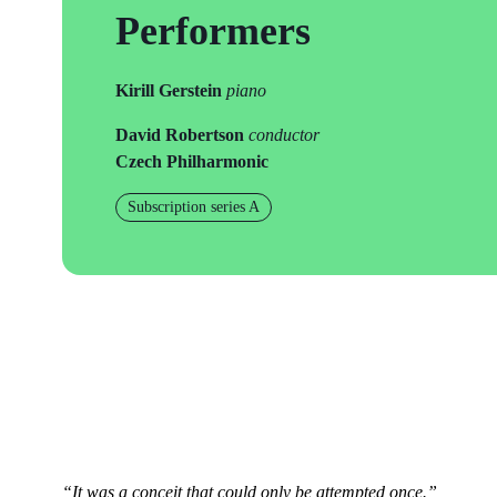
Performers
Kirill Gerstein
piano
David Robertson
conductor
Czech Philharmonic
Subscription series A
“It was a conceit that could only be attempted once.”