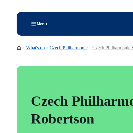
Menu
Homepage
What's on
Czech Philharmonic
Czech Philharmonic 
Czech Philharmo
Robertson