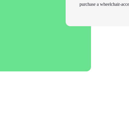
purchase a wheelchair-acces