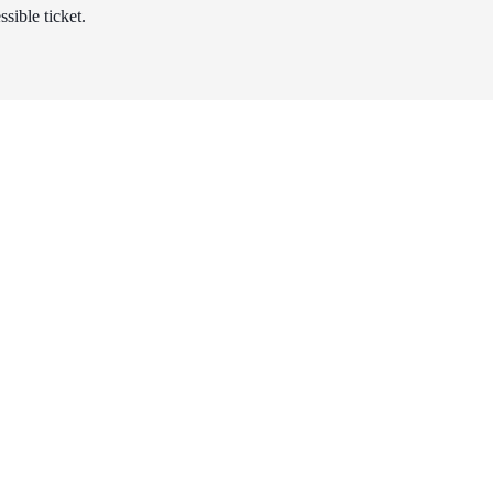
sible ticket.