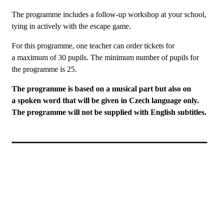
The programme includes a follow-up workshop at your school,
tying in actively with the escape game.
For this programme, one teacher can order tickets for
a maximum of 30 pupils. The minimum number of pupils for
the programme is 25.
The programme is based on a musical part but also on
a spoken word that will be given in Czech language only.
The programme will not be supplied with English subtitles.