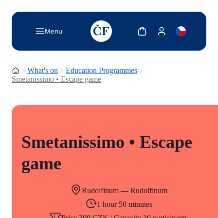
TODO: Add description for reader
Show cart
Show my account
Menu
Homepage
What's on
Education Programmes
Smetanissimo • Escape game
Smetanissimo • Escape
game
Rudolfinum — Rudolfinum
1 hour 50 minutes
Price 300 CZK | Capacity 30 participants