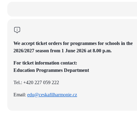
We accept ticket orders for programmes for schools in the
2026/2027 season from 1 June 2026 at 8.00 p.m.
For ticket information contact:
Education Programmes Department
Tel.: +420 227 059 222
Email:
edu@ceskafilharmonie.cz