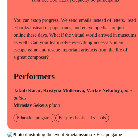
You can't stop progress. We send emails instead of letters, read
e-books instead of paper ones, and encyclopedias are just
online these days. What if the virtual world arrived in museums
as well? Can your team solve everything necessary in an
escape game and rescue important artefacts from the life of
a great composer?
Performers
Jakub Kacar, Kristýna Müllerová, Václav Nekolný
game
guides
Miroslav Sekera
piano
Education programs
For preschools and schools