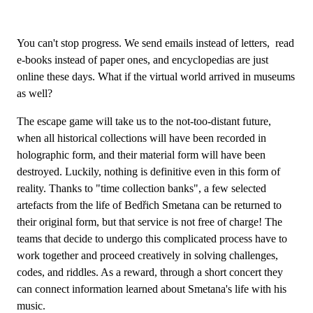
You can't stop progress. We send emails instead of letters, read
e-books instead of paper ones, and encyclopedias are just
online these days. What if the virtual world arrived in museums
as well?
The escape game will take us to the not-too-distant future,
when all historical collections will have been recorded in
holographic form, and their material form will have been
destroyed. Luckily, nothing is definitive even in this form of
reality. Thanks to "time collection banks", a few selected
artefacts from the life of Bedřich Smetana can be returned to
their original form, but that service is not free of charge! The
teams that decide to undergo this complicated process have to
work together and proceed creatively in solving challenges,
codes, and riddles. As a reward, through a short concert they
can connect information learned about Smetana's life with his
music.