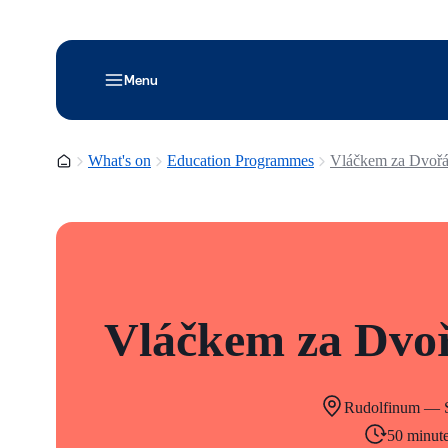
Menu
Homepage
What's on
Education Programmes
Vláčkem za Dvoř
Vláčkem za Dvo
Rudolfinum — S
50 minut