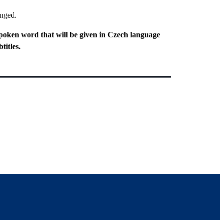
anged.
poken word that will be given in Czech language
titles.