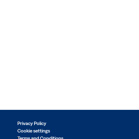
Privacy Policy
Cookie settings
Terms and Conditions