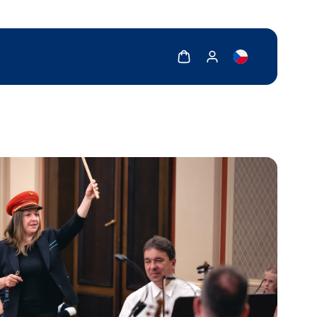
Show cart
Show my account