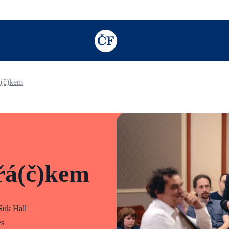
TODO: Add description for reader
á(č)kem
řá(č)kem
uk Hall
es