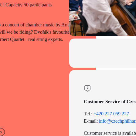
| Capacity 50 participants
to a concert of chamber music by Antonín
ll we be riding? Dvořák's favourite
ert Quartet - real string experts.
Customer Service of Cze
Tel.:
+420 227 059 227
E-mail:
info@czechphilhar
s
Customer service is availa