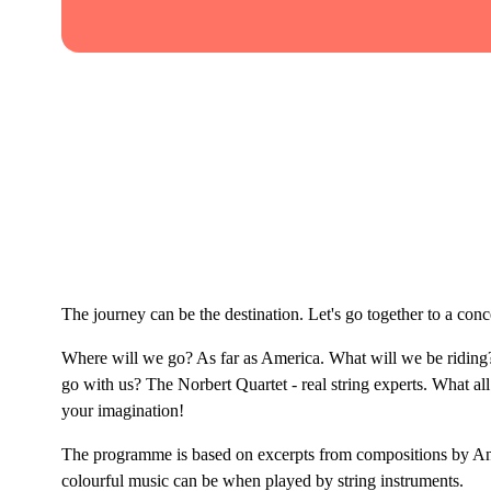
The journey can be the destination. Let's go together to a co
Where will we go? As far as America. What will we be riding?
go with us? The Norbert Quartet - real string experts. What all
your imagination!
The programme is based on excerpts from compositions by A
colourful music can be when played by string instruments.