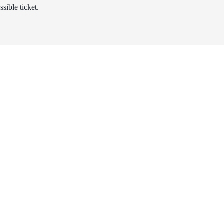
sible ticket.