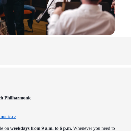
ch Philharmonic
monic.cz
ble on
weekdays from 9 a.m. to 6 p.m.
Whenever you need to