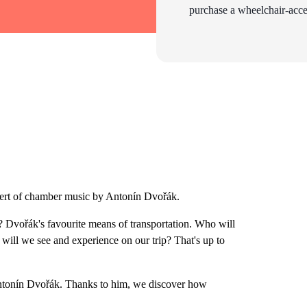
purchase a wheelchair-acces
ncert of chamber music by Antonín Dvořák.
 Dvořák's favourite means of transportation. Who will
 will we see and experience on our trip? That's up to
ntonín Dvořák. Thanks to him, we discover how