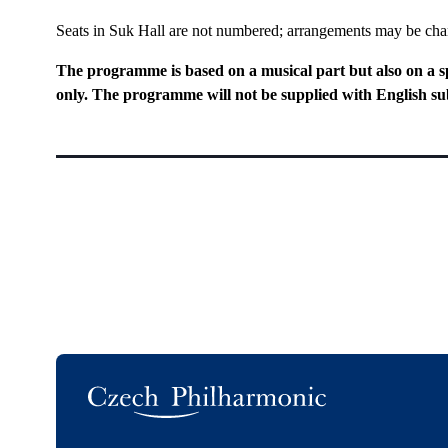
Seats in Suk Hall are not numbered; arrangements may be ch
The programme is based on a musical part but also on a s
only. The programme will not be supplied with English sub
Logo