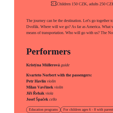
Children 150 CZK, adults 250 CZK 
The journey can be the destination. Let's go together 
Dvořák. Where will we go? As far as America. What wi
means of transportation. Who will go with us? The Norb
Performers
Kristýna Müllerová
guide
Kvarteto Norbert with the passengers:
Petr Havlín
violin
Milan Vavřínek
violin
Jiří Řehák
viola
Josef Špaček
cello
Education programs
For children ages 6 - 8 with parent