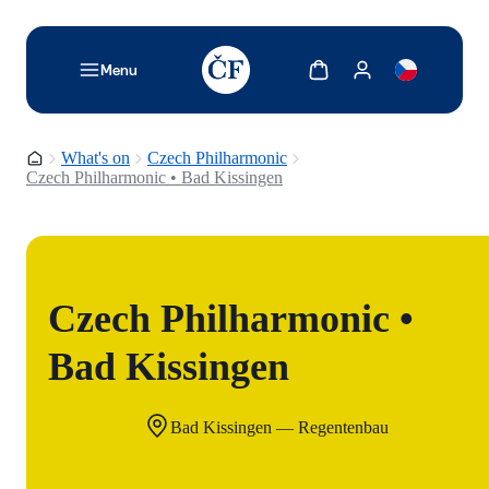
TODO: Add description for reader
Show cart
Show my account
Menu
Homepage
What's on
Czech Philharmonic
Czech Philharmonic • Bad Kissingen
Czech Philharmonic •
Bad Kissingen
Bad Kissingen — Regentenbau