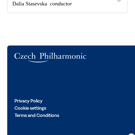
Dalia Stasevska
conductor
Logo
Privacy Policy
Cookie settings
Terms and Conditions