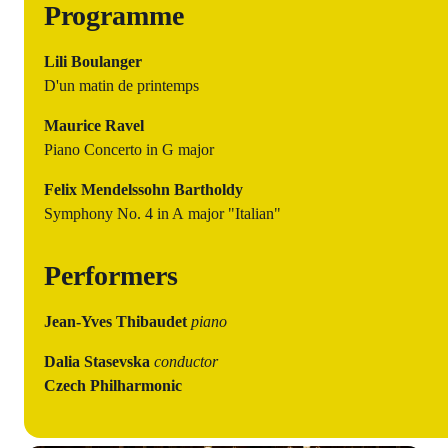
Programme
Lili Boulanger
D'un matin de printemps
Maurice Ravel
Piano Concerto in G major
Felix Mendelssohn Bartholdy
Symphony No. 4 in A major "Italian"
Performers
Jean-Yves Thibaudet
piano
Dalia Stasevska
conductor
Czech Philharmonic