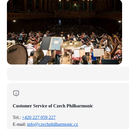
Customer Service of Czech Philharmonic
Tel.:
+420 227 059 227
E-mail:
info@czechphilharmonic.cz