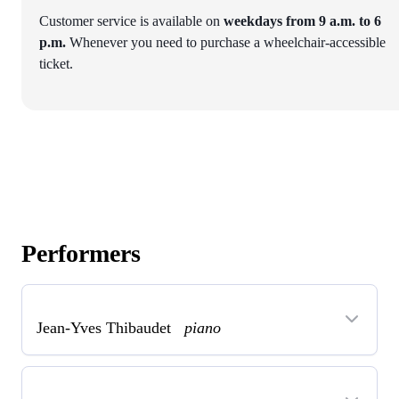
Customer service is available on
weekdays from 9 a.m. to 6
p.m.
Whenever you need to purchase a wheelchair-accessible
ticket.
Performers
Jean-Yves Thibaudet
piano