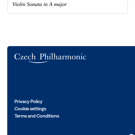
Violin Sonata in A major
Logo
Privacy Policy
Cookie settings
Terms and Conditions