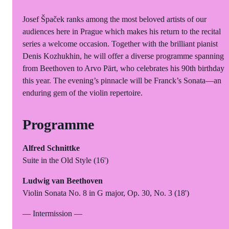
Josef Špaček ranks among the most beloved artists of our
audiences here in Prague which makes his return to the recital
series a welcome occasion. Together with the brilliant pianist
Denis Kozhukhin, he will offer a diverse programme spanning
from Beethoven to Arvo Pärt, who celebrates his 90th birthday
this year. The evening’s pinnacle will be Franck’s Sonata—an
enduring gem of the violin repertoire.
Programme
Alfred Schnittke
Suite in the Old Style (16')
Ludwig van Beethoven
Violin Sonata No. 8 in G major, Op. 30, No. 3 (18')
— Intermission —