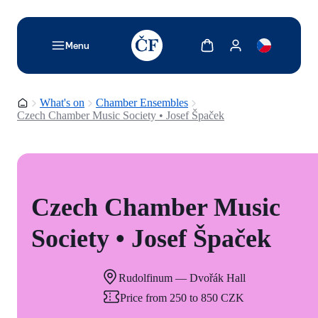
TODO: Add description for reader
Show cart
Show my account
Menu
Homepage
What's on
Chamber Ensembles
Czech Chamber Music Society • Josef Špaček
Czech Chamber Music
Society • Josef Špaček
Rudolfinum — Dvořák Hall
Price from 250 to 850 CZK