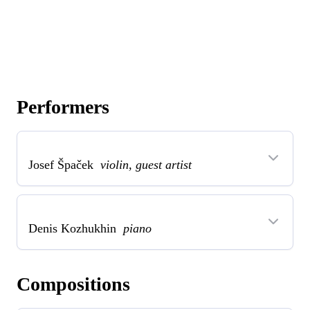
Performers
Josef Špaček
violin, guest artist
Denis Kozhukhin
piano
Compositions