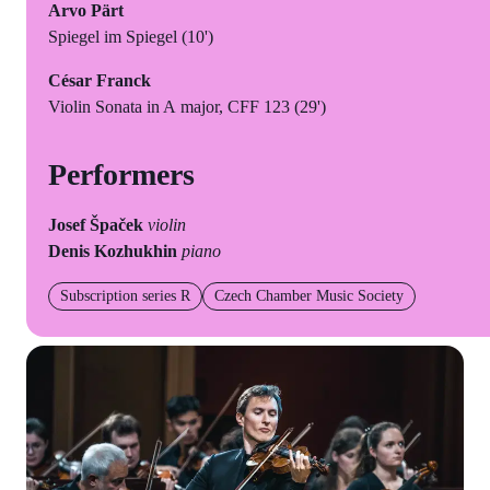
Arvo Pärt
Spiegel im Spiegel (10')
César Franck
Violin Sonata in A major, CFF 123 (29')
Performers
Josef Špaček
violin
Denis Kozhukhin
piano
Subscription series R
Czech Chamber Music Society