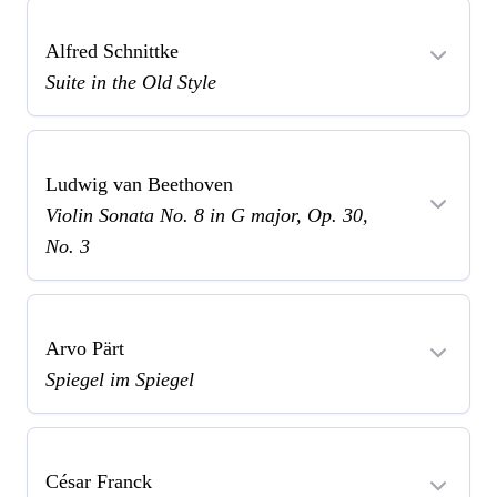
Alfred Schnittke
Suite in the Old Style
Ludwig van Beethoven
Violin Sonata No. 8 in G major, Op. 30,
No. 3
Arvo Pärt
Spiegel im Spiegel
César Franck