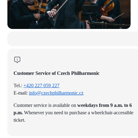
Customer Service of Czech Philharmonic
Tel.:
+420 227 059 227
E-mail:
info@czechphilharmonic.cz
Customer service is available on
weekdays from 9 a.m. to 6
p.m.
Whenever you need to purchase a wheelchair-accessible
ticket.