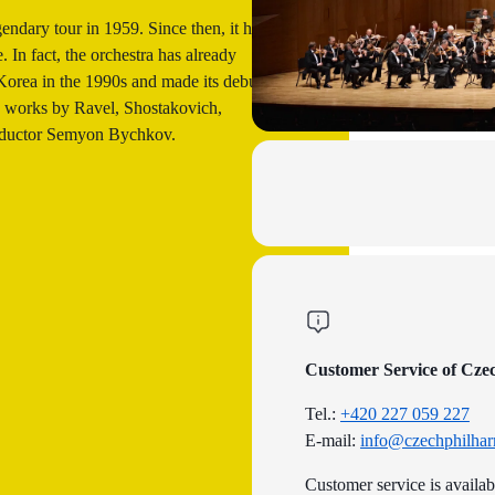
endary tour in 1959. Since then, it has
 In fact, the orchestra has already
Korea in the 1990s and made its debut in
e works by Ravel, Shostakovich,
nductor Semyon Bychkov.
Customer Service of Cze
Tel.:
+420 227 059 227
E-mail:
info@czechphilhar
Customer service is availa