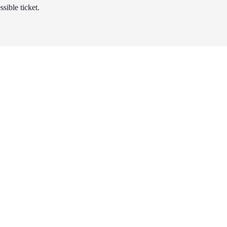
sible ticket.