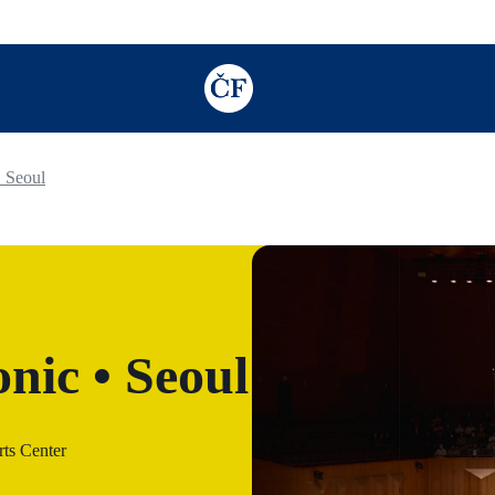
TODO: Add description for reader
 Seoul
nic • Seoul
ts Center