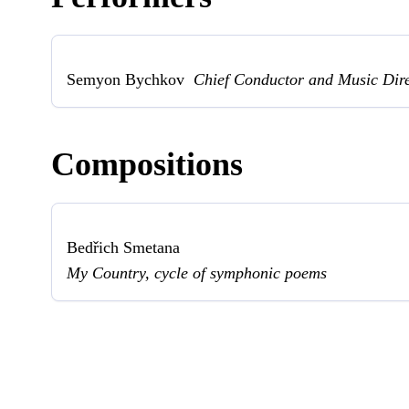
Semyon Bychkov
Chief Conductor and Music Dir
Compositions
Bedřich Smetana
My Country, cycle of symphonic poems