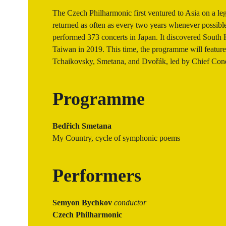
The Czech Philharmonic first ventured to Asia on a leg
returned as often as every two years whenever possible.
performed 373 concerts in Japan. It discovered South 
Taiwan in 2019. This time, the programme will featur
Tchaikovsky, Smetana, and Dvořák, led by Chief Co
Programme
Bedřich Smetana
My Country, cycle of symphonic poems
Performers
Semyon Bychkov
conductor
Czech Philharmonic