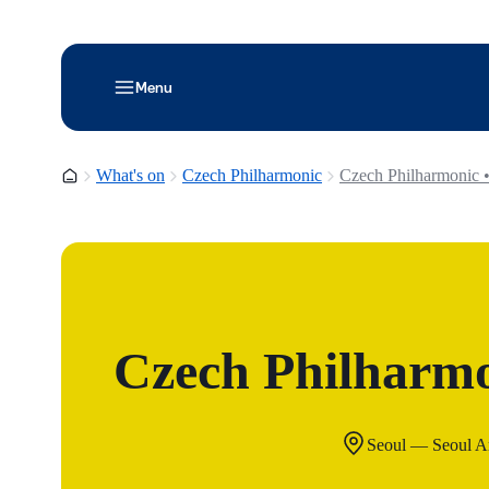
Menu
Homepage
What's on
Czech Philharmonic
Czech Philharmonic •
Czech Philharmo
Seoul — Seoul Ar