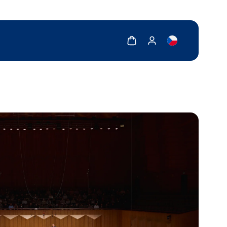
Show cart
Show my account