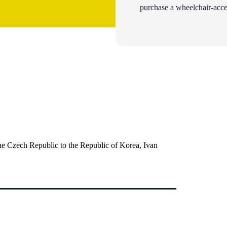
purchase a wheelchair-acces
the Czech Republic to the Republic of Korea, Ivan