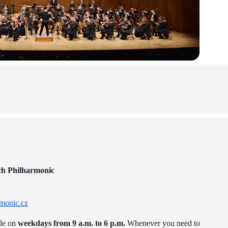
ch Philharmonic
monic.cz
ble on
weekdays from 9 a.m. to 6 p.m.
Whenever you need to