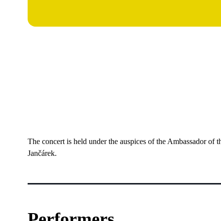
The concert is held under the auspices of the Ambassador of 
Jančárek.
Performers