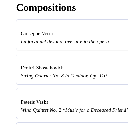
Compositions
Giuseppe Verdi
La forza del destino, overture to the opera
Dmitri Shostakovich
String Quartet No. 8 in C minor, Op. 110
Pēteris Vasks
Wind Quintet No. 2 “Music for a Deceased Friend