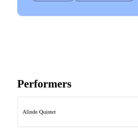
Performers
Alinde Quintet