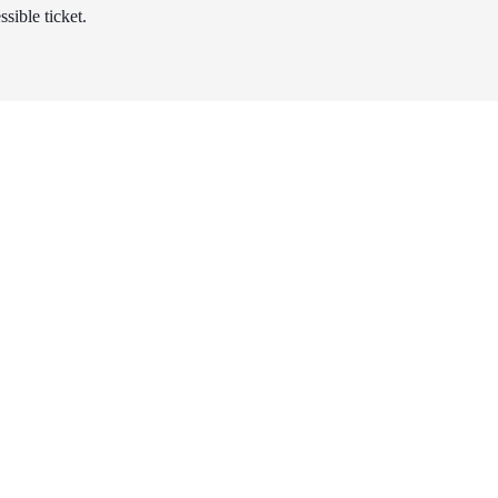
sible ticket.