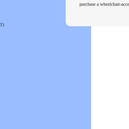
purchase a wheelchair-acces
0')