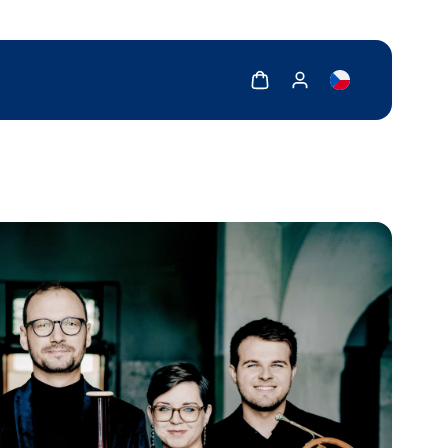
Show cart
Show my account