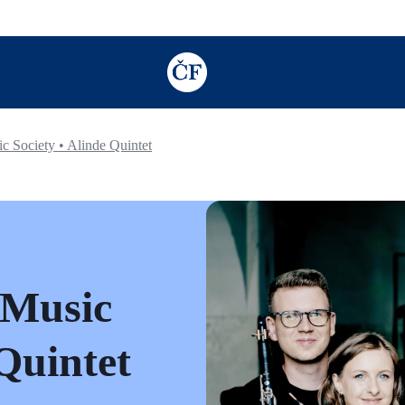
TODO: Add description for reader
 Society • Alinde Quintet
 Music
 Quintet