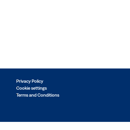
Privacy Policy
Cookie settings
Terms and Conditions