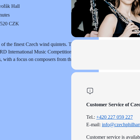
ořák Hall
nutes
o 520 CZK
of the finest Czech wind quintets. Their
ARD International Music Competition. The
s, with a focus on composers from the
Customer Service of Cze
Tel.:
+420 227 059 227
E-mail:
info@czechphilhar
Customer service is availa