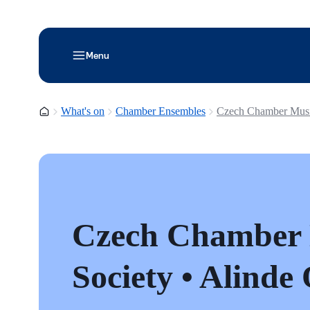
Menu
Homepage
What's on
Chamber Ensembles
Czech Chamber Music
Czech Chamber
Society • Alinde