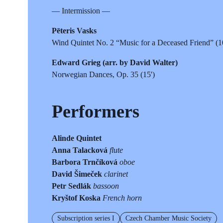
— Intermission —
Pēteris Vasks
Wind Quintet No. 2 “Music for a Deceased Friend” (1
Edward Grieg (arr. by David Walter)
Norwegian Dances, Op. 35 (15')
Performers
Alinde Quintet
Anna Talacková
flute
Barbora Trnčíková
oboe
David Šimeček
clarinet
Petr Sedlák
bassoon
Kryštof Koska
French horn
Subscription series I
Czech Chamber Music Society