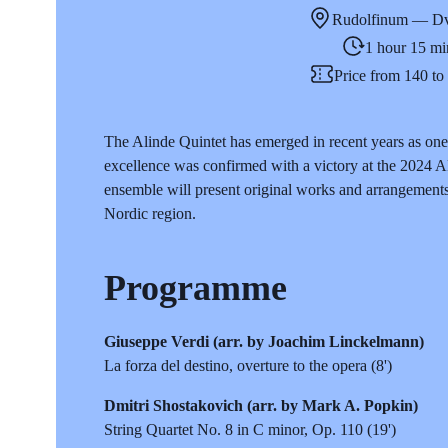
Rudolfinum — Dv
1 hour 15 mi
Price from 140 t
The Alinde Quintet has emerged in recent years as one 
excellence was confirmed with a victory at the 2024 
ensemble will present original works and arrangement
Nordic region.
Programme
Giuseppe Verdi (arr. by Joachim Linckelmann)
La forza del destino, overture to the opera (8')
Dmitri Shostakovich (arr. by Mark A. Popkin)
String Quartet No. 8 in C minor, Op. 110 (19')