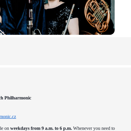
ch Philharmonic
monic.cz
ble on
weekdays from 9 a.m. to 6 p.m.
Whenever you need to