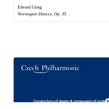
Edvard Grieg
Norwegian Dances, Op. 35
Logo
Conductors of design & composers of code