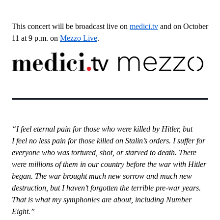
This concert will be broadcast live on
medici.tv
and on October
11 at 9 p.m. on
Mezzo Live
.
“I feel eternal pain for those who were killed by Hitler, but
I feel no less pain for those killed on Stalin’s orders. I suffer for
everyone who was tortured, shot, or starved to death. There
were millions of them in our country before the war with Hitler
began. The war brought much new sorrow and much new
destruction, but I haven’t forgotten the terrible pre-war years.
That is what my symphonies are about, including Number
Eight.”