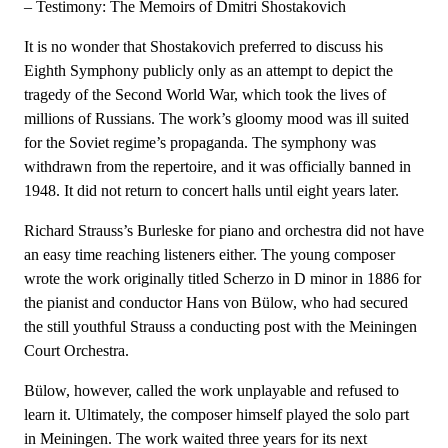
– Testimony: The Memoirs of Dmitri Shostakovich
It is no wonder that Shostakovich preferred to discuss his
Eighth Symphony publicly only as an attempt to depict the
tragedy of the Second World War, which took the lives of
millions of Russians. The work’s gloomy mood was ill suited
for the Soviet regime’s propaganda. The symphony was
withdrawn from the repertoire, and it was officially banned in
1948. It did not return to concert halls until eight years later.
Richard Strauss’s Burleske for piano and orchestra did not have
an easy time reaching listeners either. The young composer
wrote the work originally titled Scherzo in D minor in 1886 for
the pianist and conductor Hans von Bülow, who had secured
the still youthful Strauss a conducting post with the Meiningen
Court Orchestra.
Bülow, however, called the work unplayable and refused to
learn it. Ultimately, the composer himself played the solo part
in Meiningen. The work waited three years for its next