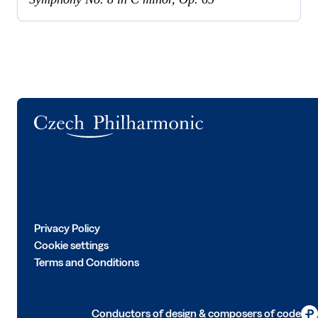
Logo
Privacy Policy
Cookie settings
Terms and Conditions
Conductors of design & composers of code