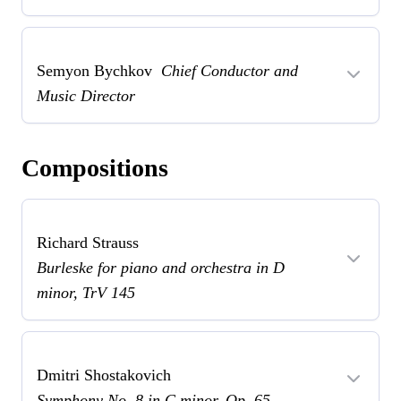
Semyon Bychkov
Chief Conductor and
Music Director
Compositions
Richard Strauss
Burleske for piano and orchestra in D
minor, TrV 145
Dmitri Shostakovich
Symphony No. 8 in C minor, Op. 65