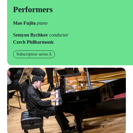
Performers
Mao Fujita
piano
Semyon Bychkov
conductor
Czech Philharmonic
Subscription series A