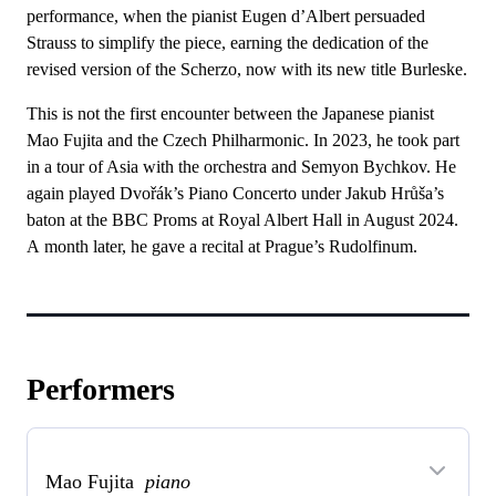
performance, when the pianist Eugen d’Albert persuaded
Strauss to simplify the piece, earning the dedication of the
revised version of the Scherzo, now with its new title Burleske.
This is not the first encounter between the Japanese pianist
Mao Fujita and the Czech Philharmonic. In 2023, he took part
in a tour of Asia with the orchestra and Semyon Bychkov. He
again played Dvořák’s Piano Concerto under Jakub Hrůša’s
baton at the BBC Proms at Royal Albert Hall in August 2024.
A month later, he gave a recital at Prague’s Rudolfinum.
Performers
Mao Fujita
piano