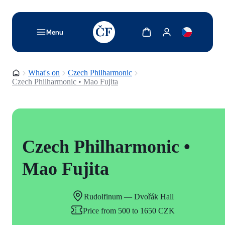
TODO: Add description for reader
Show cart
Show my account
Menu
Homepage
What's on
Czech Philharmonic
Czech Philharmonic • Mao Fujita
Czech Philharmonic •
Mao Fujita
Rudolfinum — Dvořák Hall
Price from 500 to 1650 CZK