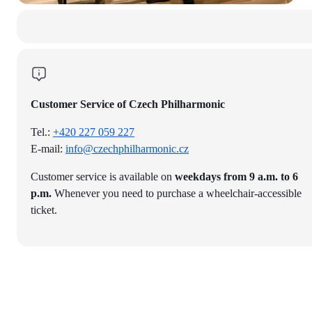
Customer Service of Czech Philharmonic
Tel.:
+420 227 059 227
E-mail:
info@czechphilharmonic.cz
Customer service is available on
weekdays from 9 a.m. to 6
p.m.
Whenever you need to purchase a wheelchair-accessible
ticket.