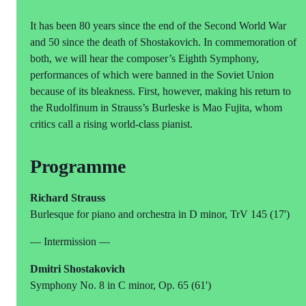
It has been 80 years since the end of the Second World War
and 50 since the death of Shostakovich. In commemoration of
both, we will hear the composer’s Eighth Symphony,
performances of which were banned in the Soviet Union
because of its bleakness. First, however, making his return to
the Rudolfinum in Strauss’s Burleske is Mao Fujita, whom
critics call a rising world-class pianist.
Programme
Richard Strauss
Burlesque for piano and orchestra in D minor, TrV 145 (17')
— Intermission —
Dmitri Shostakovich
Symphony No. 8 in C minor, Op. 65 (61')