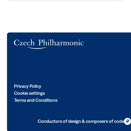
Logo
Privacy Policy
Cookie settings
Terms and Conditions
Conductors of design & composers of code