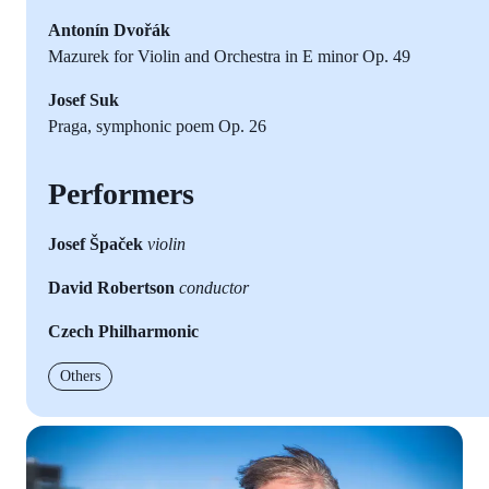
Antonín Dvořák
Mazurek for Violin and Orchestra in E minor Op. 49
Josef Suk
Praga, symphonic poem Op. 26
Performers
Josef Špaček
violin
David Robertson
conductor
Czech Philharmonic
Others