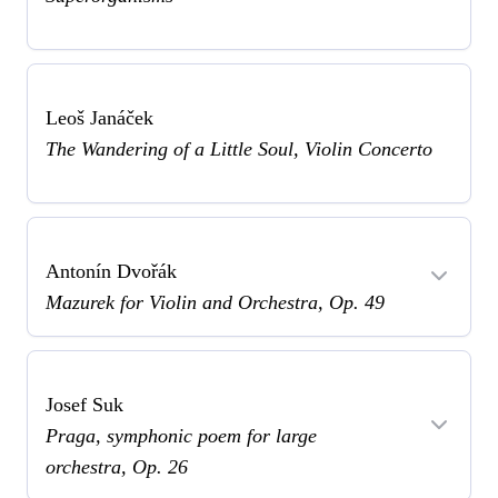
Leoš Janáček
The Wandering of a Little Soul, Violin Concerto
Antonín Dvořák
Mazurek for Violin and Orchestra, Op. 49
Josef Suk
Praga, symphonic poem for large
orchestra, Op. 26