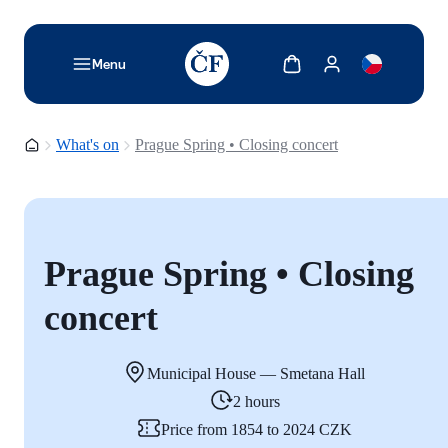
TODO: Add description for reader
Show cart
Show my account
Menu
Homepage
What's on
Prague Spring • Closing concert
Prague Spring • Closing
concert
Municipal House — Smetana Hall
2 hours
Price from 1854 to 2024 CZK