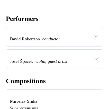
Performers
David Robertson
conductor
Josef Špaček
violin, guest artist
Compositions
Miroslav Srnka
Superorganisms