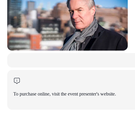
To purchase online, visit the event presenter's website.