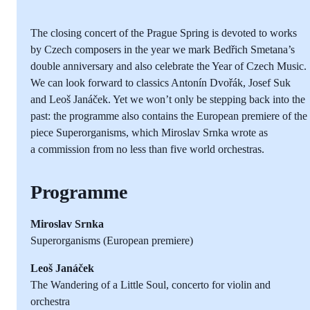
The closing concert of the Prague Spring is devoted to works
by Czech composers in the year we mark Bedřich Smetana’s
double anniversary and also celebrate the Year of Czech Music.
We can look forward to classics Antonín Dvořák, Josef Suk
and Leoš Janáček. Yet we won’t only be stepping back into the
past: the programme also contains the European premiere of the
piece Superorganisms, which Miroslav Srnka wrote as
a commission from no less than five world orchestras.
Programme
Miroslav Srnka
Superorganisms (European premiere)
Leoš Janáček
The Wandering of a Little Soul, concerto for violin and
orchestra