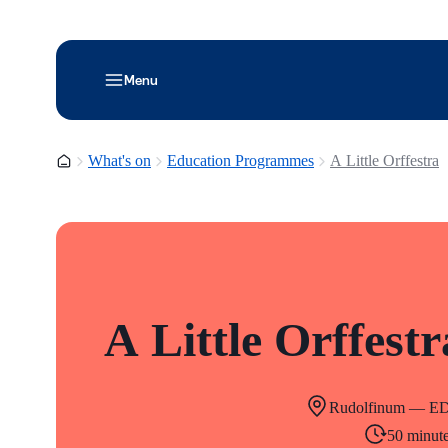
Menu
Homepage
What's on
Education Programmes
A Little Orffestra
A Little Orffestr
Rudolfinum — E
50 minut