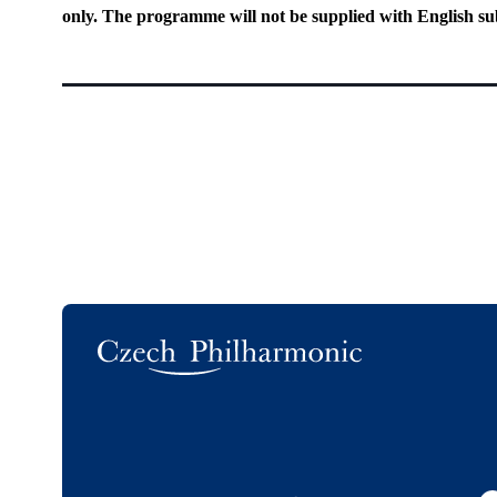
only. The programme will not be supplied with English sub
Logo