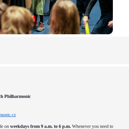
ch Philharmonic
monic.cz
ble on
weekdays from 9 a.m. to 6 p.m.
Whenever you need to