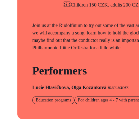
Children 150 CZK, adults 200 CZK
Join us at the Rudolfinum to try out some of the vast ar
we will accompany a song, learn how to hold the gloc
maybe find out that the conductor really is an impor
Philharmonic Little Orffestra for a little while.
Performers
Lucie Hlavičková, Olga Kozánková
instructors
Education programs
For children ages 4 - 7 with parent