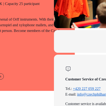
 | Capacity 25 participant
senal of Orff instruments. With their help,
kenspiel and xylophone mallets, and
tant person. Become members of the Czech
s
Customer Service of Cze
Tel.:
+420 227 059 227
E-mail:
info@czechphilhar
Customer service is availa