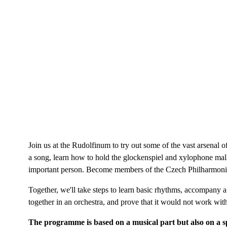
Join us at the Rudolfinum to try out some of the vast arsenal 
a song, learn how to hold the glockenspiel and xylophone malle
important person. Become members of the Czech Philharmonic Li
Together, we'll take steps to learn basic rhythms, accompany a f
together in an orchestra, and prove that it would not work wit
The programme is based on a musical part but also on a s