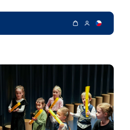
Show cart
Show my account