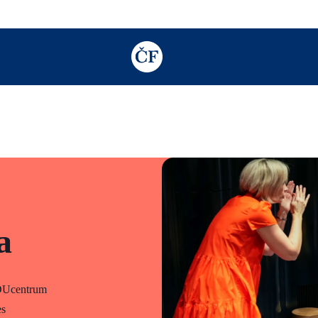
TODO: Add description for reader
a
DUcentrum
es