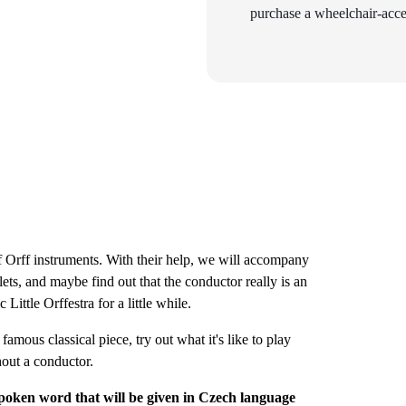
purchase a wheelchair-acces
of Orff instruments. With their help, we will accompany
ts, and maybe find out that the conductor really is an
ttle Orffestra for a little while.
amous classical piece, try out what it's like to play
hout a conductor.
poken word that will be given in Czech language