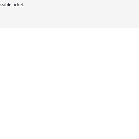
sible ticket.