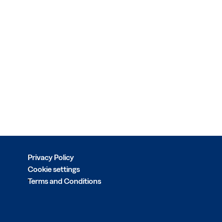
Privacy Policy
Cookie settings
Terms and Conditions