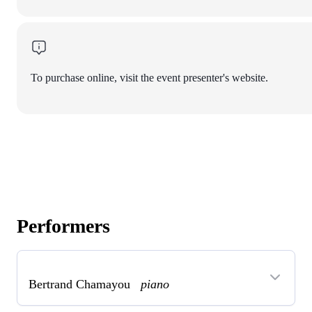
To purchase online, visit the event presenter's website.
Performers
Bertrand Chamayou
piano