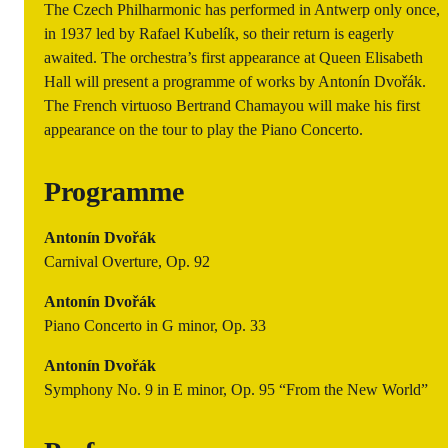
The Czech Philharmonic has performed in Antwerp only once,
in 1937 led by Rafael Kubelík, so their return is eagerly
awaited. The orchestra’s first appearance at Queen Elisabeth
Hall will present a programme of works by Antonín Dvořák.
The French virtuoso Bertrand Chamayou will make his first
appearance on the tour to play the Piano Concerto.
Programme
Antonín Dvořák
Carnival Overture, Op. 92
Antonín Dvořák
Piano Concerto in G minor, Op. 33
Antonín Dvořák
Symphony No. 9 in E minor, Op. 95 “From the New World”