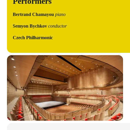
Performers
Bertrand Chamayou
piano
Semyon Bychkov
conductor
Czech Philharmonic