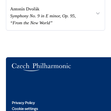
Antonín Dvořák
Symphony No. 9 in E minor, Op. 95,
“From the New World”
Logo
Privacy Policy
Cookie settings