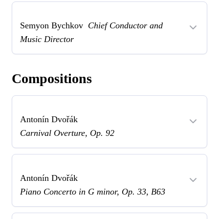
Semyon Bychkov
Chief Conductor and
Music Director
Compositions
Antonín Dvořák
Carnival Overture, Op. 92
Antonín Dvořák
Piano Concerto in G minor, Op. 33, B63