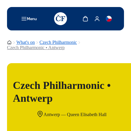
TODO: Add description for reader
Show cart
Show my account
Menu
Homepage
What's on
Czech Philharmonic
Czech Philharmonic • Antwerp
Czech Philharmonic •
Antwerp
Antwerp — Queen Elisabeth Hall