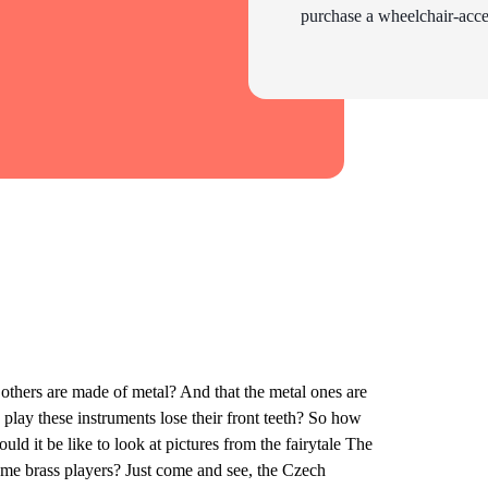
purchase a wheelchair-acces
thers are made of metal? And that the metal ones are
play these instruments lose their front teeth? So how
d it be like to look at pictures from the fairytale The
me brass players? Just come and see, the Czech