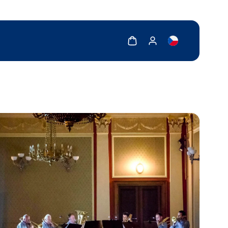
Show cart
Show my account