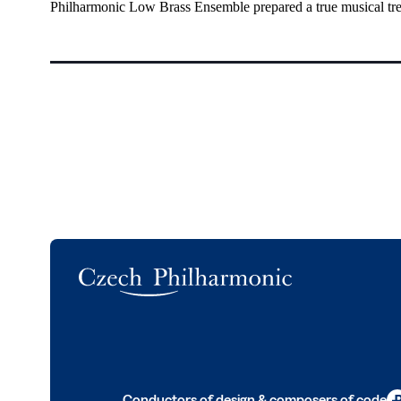
Philharmonic Low Brass Ensemble prepared a true musical tre
Logo
Conductors of design & composers of code