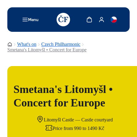
TODO: Add description for reader
Show cart
Show my account
Menu
Homepage
What's on
Czech Philharmonic
Smetana's Litomyšl • Concert for Europe
Smetana's Litomyšl •
Concert for Europe
Litomyšl Castle — Castle courtyard
Price from 990 to 1490 Kč