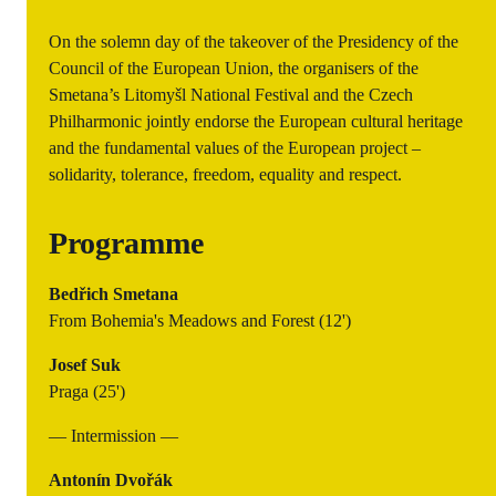
On the solemn day of the takeover of the Presidency of the
Council of the European Union, the organisers of the
Smetana’s Litomyšl National Festival and the Czech
Philharmonic jointly endorse the European cultural heritage
and the fundamental values of the European project –
solidarity, tolerance, freedom, equality and respect.
Programme
Bedřich Smetana
From Bohemia's Meadows and Forest (12')
Josef Suk
Praga (25')
— Intermission —
Antonín Dvořák