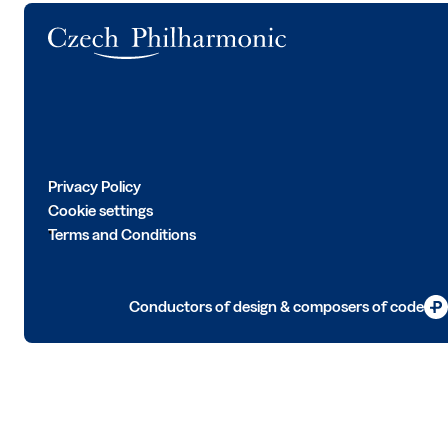
Logo
Privacy Policy
Cookie settings
Terms and Conditions
Conductors of design & composers of code