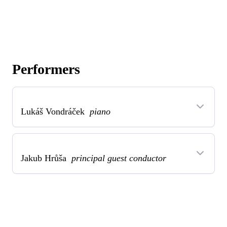
Performers
Lukáš Vondráček
piano
Jakub Hrůša
principal guest conductor