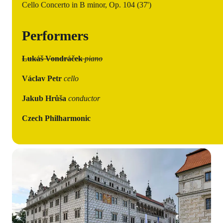
Cello Concerto in B minor, Op. 104 (37')
Performers
Lukáš Vondráček
piano
Václav Petr
cello
Jakub Hrůša
conductor
Czech Philharmonic