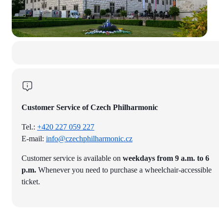
Customer Service of Czech Philharmonic
Tel.:
+420 227 059 227
E-mail:
info@czechphilharmonic.cz
Customer service is available on
weekdays from 9 a.m. to 6
p.m.
Whenever you need to purchase a wheelchair-accessible
ticket.