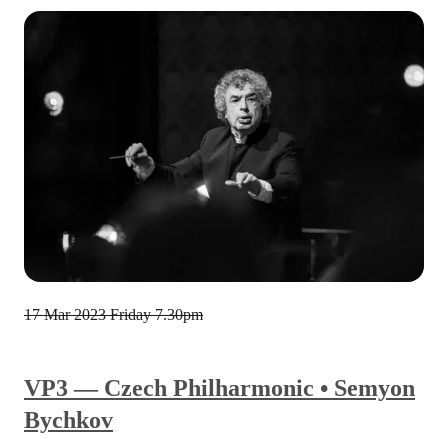
17 Mar 2023
Friday 7.30pm
VP3 — Czech Philharmonic • Semyon
Bychkov