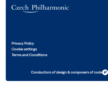
Logo
Privacy Policy
Cookie settings
Terms and Conditions
Conductors of design & composers of code