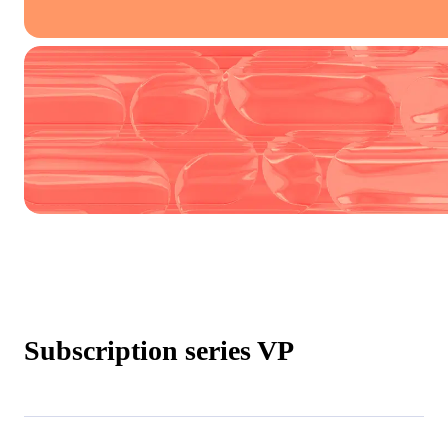
Subscription series VP