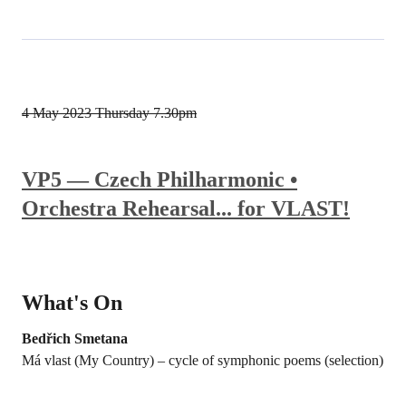
4 May 2023
Thursday 7.30pm
VP5 — Czech Philharmonic •
Orchestra Rehearsal... for VLAST!
What's On
Bedřich Smetana
Má vlast (My Country) – cycle of symphonic poems (selection)