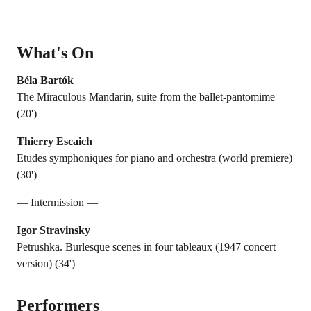
What's On
Béla Bartók
The Miraculous Mandarin, suite from the ballet-pantomime
(20')
Thierry Escaich
Etudes symphoniques for piano and orchestra (world premiere)
(30')
— Intermission —
Igor Stravinsky
Petrushka. Burlesque scenes in four tableaux (1947 concert
version) (34')
Performers