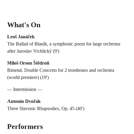
What's On
Leoš Janáček
The Ballad of Blaník, a symphonic poem for large orchestra
after Jaroslav Vrchlický (9')
Miloš Orson Štědroň
Bimetal. Double Concerto for 2 trombones and orchestra
(world premiere) (19')
— Intermission —
Antonín Dvořák
Three Slavonic Rhapsodies, Op. 45 (40')
Performers