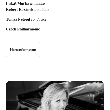
Lukáš Moťka
trombone
Robert Kozánek
trombone
Tomáš Netopil
conductor
Czech Philharmonic
More information