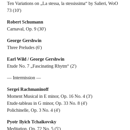
Ten Variations on „La stessa, la stessissima“ by Salieri, WoO
73 (10')
Robert Schumann
Carnaval, Op. 9 (30')
George Gershwin
Three Preludes (6')
Earl Wild / George Gershwin
Etude No. 7 „Fascinating Rhytm“ (2')
— Intermission —
Sergei Rachmaninoff
Moment Musical in E minor, Op. 16 No. 4 (3')
Etude-tableau in G minor, Op. 33 No. 8 (4')
Polichinelle, Op. 3 No. 4 (4')
Pyotr Ilyich Tchaikovsky
Meditation, Op. 72 No. 5 (5')