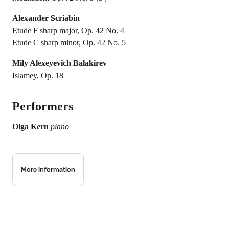
Alexander Scriabin
Etude F sharp major, Op. 42 No. 4
Etude C sharp minor, Op. 42 No. 5
Mily Alexeyevich Balakirev
Islamey, Op. 18
Performers
Olga Kern
piano
More information