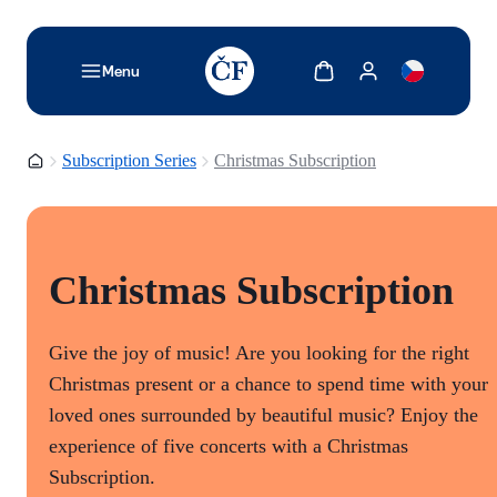
TODO: Add description for reader
Show cart
Show my account
Menu
Homepage
Subscription Series
Christmas Subscription
Christmas Subscription
Give the joy of music! Are you looking for the right
Christmas present or a chance to spend time with your
loved ones surrounded by beautiful music? Enjoy the
experience of five concerts with a Christmas
Subscription.