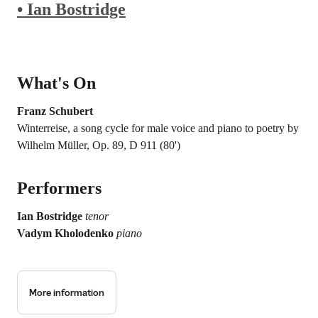
• Ian Bostridge
What's On
Franz Schubert
Winterreise, a song cycle for male voice and piano to poetry by
Wilhelm Müller, Op. 89, D 911 (80')
Performers
Ian Bostridge
tenor
Vadym Kholodenko
piano
More information