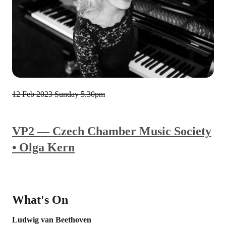
12 Feb 2023
Sunday 5.30pm
VP2 — Czech Chamber Music Society
• Olga Kern
What's On
Ludwig van Beethoven