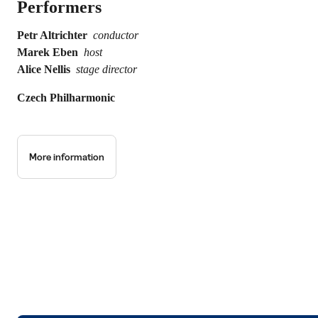
Performers
Petr Altrichter
conductor
Marek Eben
host
Alice Nellis
stage director
Czech Philharmonic
More information