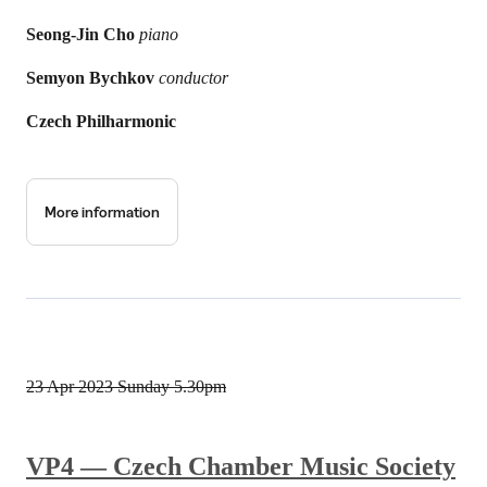
Seong-Jin Cho
piano
Semyon Bychkov
conductor
Czech Philharmonic
More information
23 Apr 2023
Sunday 5.30pm
VP4 — Czech Chamber Music Society