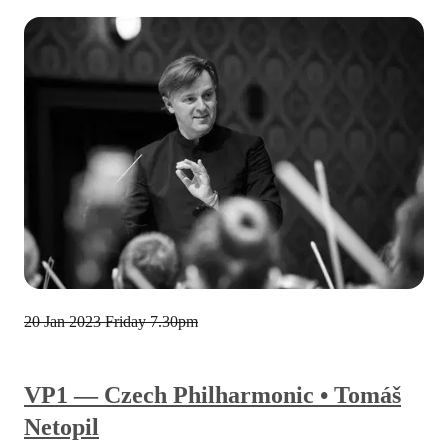
20 Jan 2023
Friday 7.30pm
VP1 — Czech Philharmonic • Tomáš
Netopil