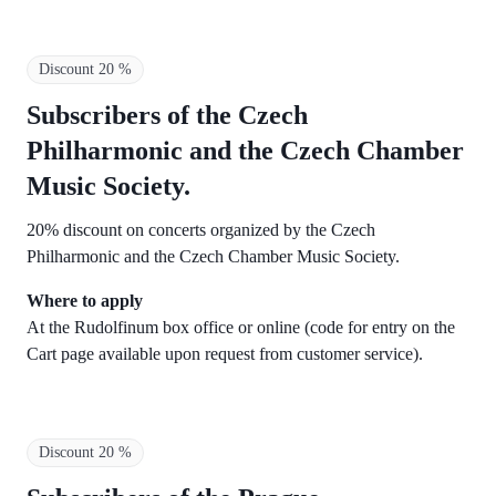
Discount 20 %
Subscribers of the
Czech
Philharmonic and the Czech Chamber
Music Society.
20% discount on concerts organized by the Czech
Philharmonic and the Czech Chamber Music Society.
Where to apply
At the Rudolfinum box office or online (code for entry on the
Cart page available upon request from customer service).
Discount 20 %