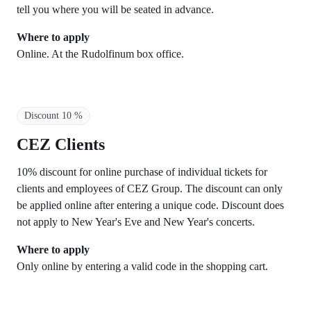
tell you where you will be seated in advance.
Where to apply
Online. At the Rudolfinum box office.
Discount 10 %
CEZ Clients
10% discount for online purchase of individual tickets for
clients and employees of CEZ Group. The discount can only
be applied online after entering a unique code. Discount does
not apply to New Year's Eve and New Year's concerts.
Where to apply
Only online by entering a valid code in the shopping cart.