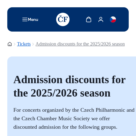
TODO: Add description for reader
Show cart
Show my account
Menu
Homepage
Tickets
Admission discounts for the 2025/2026 season
Admission discounts for
the 2025/2026 season
For concerts organized by the Czech Philharmonic and
the Czech Chamber Music Society we offer
discounted admission for the following groups.