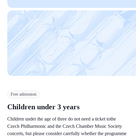
Free admission
Children under 3 years
Children under the age of three do not need a ticket tothe
Czech Philharmonic and the Czech Chamber Music Society
concerts, but please consider carefully whether the programme