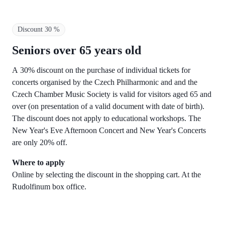
Discount 30 %
Seniors over 65 years old
A 30% discount on the purchase of individual tickets for
concerts organised by the Czech Philharmonic and and the
Czech Chamber Music Society is valid for visitors aged 65 and
over (on presentation of a valid document with date of birth).
The discount does not apply to educational workshops. The
New Year's Eve Afternoon Concert and New Year's Concerts
are only 20% off.
Where to apply
Online by selecting the discount in the shopping cart. At the
Rudolfinum box office.