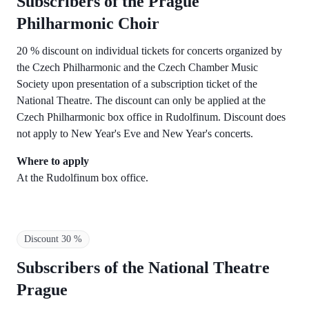
Subscribers of the Prague
Philharmonic Choir
20 % discount on individual tickets for concerts organized by
the Czech Philharmonic and the Czech Chamber Music
Society upon presentation of a subscription ticket of the
National Theatre. The discount can only be applied at the
Czech Philharmonic box office in Rudolfinum. Discount does
not apply to New Year's Eve and New Year's concerts.
Where to apply
At the Rudolfinum box office.
Discount 30 %
Subscribers of the National Theatre
Prague