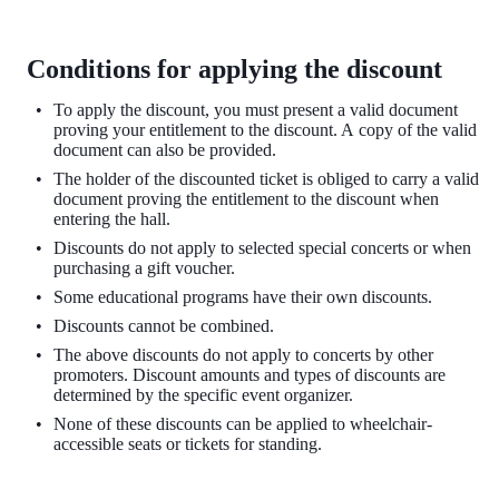
Conditions for applying the discount
To apply the discount, you must present a valid document
proving your entitlement to the
discount. A copy of the valid
document can also be provided.
The holder of the discounted ticket is obliged to carry a valid
document proving the entitlement to the discount when
entering the hall.
Discounts do not apply to selected special concerts or when
purchasing a gift voucher.
Some educational programs have their own discounts.
Discounts cannot be combined.
The above discounts do not apply to concerts by other
promoters. Discount amounts and types of discounts are
determined by the specific event organizer.
None of these discounts can be applied to wheelchair-
accessible seats or tickets for standing.