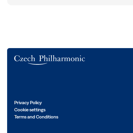
Logo
Privacy Policy
Cookie settings
Terms and Conditions