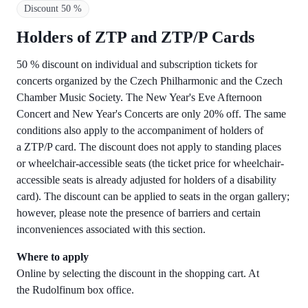
Discount 50 %
Holders of ZTP and ZTP/P Cards
50 % discount on individual and subscription tickets for
concerts organized by the Czech Philharmonic and the Czech
Chamber Music Society. The New Year's Eve Afternoon
Concert and New Year's Concerts are only 20% off. The same
conditions also apply to the accompaniment of holders of
a ZTP/P card. The discount does not apply to standing places
or wheelchair-accessible seats (the ticket price for wheelchair-
accessible seats is already adjusted for holders of a disability
card). The discount can be applied to seats in the organ gallery;
however, please note the presence of barriers and certain
inconveniences associated with this section.
Where to apply
Online by selecting the discount in the shopping cart. At
the Rudolfinum box office.