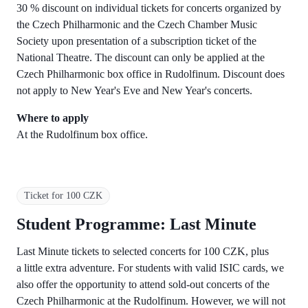
30 % discount on individual tickets for concerts organized by
the Czech Philharmonic and the Czech Chamber Music
Society upon presentation of a subscription ticket of the
National Theatre. The discount can only be applied at the
Czech Philharmonic box office in Rudolfinum. Discount does
not apply to New Year's Eve and New Year's concerts.
Where to apply
At the Rudolfinum box office.
Ticket for 100 CZK
Student Programme: Last Minute
Last Minute tickets to selected concerts for 100 CZK, plus
a little extra adventure. For students with valid ISIC cards, we
also offer the opportunity to attend sold-out concerts of the
Czech Philharmonic at the Rudolfinum. However, we will not