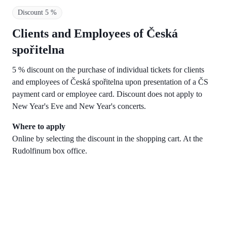
Discount 5 %
Clients and Employees of Česká
spořitelna
5 % discount on the purchase of individual tickets for clients
and employees of Česká spořitelna upon presentation of a ČS
payment card or employee card. Discount does not apply to
New Year's Eve and New Year's concerts.
Where to apply
Online by selecting the discount in the shopping cart. At the
Rudolfinum box office.