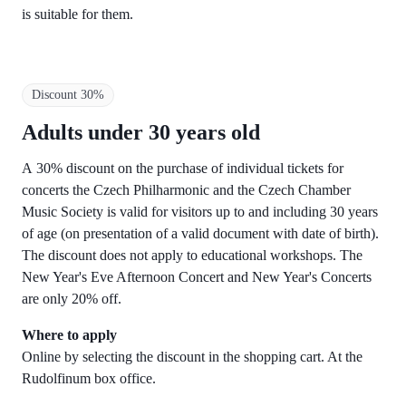
is suitable for them.
Discount 30%
Adults under 30 years old
A 30% discount on the purchase of individual tickets for
concerts the Czech Philharmonic and the Czech Chamber
Music Society is valid for visitors up to and including 30 years
of age (on presentation of a valid document with date of birth).
The discount does not apply to educational workshops. The
New Year's Eve Afternoon Concert and New Year's Concerts
are only 20% off.
Where to apply
Online by selecting the discount in the shopping cart. At the
Rudolfinum box office.