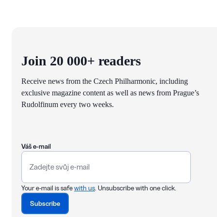
Join 20 000+ readers
Receive news from the Czech Philharmonic, including
exclusive magazine content as well as news from Prague’s
Rudolfinum every two weeks.
Váš e-mail
Your e-mail is safe
with us
. Unsubscribe with one click.
Subscribe