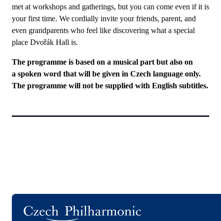
met at workshops and gatherings, but you can come even if it is
your first time. We cordially invite your friends, parent, and
even grandparents who feel like discovering what a special
place Dvořák Hall is.
The programme is based on a musical part but also on
a spoken word that will be given in Czech language only.
The programme will not be supplied with English subtitles.
Logo