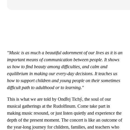
"Music is as much a beautiful adornment of our lives as it is an
important means of communication between people. It shows
us how to find beauty among difficulties, and calm and
equilibrium in making our every-day decisions. It teaches us
how to support children and young people on their sometimes
difficult path to adulthood or to learning."
This is what we are told by Ondřej Tichý, the soul of our
musical gatherings at the Rudolfinum. Come take part in
making music resound, or just listen quietly and experience the
depth of the present moment. The concert is like an outcome of
the year-long journey for children, families, and teachers who