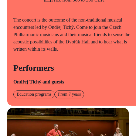
The concert is the outcome of the non-traditional musical
encounters led by Ondřej Tichý. Come to join the Czech
Philharmonic musicians and their musical friends to sense the
acoustic possibilities of the Dvořák Hall and to hear what is
written within its walls.
Performers
Ondřej Tichý and guests
Education programs
From 7 years