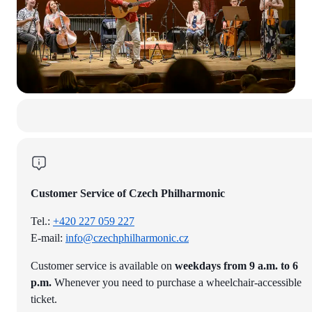
Customer Service of Czech Philharmonic
Tel.:
+420 227 059 227
E-mail:
info@czechphilharmonic.cz
Customer service is available on
weekdays from 9 a.m. to 6
p.m.
Whenever you need to purchase a wheelchair-accessible
ticket.