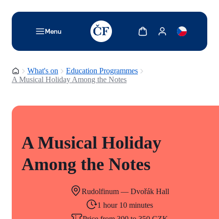
TODO: Add description for reader
Show cart
Show my account
Menu
Homepage
What's on
Education Programmes
A Musical Holiday Among the Notes
A Musical Holiday
Among the Notes
Rudolfinum — Dvořák Hall
1 hour 10 minutes
Price from 300 to 350 CZK