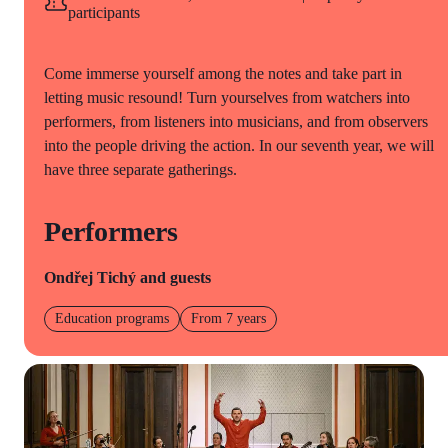
participants
Come immerse yourself among the notes and take part in
letting music resound! Turn yourselves from watchers into
performers, from listeners into musicians, and from observers
into the people driving the action. In our seventh year, we will
have three separate gatherings.
Performers
Ondřej Tichý and guests
Education programs
From 7 years