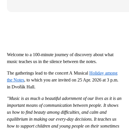
Welcome to a 100-minute journey of discovery about what
music teaches us in the silence between the notes.
The gatherings lead to the concert A Musical
Holiday among
the Notes
, to which you are invited on 25 Apr. 2026 at 3 p.m.
in Dvořák Hall.
"Music is as much a beautiful adornment of our lives as it is an
important means of communication between people. It shows
us how to find beauty among difficulties, and calm and
equilibrium in making our every-day decisions. It teaches us
how to support children and young people on their sometimes