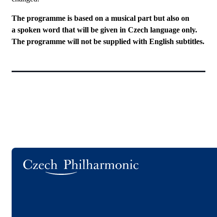
The programme is based on a musical part but also on
a spoken word that will be given in Czech language only.
The programme will not be supplied with English subtitles.
Logo