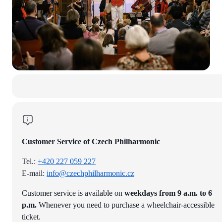
Customer Service of Czech Philharmonic
Tel.:
+420 227 059 227
E-mail:
info@czechphilharmonic.cz
Customer service is available on
weekdays from 9 a.m. to 6
p.m.
Whenever you need to purchase a wheelchair-accessible
ticket.