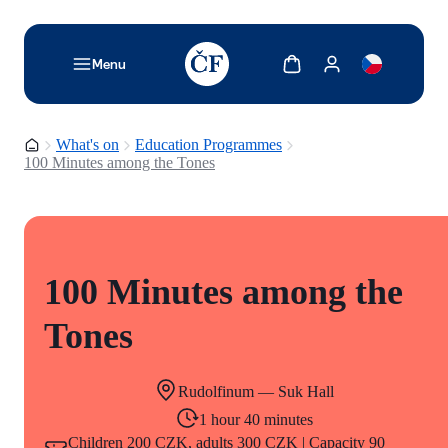
TODO: Add description for reader
Show cart
Show my account
Menu
Homepage
What's on
Education Programmes
100 Minutes among the Tones
100 Minutes among the
Tones
Rudolfinum — Suk Hall
1 hour 40 minutes
Children 200 CZK, adults 300 CZK | Capacity 90