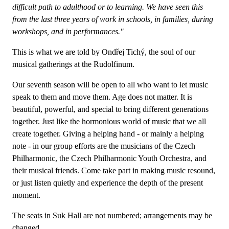
difficult path to adulthood or to learning. We have seen this
from the last three years of work in schools, in families, during
workshops, and in performances."
This is what we are told by Ondřej Tichý, the soul of our
musical gatherings at the Rudolfinum.
Our seventh season will be open to all who want to let music
speak to them and move them. Age does not matter. It is
beautiful, powerful, and special to bring different generations
together. Just like the hormonious world of music that we all
create together. Giving a helping hand - or mainly a helping
note - in our group efforts are the musicians of the Czech
Philharmonic, the Czech Philharmonic Youth Orchestra, and
their musical friends. Come take part in making music resound,
or just listen quietly and experience the depth of the present
moment.
The seats in Suk Hall are not numbered; arrangements may be
changed.