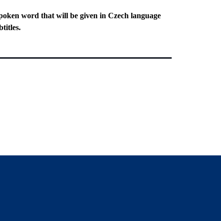
poken word that will be given in Czech language
titles.