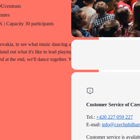
DUcentrum
nutes
| Capacity 30 participants
vakia, to see what music dancing are like
nd out what it's like to lead playing the
nd at the end, we'll dance together. What
Customer Service of Cze
Tel.:
+420 227 059 227
E-mail:
info@czechphilhar
Customer service is availa