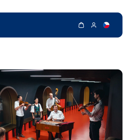
Show cart
Show my account