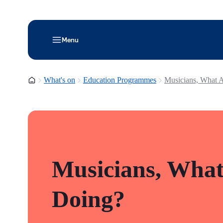
Menu
Homepage
What's on
Education Programmes
Musicians, What 
Musicians, What
Doing?