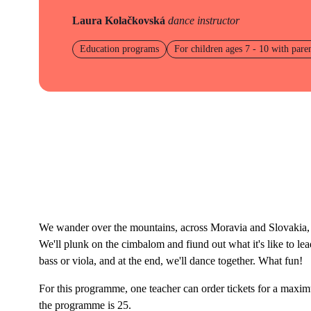
Laura Kolačkovská
dance instructor
Education programs
For children ages 7 - 10 with pare
We wander over the mountains, across Moravia and Slovakia, 
We'll plunk on the cimbalom and fiund out what it's like to le
bass or viola, and at the end, we'll dance together. What fun!
For this programme, one teacher can order tickets for a max
the programme is 25.