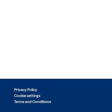
Privacy Policy
Cookie settings
Terms and Conditions