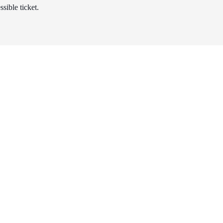
sible ticket.