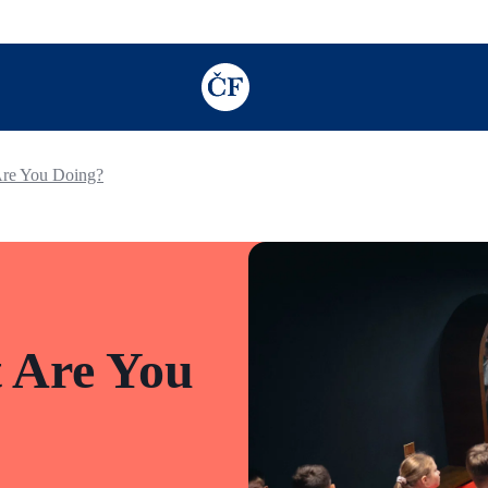
TODO: Add description for reader
Are You Doing?
 Are You