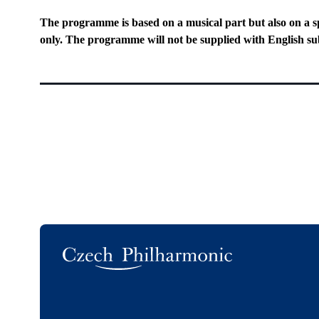
The programme is based on a musical part but also on a s
only. The programme will not be supplied with English sub
Logo