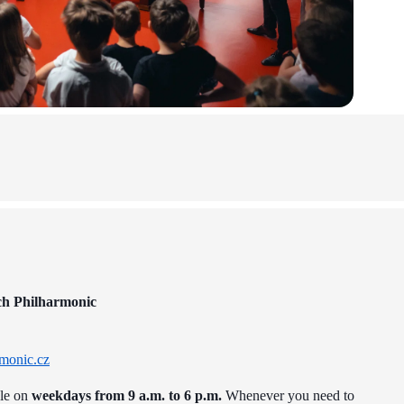
ch Philharmonic
monic.cz
ble on
weekdays from 9 a.m. to 6 p.m.
Whenever you need to