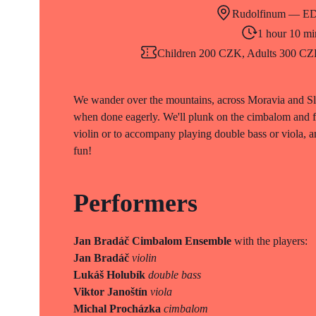
Rudolfinum — E
1 hour 10 mi
Children 200 CZK, Adults 300 CZK 
We wander over the mountains, across Moravia and Slo
when done eagerly. We'll plunk on the cimbalom and fiu
violin or to accompany playing double bass or viola, a
fun!
Performers
Jan Bradáč Cimbalom Ensemble
with the players:
Jan Bradáč
violin
Lukáš Holubík
double bass
Viktor Janoštín
viola
Michal Procházka
cimbalom