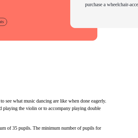
purchase a wheelchair-acces
nts
to see what music dancing are like when done eagerly.
ad playing the violin or to accompany playing double
imum of 35 pupils. The minimum number of pupils for