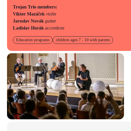
Trojan Trio members:
Viktor Mazáček
violin
Jaroslav Novák
guitar
Ladislav Horák
accordeon
Education programs
children ages 7 - 10 with parents