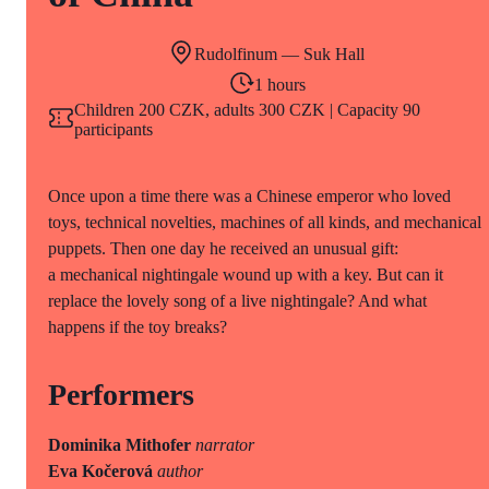
Rudolfinum — Suk Hall
1 hours
Children 200 CZK, adults 300 CZK | Capacity 90
participants
Once upon a time there was a Chinese emperor who loved
toys, technical novelties, machines of all kinds, and mechanical
puppets. Then one day he received an unusual gift:
a mechanical nightingale wound up with a key. But can it
replace the lovely song of a live nightingale? And what
happens if the toy breaks?
Performers
Dominika Mithofer
narrator
Eva Kočerová
author