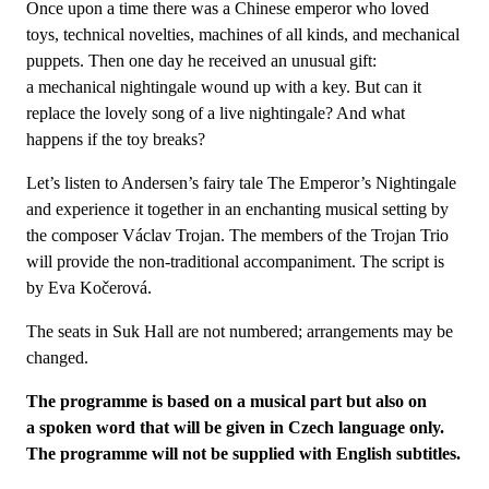
Once upon a time there was a Chinese emperor who loved
toys, technical novelties, machines of all kinds, and mechanical
puppets. Then one day he received an unusual gift:
a mechanical nightingale wound up with a key. But can it
replace the lovely song of a live nightingale? And what
happens if the toy breaks?
Let’s listen to Andersen’s fairy tale The Emperor’s Nightingale
and experience it together in an enchanting musical setting by
the composer Václav Trojan. The members of the Trojan Trio
will provide the non-traditional accompaniment. The script is
by Eva Kočerová.
The seats in Suk Hall are not numbered; arrangements may be
changed.
The programme is based on a musical part but also on
a spoken word that will be given in Czech language only.
The programme will not be supplied with English subtitles.