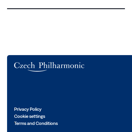
Logo
Privacy Policy
Cookie settings
Terms and Conditions