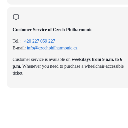
Customer Service of Czech Philharmonic
Tel.:
+420 227 059 227
E-mail:
info@czechphilharmonic.cz
Customer service is available on
weekdays from 9 a.m. to 6
p.m.
Whenever you need to purchase a wheelchair-accessible
ticket.