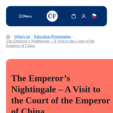
TODO: Add description for reader
Show cart
Show my account
Menu
Homepage
What's on
Education Programmes
The Emperor’s Nightingale – A Visit to the Court of the
Emperor of China
The Emperor’s
Nightingale – A Visit to
the Court of the Emperor
of China