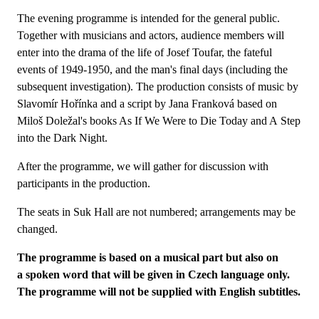
The evening programme is intended for the general public.
Together with musicians and actors, audience members will
enter into the drama of the life of Josef Toufar, the fateful
events of 1949-1950, and the man's final days (including the
subsequent investigation). The production consists of music by
Slavomír Hořínka and a script by Jana Franková based on
Miloš Doležal's books As If We Were to Die Today and A Step
into the Dark Night.
After the programme, we will gather for discussion with
participants in the production.
The seats in Suk Hall are not numbered; arrangements may be
changed.
The programme is based on a musical part but also on
a spoken word that will be given in Czech language only.
The programme will not be supplied with English subtitles.