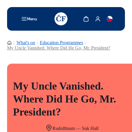
TODO: Add description for reader
Show cart
Show my account
Menu
Homepage
What's on
Education Programmes
My Uncle Vanished. Where Did He Go, Mr. President?
My Uncle Vanished.
Where Did He Go, Mr.
President?
Rudolfinum — Suk Hall