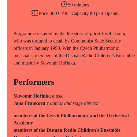
50 minutes
Price 300 CZK | Capacity 80 participants
Programme inspired by the life story of priest Josef Toufar,
who was tortured to death by Communist State Security
officers in January 1950. With the Czech Philharmonic
musicians, members of the Disman Radio Children’s Ensemble
and music by Slavomír Hořínka.
Performers
Slavomír Hořínka
music
Jana Franková
† author and stage director
members of the Czech Philharmonic and the Orchestral
Academy
members of the Disman Radio Children’s Ensemble