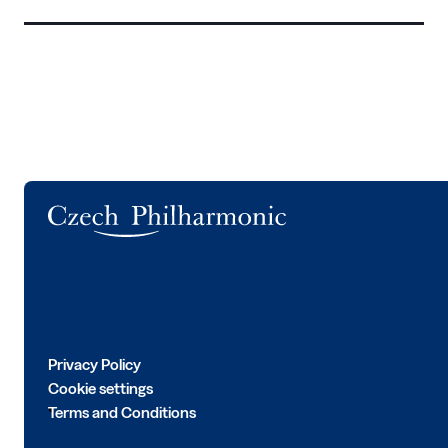
Logo
Privacy Policy
Cookie settings
Terms and Conditions