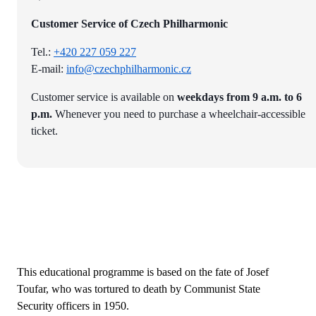
Customer Service of Czech Philharmonic
Tel.:
+420 227 059 227
E-mail:
info@czechphilharmonic.cz
Customer service is available on
weekdays from 9 a.m. to 6
p.m.
Whenever you need to purchase a wheelchair-accessible
ticket.
This educational programme is based on the fate of Josef
Toufar, who was tortured to death by Communist State
Security officers in 1950.