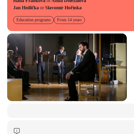
Hana Franková
or
Anna Doležalová
Jan Hnilička
or
Slavomír Hořínka
Education programs
From 14 years