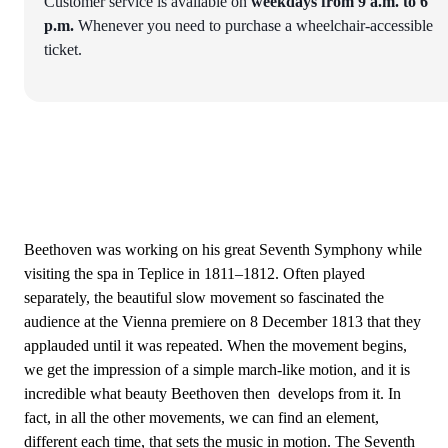
Customer service is available on
weekdays from 9 a.m. to 6
p.m.
Whenever you need to purchase a wheelchair-accessible
ticket.
Beethoven was working on his great Seventh Symphony while
visiting the spa in Teplice in 1811–1812. Often played
separately, the beautiful slow movement so fascinated the
audience at the Vienna premiere on 8 December 1813 that they
applauded until it was repeated. When the movement begins,
we get the impression of a simple march-like motion, and it is
incredible what beauty Beethoven then develops from it. In
fact, in all the other movements, we can find an element,
different each time, that sets the music in motion. The Seventh