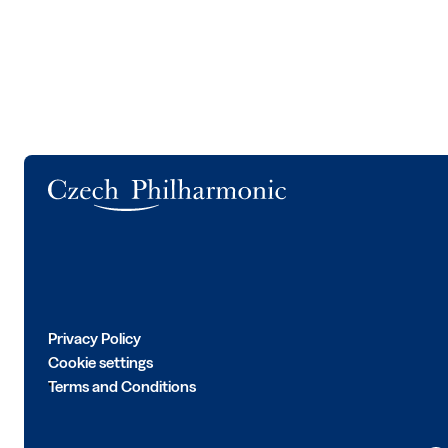
Logo
Privacy Policy
Cookie settings
Terms and Conditions