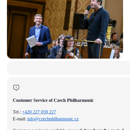
Customer Service of Czech Philharmonic
Tel.:
+420 227 059 227
E-mail:
info@czechphilharmonic.cz