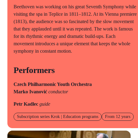
Beethoven was working on his great Seventh Symphony while
visiting the spa in Teplice in 1811–1812. At its Vienna premiere
(1813), the audience was so fascinated by the slow movement
that they applauded until it was repeated. The work is famous
for its rhythmic energy and dramatic build-ups. Each
movement introduces a unique element that keeps the whole
symphony in constant motion.
Performers
Czech Philharmonic Youth Orchestra
Marko Ivanović
conductor
Petr Kadlec
guide
Subscription series Krok | Education programs
From 12 years