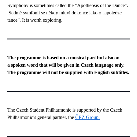
Symphony is sometimes called the "Apotheosis of the Dance".
Sedmé symfonii se někdy mluví dokonce jako o „apoteóze
tance“. It is worth exploring.
The programme is based on a musical part but also on
a spoken word that will be given in Czech language only.
The programme will not be supplied with English subtitles.
The Czech Student Philharmonic is supported by the Czech
Philharmonic’s general partner, the
ČEZ Group.