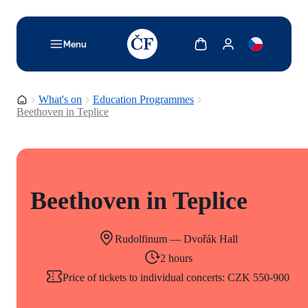
TODO: Add description for reader
Show cart
Show my account
Menu
Homepage
What's on
Education Programmes
Beethoven in Teplice
Beethoven in Teplice
Rudolfinum — Dvořák Hall
2 hours
Price of tickets to individual concerts: CZK 550-900