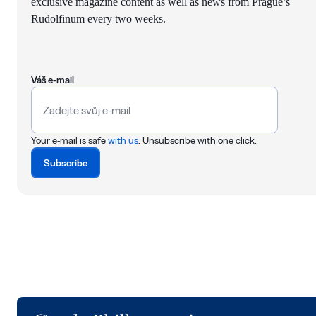
exclusive magazine content as well as news from Prague’s
Rudolfinum every two weeks.
Váš e-mail
Your e-mail is safe
with us
. Unsubscribe with one click.
Subscribe
Logo