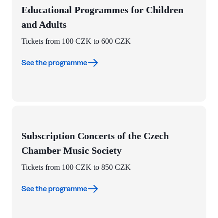
Educational Programmes for Children
and Adults
Tickets from 100 CZK to 600 CZK
See the programme
Subscription Concerts of the Czech
Chamber Music Society
Tickets from 100 CZK to 850 CZK
See the programme