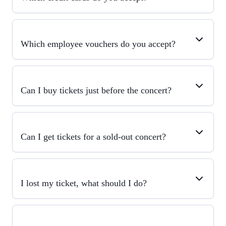
Which employee vouchers do you accept?
Can I buy tickets just before the concert?
Can I get tickets for a sold-out concert?
I lost my ticket, what should I do?