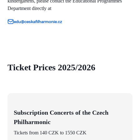
kindergartens, please contact the Educational Programmes
Department directly at
edu@ceskafilharmonie.cz
Ticket Prices 2025/2026
Subscription Concerts of the Czech
Philharmonic
Tickets from 140 CZK to 1550 CZK