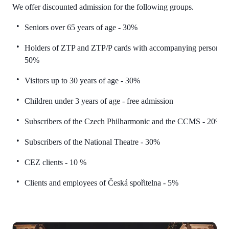
We offer discounted admission for the following groups.
Seniors over 65 years of age - 30%
Holders of ZTP and ZTP/P cards with accompanying persons -
50%
Visitors up to 30 years of age - 30%
Children under 3 years of age - free admission
Subscribers of the Czech Philharmonic and the CCMS - 20%
Subscribers of the National Theatre - 30%
CEZ clients - 10 %
Clients and employees of Česká spořitelna - 5%