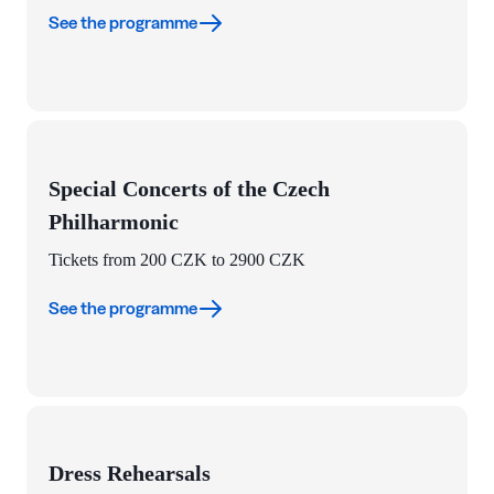
See the programme
Special Concerts of the Czech
Philharmonic
Tickets from 200 CZK to 2900 CZK
See the programme
Dress Rehearsals