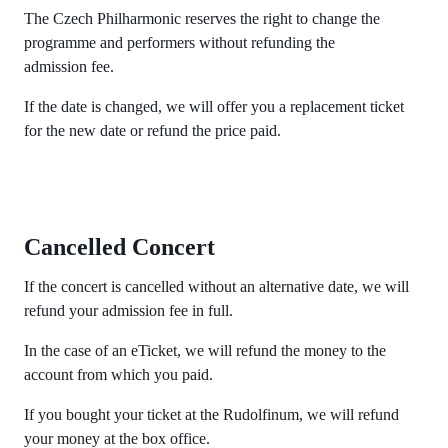
The Czech Philharmonic reserves the right to change the
programme and performers without refunding the
admission fee.
If the date is changed, we will offer you a replacement ticket
for the new date or refund the price paid.
Cancelled Concert
If the concert is cancelled without an alternative date, we will
refund your admission fee in full.
In the case of an eTicket, we will refund the money to the
account from which you paid.
If you bought your ticket at the Rudolfinum, we will refund
your money at the box office.