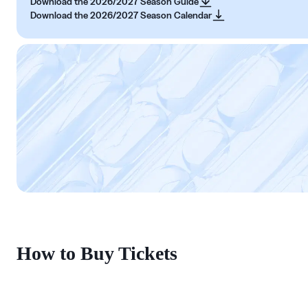
Download the 2026/2027 Season Guide
Download the 2026/2027 Season Calendar
How to Buy Tickets