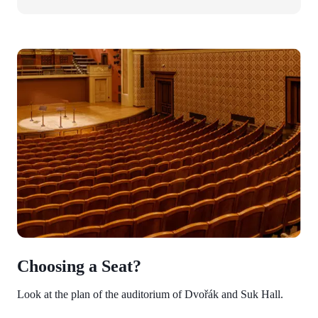
Choosing a Seat?
Look at the plan of the auditorium of Dvořák and Suk Hall.