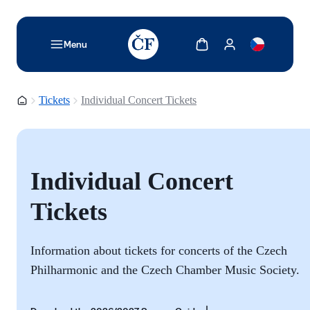
TODO: Add description for reader
Show cart
Show my account
Menu
Homepage
Tickets
Individual Concert Tickets
Individual Concert
Tickets
Information about tickets for concerts of the Czech
Philharmonic and the
Czech Chamber Music Society.