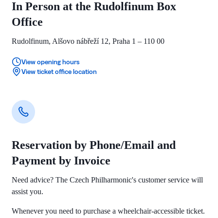
In Person at the Rudolfinum Box
Office
Rudolfinum, Alšovo nábřeží 12, Praha 1 – 110 00
View opening hours
View ticket office location
Reservation by Phone/Email and
Payment by Invoice
Need advice? The Czech Philharmonic's customer service will
assist you.
Whenever you need to purchase a wheelchair-accessible ticket.