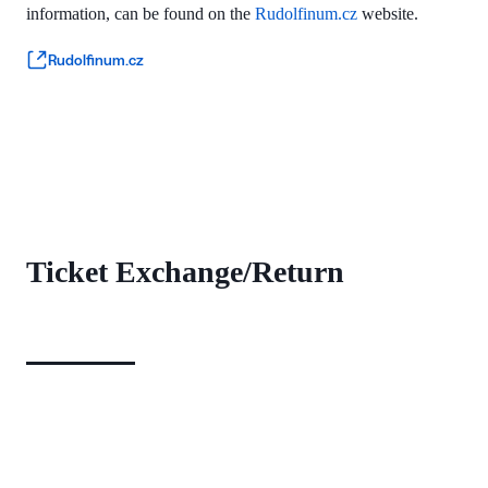
information, can be found on the
Rudolfinum.cz
website.
Rudolfinum.cz
Ticket Exchange/Return