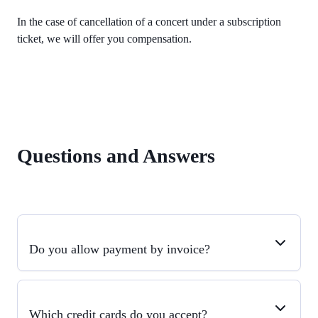
In the case of cancellation of a concert under a subscription
ticket, we will offer you compensation.
Questions and Answers
Do you allow payment by invoice?
Which credit cards do you accept?