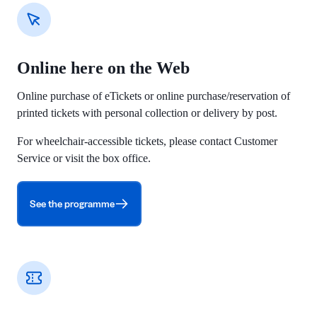
Online here on the Web
Online purchase of eTickets or online purchase/reservation of
printed tickets with personal collection or delivery by post.
For wheelchair-accessible tickets, please contact Customer
Service or visit the box office.
See the programme