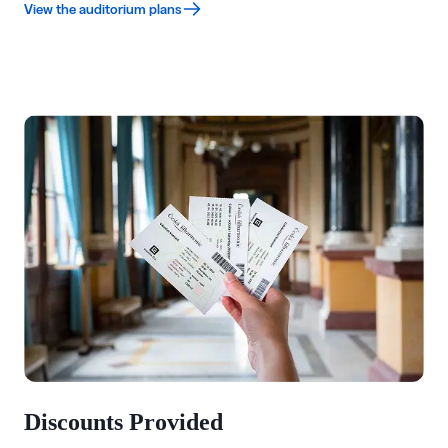
View the auditorium plans
Discounts Provided