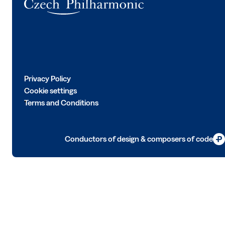
Privacy Policy
Cookie settings
Terms and Conditions
Conductors of design & composers of code