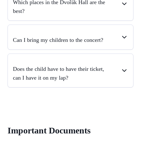
Which places in the Dvořák Hall are the
best?
Can I bring my children to the concert?
Does the child have to have their ticket,
can I have it on my lap?
Important Documents