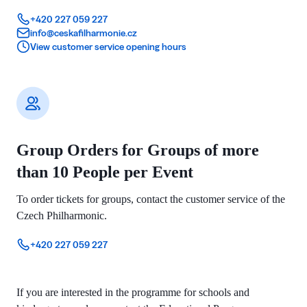
+420 227 059 227
info@ceskafilharmonie.cz
View customer service opening hours
Group Orders for Groups of more
than 10 People per Event
To order tickets for groups, contact the customer service of the
Czech Philharmonic.
+420 227 059 227
If you are interested in the programme for schools and