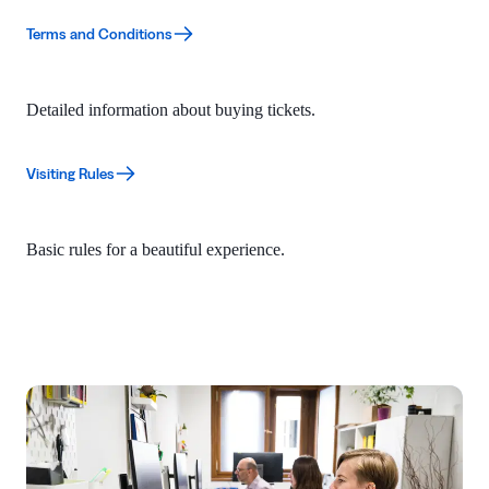
Terms and Conditions
Detailed information about buying tickets.
Visiting Rules
Basic rules for a beautiful experience.