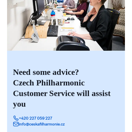
Need some advice?
Czech Philharmonic
Customer Service will assist
you
+420 227 059 227
info@ceskafilharmonie.cz