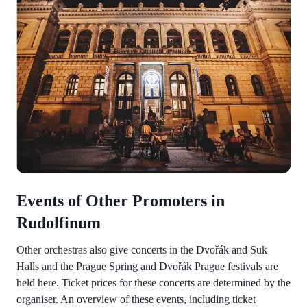
Events of Other Promoters in
Rudolfinum
Other orchestras also give concerts in the Dvořák and Suk
Halls and the Prague Spring and Dvořák Prague festivals are
held here. Ticket prices for these concerts are determined by the
organiser. An overview of these events, including ticket