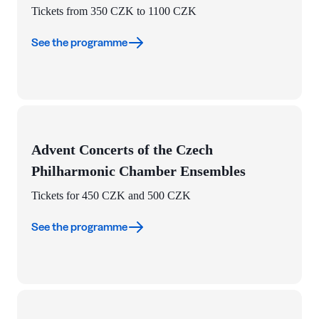
Tickets from 350 CZK to 1100 CZK
See the programme
Advent Concerts of the Czech
Philharmonic Chamber Ensembles
Tickets for 450 CZK and 500 CZK
See the programme