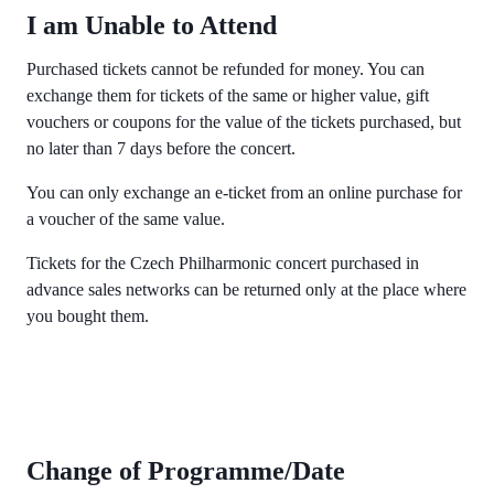
I am Unable to Attend
Purchased tickets cannot be refunded for money. You can
exchange them for tickets of the same or higher value, gift
vouchers or coupons for the value of the tickets purchased, but
no later than 7 days before the concert.
You can only exchange an e-ticket from an online purchase for
a voucher of the same value.
Tickets for the Czech Philharmonic concert purchased in
advance sales networks can be returned only at the place where
you bought them.
Change of Programme/Date