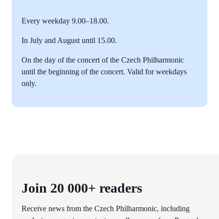
Every weekday 9.00–18.00.
In July and August until 15.00.
On the day of the concert of the Czech Philharmonic
until the beginning of the concert. Valid for weekdays
only.
Join 20 000+ readers
Receive news from the Czech Philharmonic, including