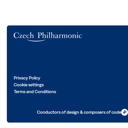
Logo
Privacy Policy
Cookie settings
Terms and Conditions
Conductors of design & composers of code