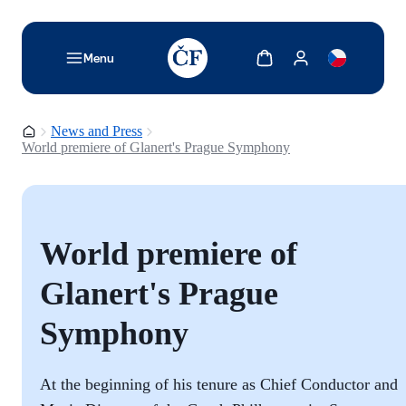
TODO: Add description for reader
Show cart
Show my account
Menu
Homepage
News and Press
World premiere of Glanert's Prague Symphony
World premiere of
Glanert's Prague
Symphony
At the beginning of his tenure as Chief Conductor and