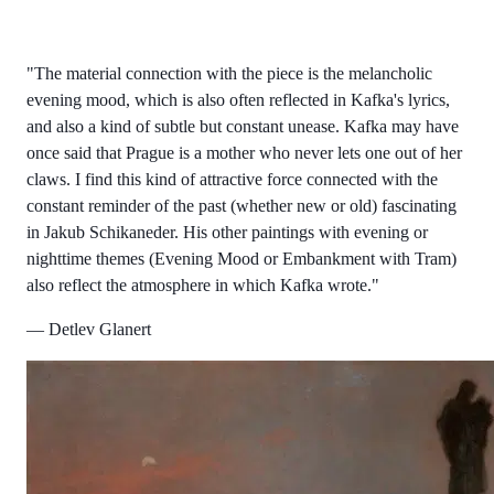
"The material connection with the piece is the melancholic
evening mood, which is also often reflected in Kafka's lyrics,
and also a kind of subtle but constant unease. Kafka may have
once said that Prague is a mother who never lets one out of her
claws. I find this kind of attractive force connected with the
constant reminder of the past (whether new or old) fascinating
in Jakub Schikaneder. His other paintings with evening or
nighttime themes (Evening Mood or Embankment with Tram)
also reflect the atmosphere in which Kafka wrote."
— Detlev Glanert