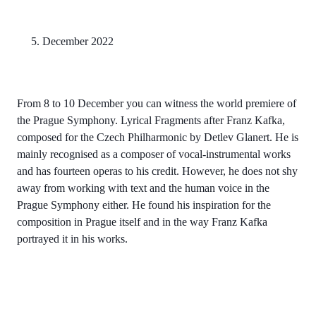
5. December 2022
From 8 to 10 December you can witness the world premiere of
the Prague Symphony. Lyrical Fragments after Franz Kafka,
composed for the Czech Philharmonic by Detlev Glanert. He is
mainly recognised as a composer of vocal-instrumental works
and has fourteen operas to his credit. However, he does not shy
away from working with text and the human voice in the
Prague Symphony either. He found his inspiration for the
composition in Prague itself and in the way Franz Kafka
portrayed it in his works.