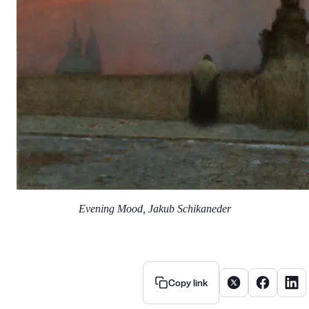
Evening Mood, Jakub Schikaneder
Share article on X
Share artic
Share
Copy link