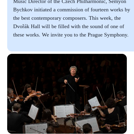
Music Director of the Czech Philharmonic, Semyon
Bychkov initiated a commission of fourteen works by
the best contemporary composers. This week, the
Dvořák Hall will be filled with the sound of one of
these works. We invite you to the Prague Symphony.