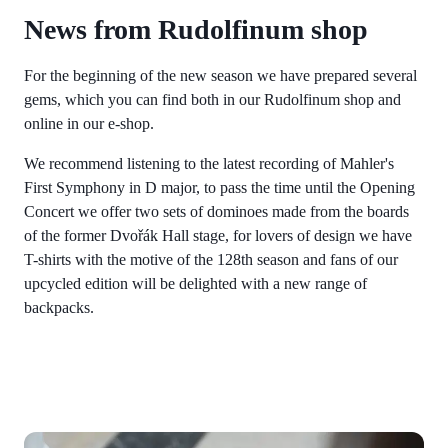
News from Rudolfinum shop
For the beginning of the new season we have prepared several
gems, which you can find both in our Rudolfinum shop and
online in our e-shop.
We recommend listening to the latest recording of Mahler's
First Symphony in D major, to pass the time until the Opening
Concert we offer two sets of dominoes made from the boards
of the former Dvořák Hall stage, for lovers of design we have
T-shirts with the motive of the 128th season and fans of our
upcycled edition will be delighted with a new range of
backpacks.