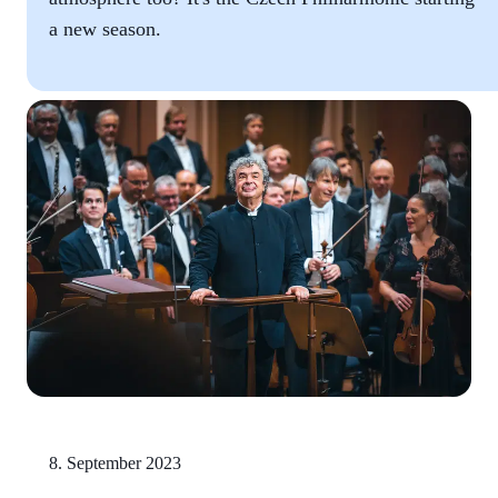
a new season.
8. September 2023