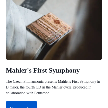
Mahler's First Symphony
The Czech Philharmonic presents Mahler's First Symphony in
D major, the fourth CD in the Mahler cycle, produced in
collaboration with Pentatone.