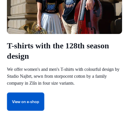
T-shirts with the 128th season
design
We offer women's and men's T-shirts with colourful design by
Studio Najbrt, sewn from storpocent cotton by a family
company in Zlín in four size variants.
View on e-shop