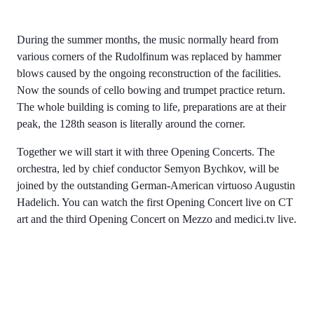
During the summer months, the music normally heard from
various corners of the Rudolfinum was replaced by hammer
blows caused by the ongoing reconstruction of the facilities.
Now the sounds of cello bowing and trumpet practice return.
The whole building is coming to life, preparations are at their
peak, the 128th season is literally around the corner.
Together we will start it with three Opening Concerts. The
orchestra, led by chief conductor Semyon Bychkov, will be
joined by the outstanding German-American virtuoso Augustin
Hadelich. You can watch the first Opening Concert live on CT
art and the third Opening Concert on Mezzo and medici.tv live.