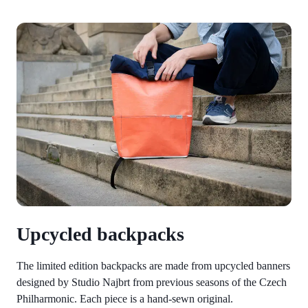
Upcycled backpacks
The limited edition backpacks are made from upcycled banners
designed by Studio Najbrt from previous seasons of the Czech
Philharmonic. Each piece is a hand-sewn original.