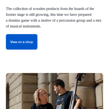
The collection of wooden products from the boards of the
former stage is still growing, this time we have prepared
a domino game with a motive of a percussion group and a mix
of musical instruments.
View on e-shop