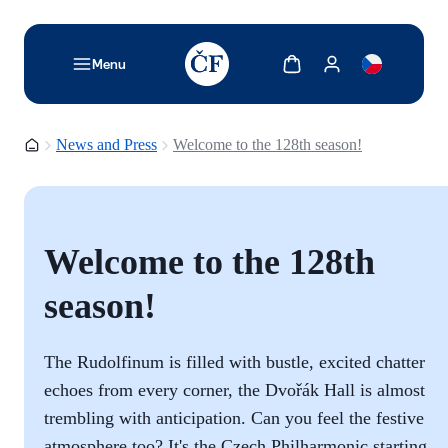
TODO: Add description for reader
Show cart
Show my account
Menu
Homepage
News and Press
Welcome to the 128th season!
Welcome to the 128th
season!
The Rudolfinum is filled with bustle, excited chatter
echoes from every corner, the Dvořák Hall is almost
trembling with anticipation. Can you feel the festive
atmosphere too? It's the Czech Philharmonic starting