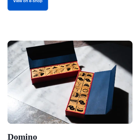
View on e-shop
Domino