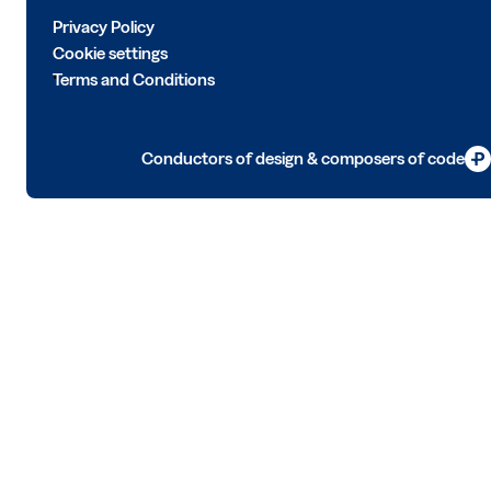
Privacy Policy
Cookie settings
Terms and Conditions
Conductors of design & composers of code