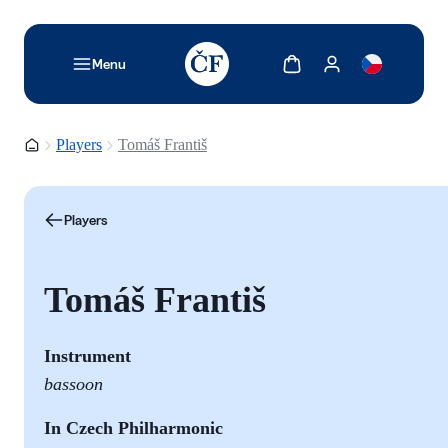
TODO: Add description for reader
Show cart
Show my account
Menu
Homepage
Players
Tomáš Františ
Players
Tomáš Františ
Instrument
bassoon
In Czech Philharmonic