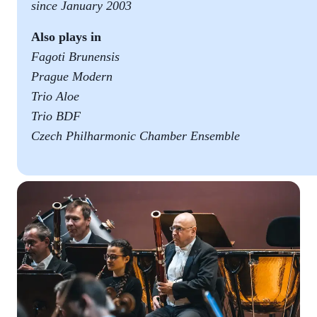
since January 2003
Also plays in
Fagoti Brunensis
Prague Modern
Trio Aloe
Trio BDF
Czech Philharmonic Chamber Ensemble