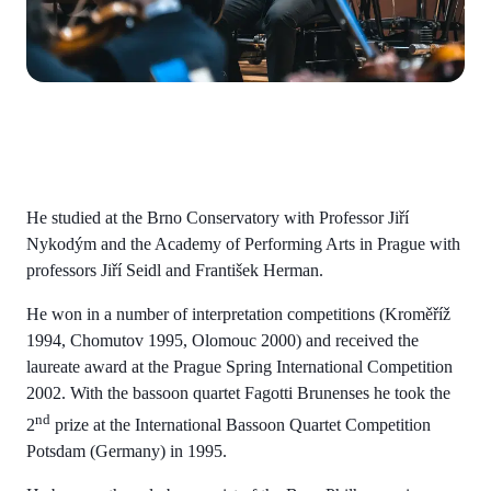
He studied at the Brno Conservatory with Professor Jiří
Nykodým and the Academy of Performing Arts in Prague with
professors Jiří Seidl and František Herman.
He won in a number of interpretation competitions (Kroměříž
1994, Chomutov 1995, Olomouc 2000) and received the
laureate award at the Prague Spring International Competition
2002. With the bassoon quartet Fagotti Brunenses he took the
nd
2
prize at the International Bassoon Quartet Competition
Potsdam (Germany) in 1995.