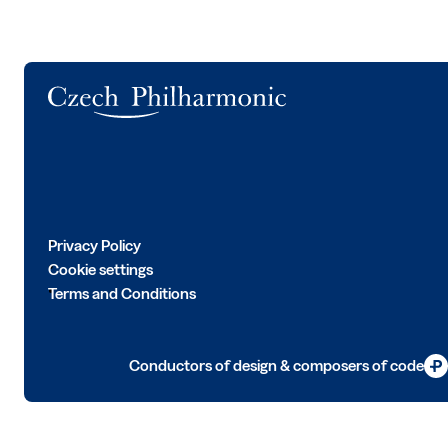
Logo
Privacy Policy
Cookie settings
Terms and Conditions
Conductors of design & composers of code