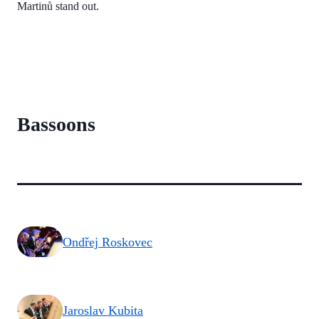
Martinů stand out.
Bassoons
Ondřej Roskovec
Jaroslav Kubita