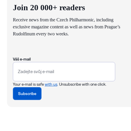
Join 20 000+ readers
Receive news from the Czech Philharmonic, including
exclusive magazine content as well as news from Prague’s
Rudolfinum every two weeks.
Váš e-mail
Your e-mail is safe
with us
. Unsubscribe with one click.
Subscribe