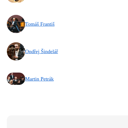
Tomáš Františ
Ondřej Šindelář
Martin Petrák