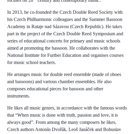
focuses on 20
century and contemporary music.
In 2013, he co-founded the Czech Double Reed Society with
his Czech Philharmonic colleagues and the Summer Bassoon
Academy in Rataje nad Sázavou (Czech Republic). He takes
part in the project of the Czech Double Reed Symposium and
series of educational concerts for primary and music schools
aimed at promoting the bassoon. He collaborates with the
National Institute for Further Education and organises courses
for music school teachers.
He arranges music for double reed ensemble (made of oboes
and bassoons) and various chamber ensembles. He also
composes educational pieces for bassoon and other
instruments.
He likes all music genres, in accordance with the famous words
that “When music is done with truth, passion and love, it is
always good”. From among the many composers he likes,
Czech authors Antonín Dvořák, Leoš Janáček and Bohuslav