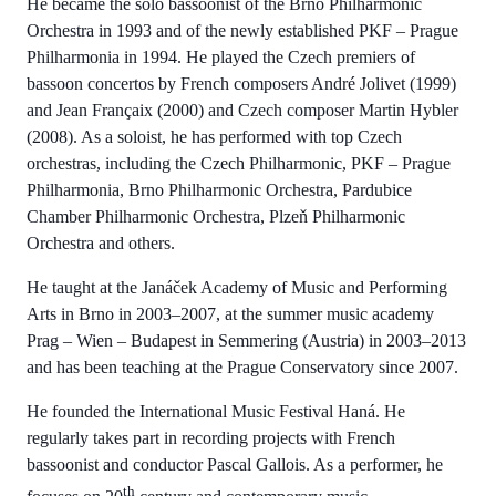
He became the solo bassoonist of the Brno Philharmonic
Orchestra in 1993 and of the newly established PKF – Prague
Philharmonia in 1994. He played the Czech premiers of
bassoon concertos by French composers André Jolivet (1999)
and Jean Françaix (2000) and Czech composer Martin Hybler
(2008). As a soloist, he has performed with top Czech
orchestras, including the Czech Philharmonic, PKF – Prague
Philharmonia, Brno Philharmonic Orchestra, Pardubice
Chamber Philharmonic Orchestra, Plzeň Philharmonic
Orchestra and others.
He taught at the Janáček Academy of Music and Performing
Arts in Brno in 2003–2007, at the summer music academy
Prag – Wien – Budapest in Semmering (Austria) in 2003–2013
and has been teaching at the Prague Conservatory since 2007.
He founded the International Music Festival Haná. He
regularly takes part in recording projects with French
bassoonist and conductor Pascal Gallois. As a performer, he
th