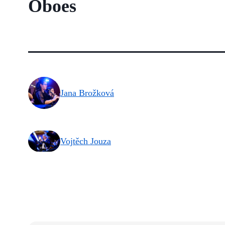
Oboes
Jana Brožková
Vojtěch Jouza