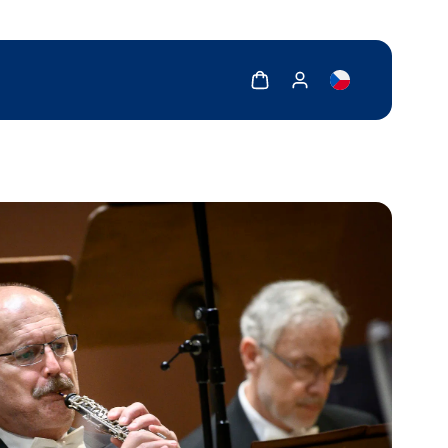
Show cart
Show my account