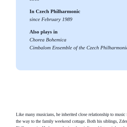
In Czech Philharmonic
since February 1989
Also plays in
Chorea Bohemica
Cimbalom Ensemble of the Czech Philharmoni
Like many musicians, he inherited close relationship to music 
the way to the family weekend cottage. Both his siblings, Z