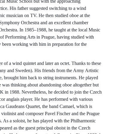
local Music School but with the approaching
ctice. His father suggested switching to a wind
onic musician on TV. He then studied oboe at the
e Symphony Orchestra and an excellent chamber
 Orchestra. In 1985–1988, he taught at the local Music
f Performing Arts in Prague, having studied with
y been working with him in preparation for the
 of a wind quintet and later an octet. Thanks to these
many and Sweden). His friends from the Army Artistic
, brought him back to string instruments. He played
He was thinking about abandoning oboe altogether but
 in 1988. Nevertheless, he decided to join the Czech
 cor anglais player. He has performed with various
ica Gaudeans Quartet, the band Camael, which is
 violinist and composer Pavel Fischer and the Prague
 As a soloist, he has played with the Philharmonic
ared as the guest principal oboist in the Czech