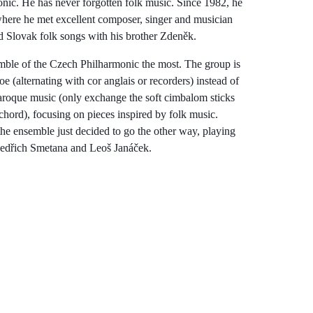
ic. He has never forgotten folk music. Since 1982, he
here he met excellent composer, singer and musician
d Slovak folk songs with his brother Zdeněk.
ble of the Czech Philharmonic the most. The group is
 (alternating with cor anglais or recorders) instead of
 Baroque music (only exchange the soft cimbalom sticks
chord), focusing on pieces inspired by folk music.
e ensemble just decided to go the other way, playing
Bedřich Smetana and Leoš Janáček.