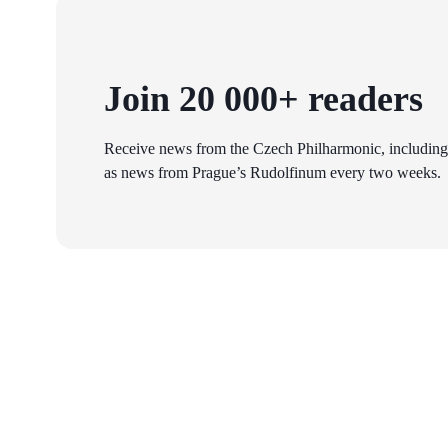
Join 20 000+ readers
Receive news from the Czech Philharmonic, including
as news from Prague’s Rudolfinum every two weeks.