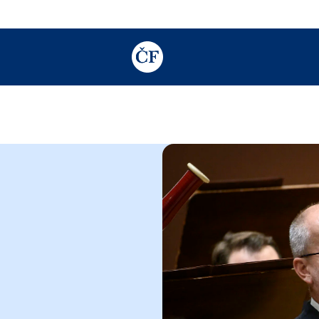
TODO: Add description for reader