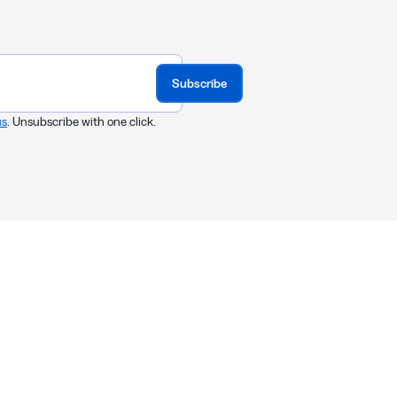
Subscribe
us
. Unsubscribe with one click.