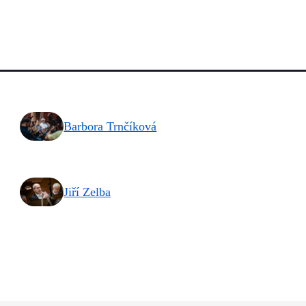
Barbora Trnčíková
Jiří Zelba