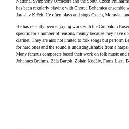
National Symphony Orchestra and the South Czech Philharmon
has been regularly playing with Chorea Bohemica ensemble w
Jaroslav Krček. He often plays and sings Czech, Moravian an
He has recently been enjoying work with the Cimbalom Ensem
specific for a number of reasons, mainly because they have oboe
clarinet. They are also not limited to folk songs but perform
for hard ones and the sound is undistinguishable from a harpsi
Many famous composers based their work on folk music and th
Johannes Brahms, Béla Bartók, Zoltán Kodály, Franz Liszt, 