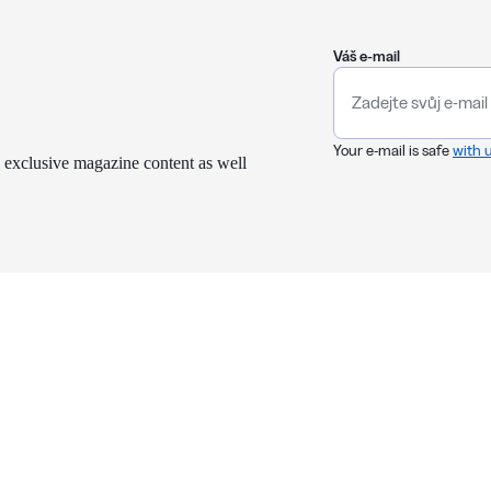
Váš e-mail
Your e-mail is safe
with 
 exclusive magazine content as well