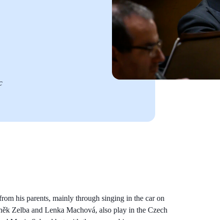
c
from his parents, mainly through singing in the car on
deněk Zelba and Lenka Machová, also play in the Czech