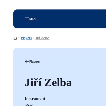
Menu
Homepage
Players
Jiří Zelba
Players
Jiří Zelba
Instrument
oboe