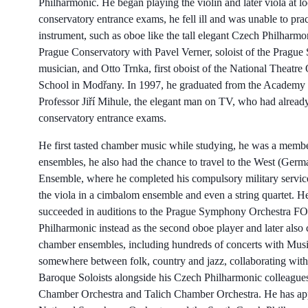
Philharmonic. He began playing the violin and later viola at 
conservatory entrance exams, he fell ill and was unable to pra
instrument, such as oboe like the tall elegant Czech Philharm
Prague Conservatory with Pavel Verner, soloist of the Pragu
musician, and Otto Trnka, first oboist of the National Theatre
School in Modřany. In 1997, he graduated from the Academy o
Professor Jiří Mihule, the elegant man on TV, who had alread
conservatory entrance exams.
He first tasted chamber music while studying, he was a member
ensembles, he also had the chance to travel to the West (Ger
Ensemble, where he completed his compulsory military service
the viola in a cimbalom ensemble and even a string quartet. 
succeeded in auditions to the Prague Symphony Orchestra FOK
Philharmonic instead as the second oboe player and later also
chamber ensembles, including hundreds of concerts with Mus
somewhere between folk, country and jazz, collaborating with
Baroque Soloists alongside his Czech Philharmonic colleagues.
Chamber Orchestra and Talich Chamber Orchestra. He has appe