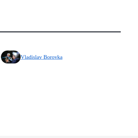
Vladislav Borovka