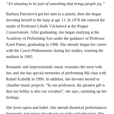
“It’s amazing to be part of something that brings people joy.”
Barbara Pazourová got her start as a pianist, then she began
devoting herself to the harp at age 13. In 1978 she entered the
studio of Professor Libuše Váchalová at the Prague
Conservatoire. After graduating, she began studying at the
Academy of Performing Arts under the guidance of Professor
Karel Patras, graduating in 1988. She already began her career
with the Czech Philharmonic during her studies, winning the
audition in 1985.
Romantic and impressionistic music resonates the most with
her, and she has special memories of performing Má vlast with
Rafael Kubelík in 1990. In addition, she devotes herself to
chamber music projects. “In our profession, the greatest gift is
that our hobby is also our vocation”, she says, summing up her
feelings.
She loves opera and ballet. She attends theatrical performances
frequently and enjoys broadcasts on radio and television. She