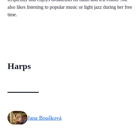
also likes listening to popular music or light jazz during her free
time.
Harps
Jana Boušková