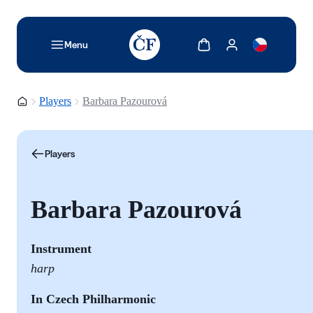
TODO: Add description for reader
Show cart
Show my account
Menu
Homepage
Players
Barbara Pazourová
Players
Barbara Pazourová
Instrument
harp
In Czech Philharmonic