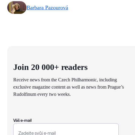
Barbara Pazourová
Join 20 000+ readers
Receive news from the Czech Philharmonic, including
exclusive magazine content as well as news from Prague’s
Rudolfinum every two weeks.
Váš e-mail