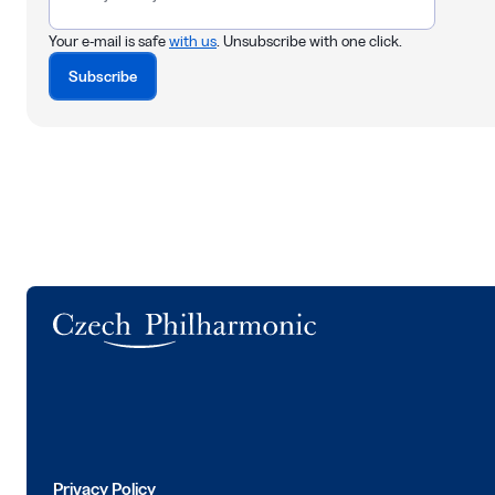
Your e-mail is safe
with us
. Unsubscribe with one click.
Subscribe
Logo
Privacy Policy