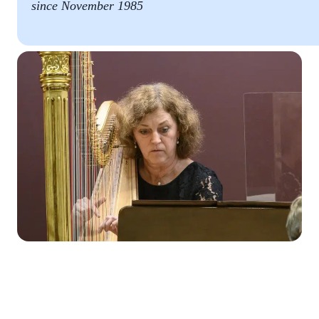
since November 1985