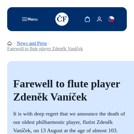
TODO: Add description for reader
Show cart
Show my account
Menu
Homepage
News and Press
Farewell to flute player Zdeněk Vaníček
Farewell to flute player
Zdeněk Vaníček
It is with deep regret that we announce the death of
our oldest philharmonic player, flutist Zdeněk
Vaníček, on 13 August at the age of almost 103.