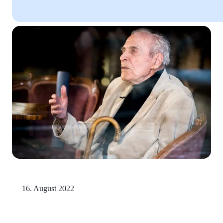
16. August 2022