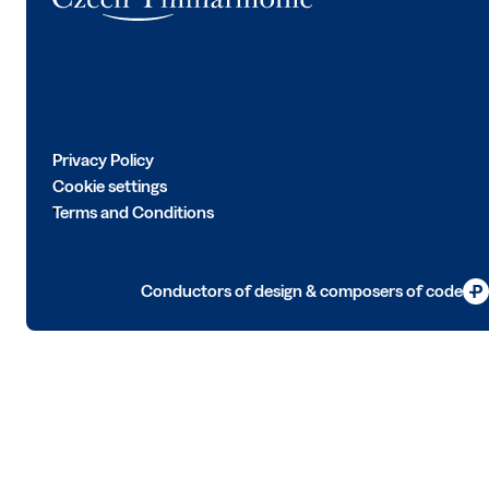
Privacy Policy
Cookie settings
Terms and Conditions
Conductors of design & composers of code