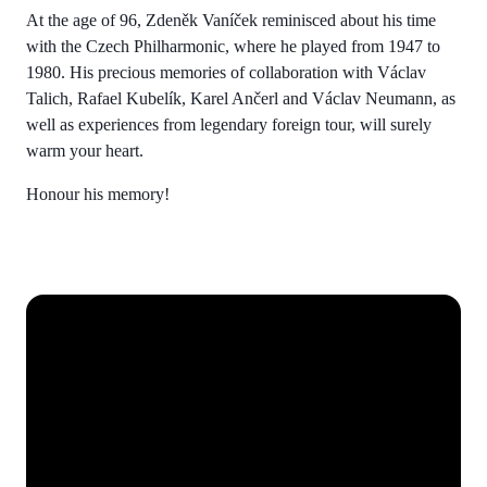
At the age of 96, Zdeněk Vaníček reminisced about his time
with the Czech Philharmonic, where he played from 1947 to
1980. His precious memories of collaboration with Václav
Talich, Rafael Kubelík, Karel Ančerl and Václav Neumann, as
well as experiences from legendary foreign tour, will surely
warm your heart.
Honour his memory!