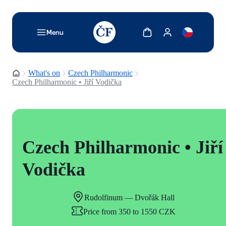
TODO: Add description for reader
Show cart
Show my account
Menu
Homepage
What's on
Czech Philharmonic
Czech Philharmonic • Jiří Vodička
Czech Philharmonic • Jiří
Vodička
Rudolfinum — Dvořák Hall
Price from 350 to 1550 CZK