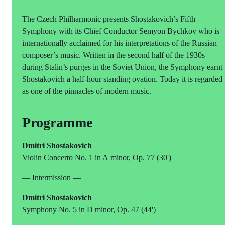
The Czech Philharmonic presents Shostakovich’s Fifth
Symphony with its Chief Conductor Semyon Bychkov who is
internationally acclaimed for his interpretations of the Russian
composer’s music. Written in the second half of the 1930s
during Stalin’s purges in the Soviet Union, the Symphony earnt
Shostakovich a half-hour standing ovation. Today it is regarded
as one of the pinnacles of modern music.
Programme
Dmitri Shostakovich
Violin Concerto No. 1 in A minor, Op. 77 (30')
— Intermission —
Dmitri Shostakovich
Symphony No. 5 in D minor, Op. 47 (44')