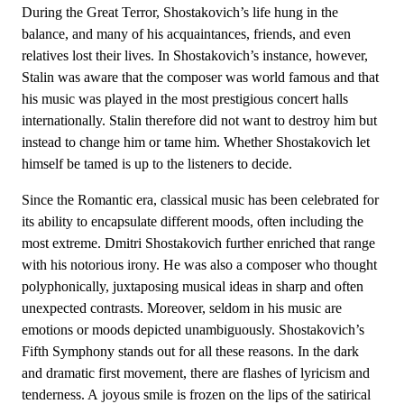
During the Great Terror, Shostakovich’s life hung in the
balance, and many of his acquaintances, friends, and even
relatives lost their lives. In Shostakovich’s instance, however,
Stalin was aware that the composer was world famous and that
his music was played in the most prestigious concert halls
internationally. Stalin therefore did not want to destroy him but
instead to change him or tame him. Whether Shostakovich let
himself be tamed is up to the listeners to decide.
Since the Romantic era, classical music has been celebrated for
its ability to encapsulate different moods, often including the
most extreme. Dmitri Shostakovich further enriched that range
with his notorious irony. He was also a composer who thought
polyphonically, juxtaposing musical ideas in sharp and often
unexpected contrasts. Moreover, seldom in his music are
emotions or moods depicted unambiguously. Shostakovich’s
Fifth Symphony stands out for all these reasons. In the dark
and dramatic first movement, there are flashes of lyricism and
tenderness. A joyous smile is frozen on the lips of the satirical