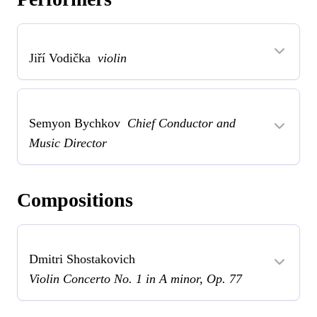
Jiří Vodička
violin
Semyon Bychkov
Chief Conductor and
Music Director
Compositions
Dmitri Shostakovich
Violin Concerto No. 1 in A minor, Op. 77