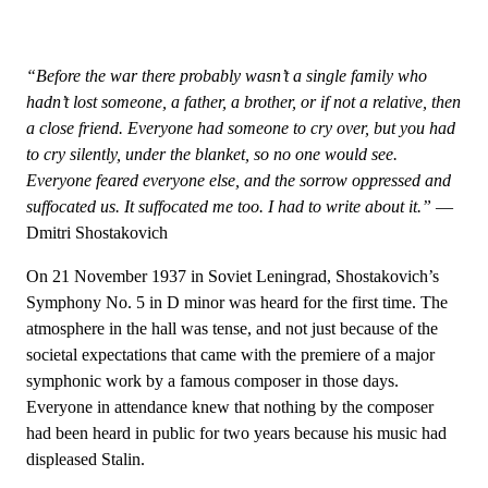
“Before the war there probably wasn’t a single family who
hadn’t lost someone, a father, a brother, or if not a relative, then
a close friend. Everyone had someone to cry over, but you had
to cry silently, under the blanket, so no one would see.
Everyone feared everyone else, and the sorrow oppressed and
suffocated us. It suffocated me too. I had to write about it.”
—
Dmitri Shostakovich
On 21 November 1937 in Soviet Leningrad, Shostakovich’s
Symphony No. 5 in D minor was heard for the first time. The
atmosphere in the hall was tense, and not just because of the
societal expectations that came with the premiere of a major
symphonic work by a famous composer in those days.
Everyone in attendance knew that nothing by the composer
had been heard in public for two years because his music had
displeased Stalin.