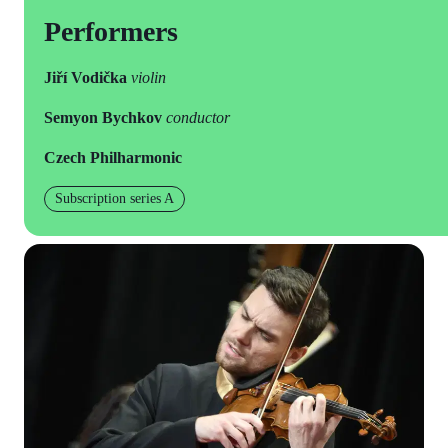
Performers
Jiří Vodička
violin
Semyon Bychkov
conductor
Czech Philharmonic
Subscription series A