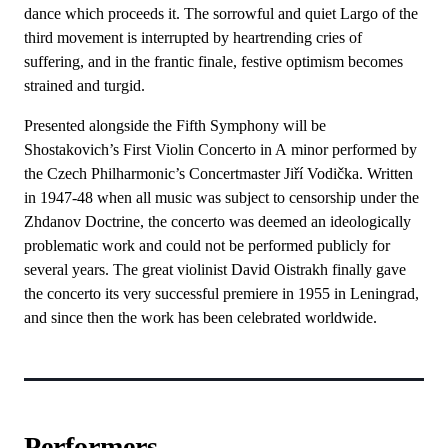
dance which proceeds it. The sorrowful and quiet Largo of the
third movement is interrupted by heartrending cries of
suffering, and in the frantic finale, festive optimism becomes
strained and turgid.
Presented alongside the Fifth Symphony will be
Shostakovich’s First Violin Concerto in A minor performed by
the Czech Philharmonic’s Concertmaster Jiří Vodička. Written
in 1947-48 when all music was subject to censorship under the
Zhdanov Doctrine, the concerto was deemed an ideologically
problematic work and could not be performed publicly for
several years. The great violinist David Oistrakh finally gave
the concerto its very successful premiere in 1955 in Leningrad,
and since then the work has been celebrated worldwide.
Performers