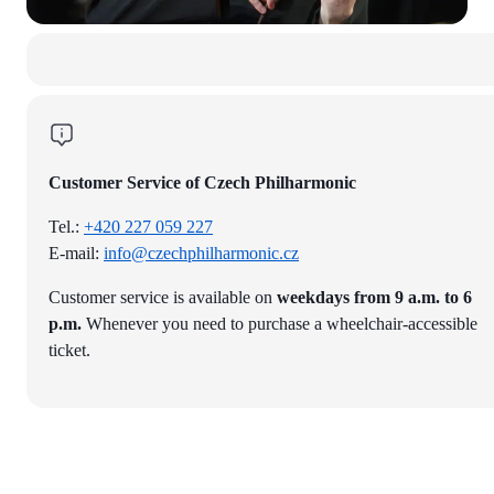
Customer Service of Czech Philharmonic
Tel.:
+420 227 059 227
E-mail:
info@czechphilharmonic.cz
Customer service is available on
weekdays from 9 a.m. to 6
p.m.
Whenever you need to purchase a wheelchair-accessible
ticket.