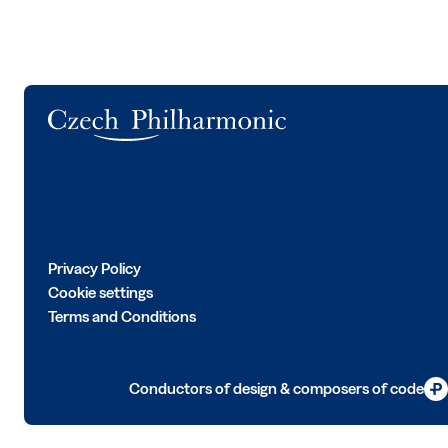
Logo
Privacy Policy
Cookie settings
Terms and Conditions
Conductors of design & composers of code