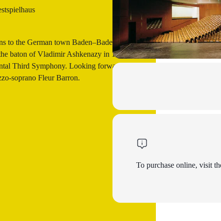
tspielhaus
urns to the German town Baden–Baden,
r the baton of Vladimir Ashkenazy in 1999.
ental Third Symphony. Looking forward to
zo-soprano Fleur Barron.
To purchase online, visit th