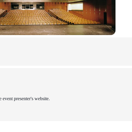
e event presenter's website.