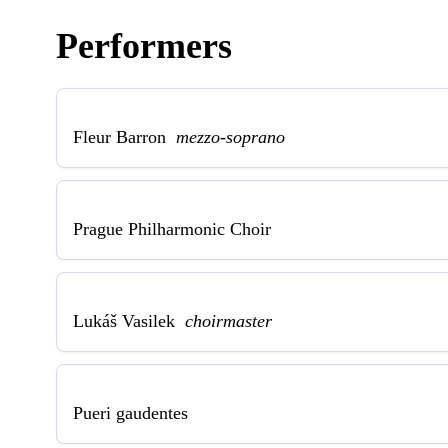
Performers
Fleur Barron
mezzo-soprano
Prague Philharmonic Choir
Lukáš Vasilek
choirmaster
Pueri gaudentes